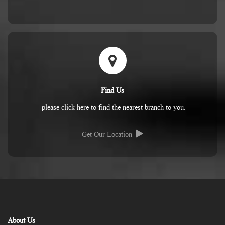
Find Us
please click here to find the nearest branch to you.
Get Our Location
About Us