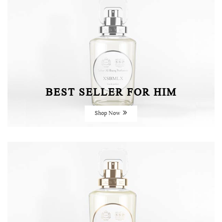
BEST SELLER FOR HIM
Shop Now