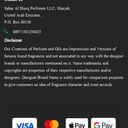
Sahar Al Sharq Perfumes LLC, Sharjah,
United Arab Emirates ,
P.O. Box 80150
00971501256023
Disclaimer
Our Creations of Perfume and Oils are Impressions and Versions of
famous brand fragrances and not associated in any way with the designer
brands or manufacturers mentioned on it. Name trademarks and
copyrights are properties of their respective manufacturers and/or
designers. Designer/Brand Name is solely used for comparison purposes
to give customers an idea of fragrance character and scent accords.