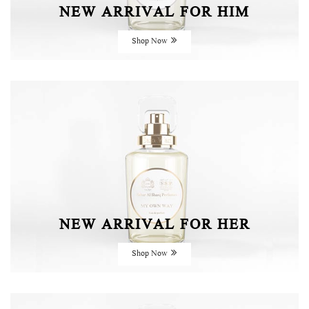
NEW ARRIVAL FOR HIM
Shop Now
NEW ARRIVAL FOR HER
Shop Now