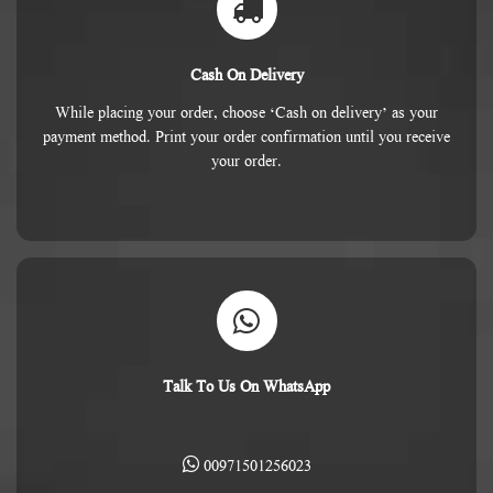
Cash On Delivery
While placing your order, choose ‘Cash on delivery’ as your
payment method. Print your order confirmation until you receive
your order.
Talk To Us On WhatsApp
00971501256023