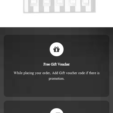
Free Gift Voucher
While placing your order, Add Gift voucher code if there is
promotion.