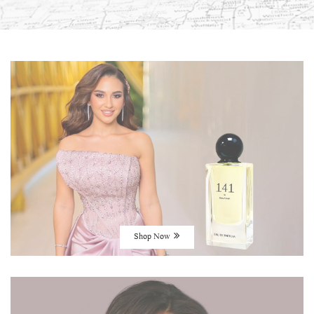
Shop Now