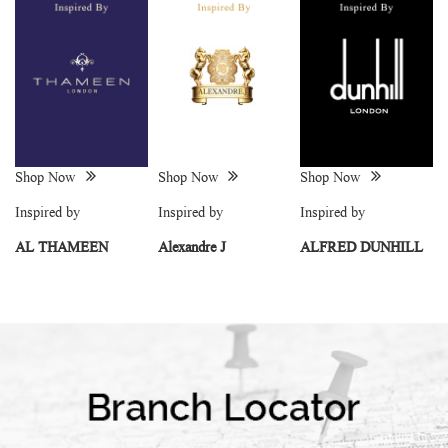
Shop Now
Shop Now
Shop Now
Inspired by
Inspired by
Inspired by
AL THAMEEN
Alexandre J
ALFRED DUNHILL