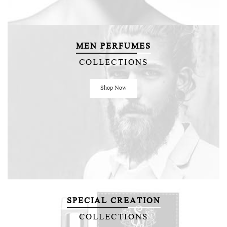
MEN PERFUMES
COLLECTIONS
Shop Now
SPECIAL CREATION
COLLECTIONS