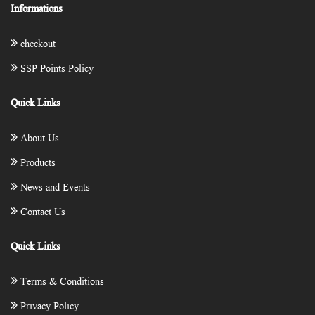
Informations
checkout
SSP Points Policy
Quick Links
About Us
Products
News and Events
Contact Us
Quick Links
Terms & Conditions
Privacy Policy