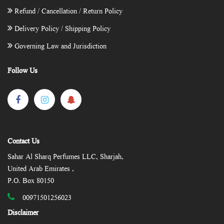
Refund / Cancellation / Return Policy
Delivery Policy / Shipping Policy
Governing Law and Jurisdiction
Follow Us
Contact Us
Sahar Al Sharq Perfumes LLC, Sharjah,
United Arab Emirates ,
P.O. Box 80150
00971501256023
Disclaimer