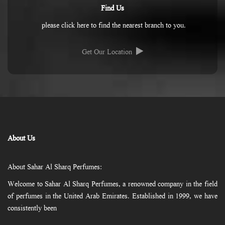
Find Us
please click here to find the nearest branch to you.
Get Our Location
About Us
About Sahar Al Sharq Perfumes:
Welcome to Sahar Al Sharq Perfumes, a renowned company in the field
of perfumes in the United Arab Emirates. Established in 1999, we have
consistently been