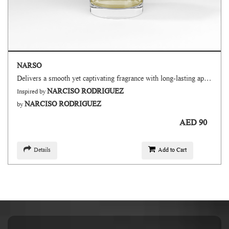
NARSO
Delivers a smooth yet captivating fragrance with long-lasting appeal.
NARCISO RODRIGUEZ
Inspired by
NARCISO RODRIGUEZ
by
AED 90
Details
Add to Cart