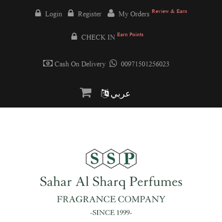
Review & Earn
Login
Register
My Orders
Earn Points
CHECK IN
Cash On Delivery
00971501256023
عربي