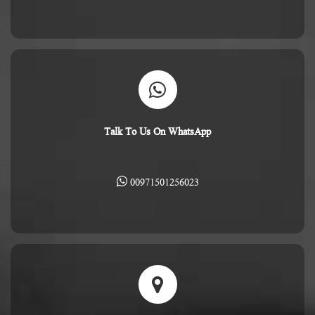
Talk To Us On WhatsApp
00971501256023