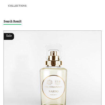
COLLECTIONS
Search Result
Sale