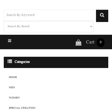
Cart
0
Categories
HOME
MEN
WOMEN
SPECIAL CREATION