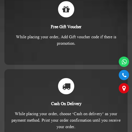
Free Gift Voucher
While placing your order, Add Gift voucher code if there is
promotion.
Cash On Delivery
While placing your order, choose ‘Cash on delivery’ as your
payment method. Print your order confirmation until you receive
your order.