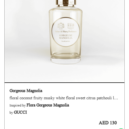
Gorgeous Magnolia
floral coconut fruity musky white floral sweet citrus patchouli lactonic powdery
Flora Gorgeous Magnolia
Inspired by
GUCCI
by
AED 130