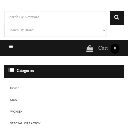
Cart
0
Categories
HOME
MEN
WOMEN
SPECIAL CREATION