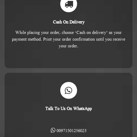
Cash On Delivery
While placing your order, choose ‘Cash on delivery’ as your
payment method. Print your order confirmation until you receive
your order.
Talk To Us On WhatsApp
00971501256023