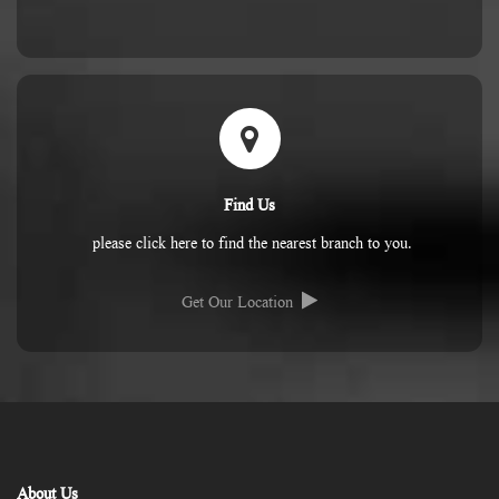
Find Us
please click here to find the nearest branch to you.
Get Our Location
About Us