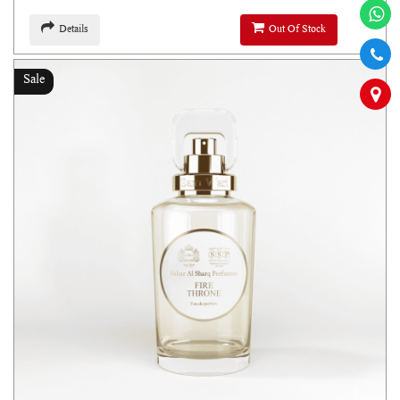
Details
Out Of Stock
Sale