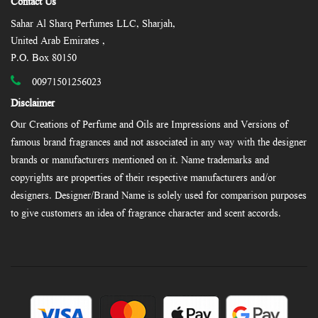
Contact Us
Sahar Al Sharq Perfumes LLC, Sharjah,
United Arab Emirates ,
P.O. Box 80150
00971501256023
Disclaimer
Our Creations of Perfume and Oils are Impressions and Versions of
famous brand fragrances and not associated in any way with the designer
brands or manufacturers mentioned on it. Name trademarks and
copyrights are properties of their respective manufacturers and/or
designers. Designer/Brand Name is solely used for comparison purposes
to give customers an idea of fragrance character and scent accords.