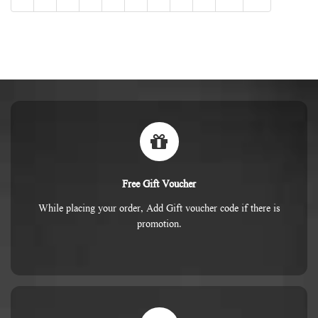
Free Gift Voucher
While placing your order, Add Gift voucher code if there is
promotion.