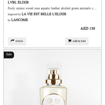
LVBL ELIXIR
fruity ozonic sweet rose aquatic leather alcohol green animalic citrus
LA VIE EST BELLE L'ELIXIR
Inspired by
LANCOME
by
AED 130
Details
Add to Cart
Sale