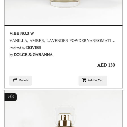
VIBE NO.3 W
VANILLA, AMBER, LAVENDER POWDERYARROMATIC,SWEET
DGVIB3
Inspired by
DOLCE & GABANNA
by
AED 130
Details
Add to Cart
Sale