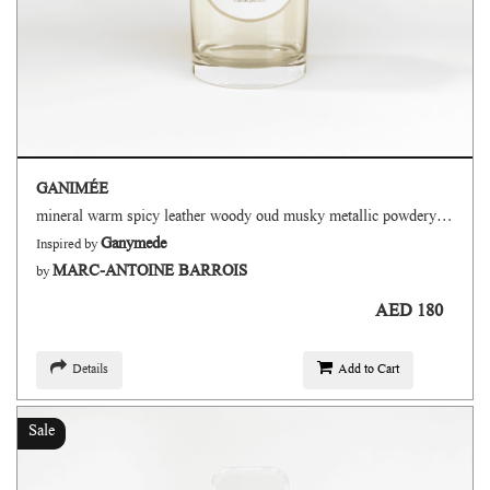
GANIMÉE
mineral warm spicy leather woody oud musky metallic powdery floral fruity
Ganymede
Inspired by
MARC-ANTOINE BARROIS
by
AED 180
Details
Add to Cart
Sale