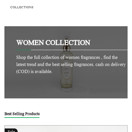
COLLECTIONS
WOMEN COLLECTION
Shop the full collection of women fragrances , find the
latest trend and the best selling fragrances. cash on delivery
(COD) is available.
Best Selling Products