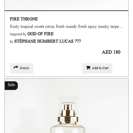
FIRE THRONE
fruity tropical sweet citrus fresh woody fresh spicy musky terpenic oud
GOD OF FIRE
Inspired by
STÉPHANE HUMBERT LUCAS 777
by
AED 180
Details
Add to Cart
Sale