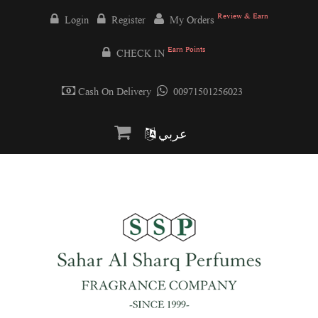
Review & Earn
Login
Register
My Orders
Earn Points
CHECK IN
Cash On Delivery
00971501256023
عربي