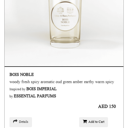
BOIS NOBLE
woody fresh spicy aromatic oud green amber earthy warm spicy
BOIS IMPERIAL
Inspired by
ESSENTIAL PARFUMS
by
AED 150
Details
Add to Cart