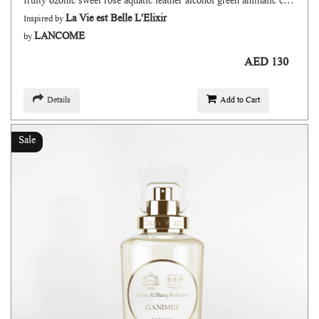
fruity ozonic sweet rose aquatic leather alcohol green animalic citrus
La Vie est Belle L'Elixir
Inspired by
LANCOME
by
AED 130
Details
Add to Cart
Sale