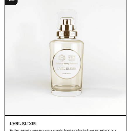
Sale
LVBL ELIXIR