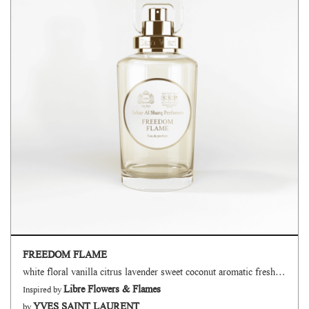
FREEDOM FLAME
white floral vanilla citrus lavender sweet coconut aromatic fresh spicy green
Libre Flowers & Flames
Inspired by
YVES SAINT LAURENT
by