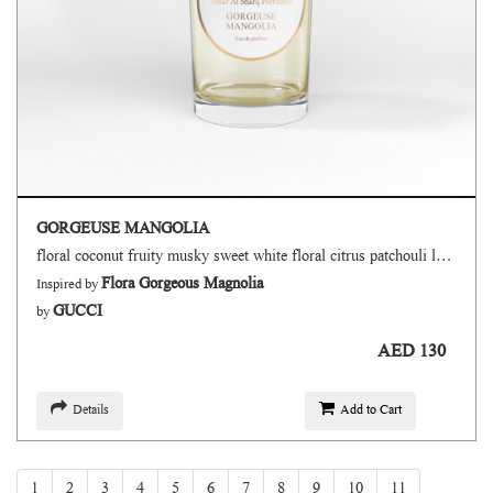
GORGEUSE MANGOLIA
floral coconut fruity musky sweet white floral citrus patchouli lactonic powdery
Flora Gorgeous Magnolia
Inspired by
GUCCI
by
AED 130
Details
Add to Cart
1
2
3
4
5
6
7
8
9
10
11