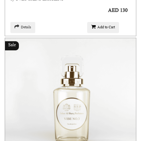
AED 130
Details
Add to Cart
Sale