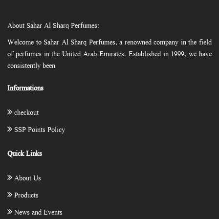
About Sahar Al Sharq Perfumes:
Welcome to Sahar Al Sharq Perfumes, a renowned company in the field
of perfumes in the United Arab Emirates. Established in 1999, we have
consistently been
Informations
checkout
SSP Points Policy
Quick Links
About Us
Products
News and Events