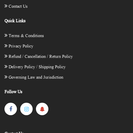
Contact Us
Quick Links
Terms & Conditions
Privacy Policy
Refund / Cancellation / Return Policy
Delivery Policy / Shipping Policy
Governing Law and Jurisdiction
Follow Us