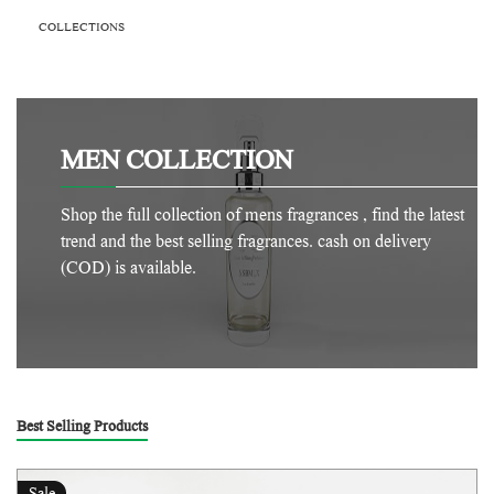
COLLECTIONS
MEN COLLECTION
Shop the full collection of mens fragrances , find the latest
trend and the best selling fragrances. cash on delivery
(COD) is available.
Best Selling Products