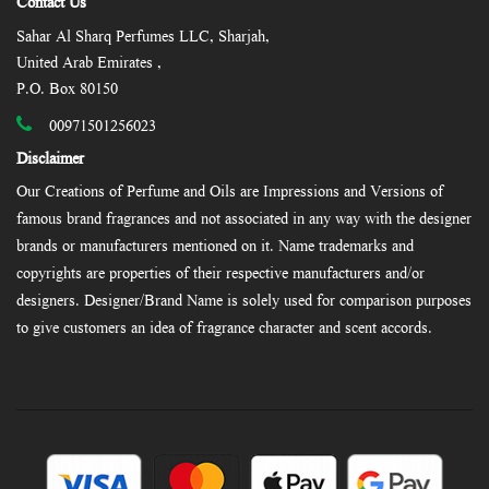
Contact Us
Sahar Al Sharq Perfumes LLC, Sharjah,
United Arab Emirates ,
P.O. Box 80150
00971501256023
Disclaimer
Our Creations of Perfume and Oils are Impressions and Versions of
famous brand fragrances and not associated in any way with the designer
brands or manufacturers mentioned on it. Name trademarks and
copyrights are properties of their respective manufacturers and/or
designers. Designer/Brand Name is solely used for comparison purposes
to give customers an idea of fragrance character and scent accords.