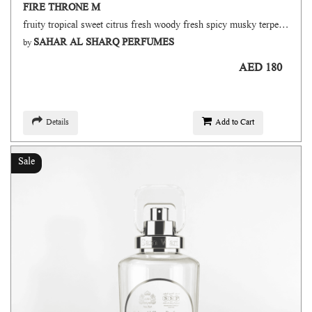
FIRE THRONE M
fruity tropical sweet citrus fresh woody fresh spicy musky terpenic oud
SAHAR AL SHARQ PERFUMES
by
AED 180
Details
Add to Cart
Sale