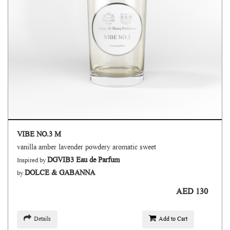
VIBE NO.3 M
vanilla amber lavender powdery aromatic sweet
DGVIB3 Eau de Parfum
Inspired by
DOLCE & GABANNA
by
AED 130
Details
Add to Cart