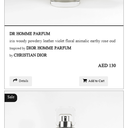
DR HOMME PARFUM
iris woody powdery leather violet floral animalic earthy rose oud
DIOR HOMME PARFUM
Inspired by
CHRISTIAN DIOR
by
AED 130
Details
Add to Cart
Sale