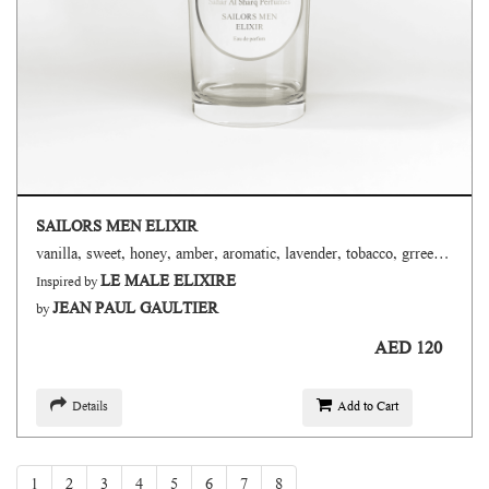
SAILORS MEN ELIXIR
vanilla, sweet, honey, amber, aromatic, lavender, tobacco, grreen, fresh spicy, powdery
LE MALE ELIXIRE
Inspired by
JEAN PAUL GAULTIER
by
AED 120
Details
Add to Cart
1
2
3
4
5
6
7
8