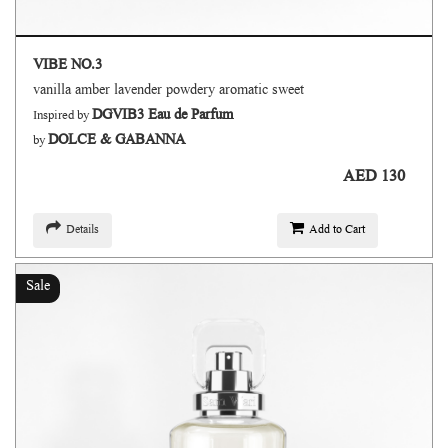
VIBE NO.3
vanilla amber lavender powdery aromatic sweet
DGVIB3 Eau de Parfum
Inspired by
DOLCE & GABANNA
by
AED 130
Details
Add to Cart
Sale