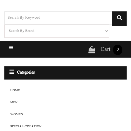
Cart
0
Categories
HOME
MEN
WOMEN
SPECIAL CREATION