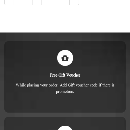
Free Gift Voucher
While placing your order, Add Gift voucher code if there is
promotion.