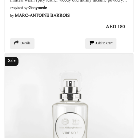
mineral warm spicy leather woody oud musky metallic powdery floral fruity
Ganymede
Inspired by
MARC-ANTOINE BARROIS
by
AED 180
Details
Add to Cart
Sale