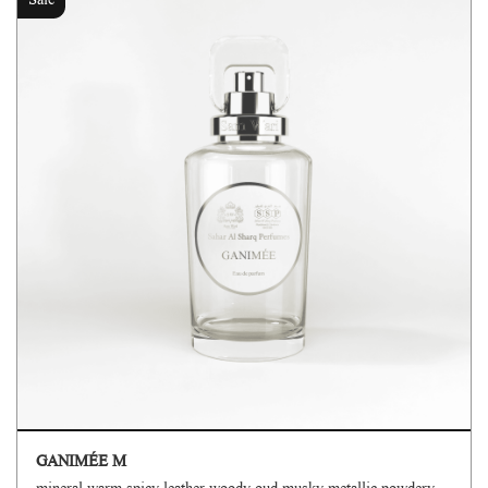
Sale
GANIMÉE M