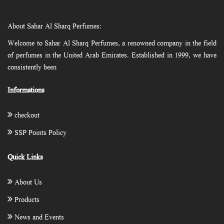
About Sahar Al Sharq Perfumes:
Welcome to Sahar Al Sharq Perfumes, a renowned company in the field
of perfumes in the United Arab Emirates. Established in 1999, we have
consistently been
Informations
checkout
SSP Points Policy
Quick Links
About Us
Products
News and Events