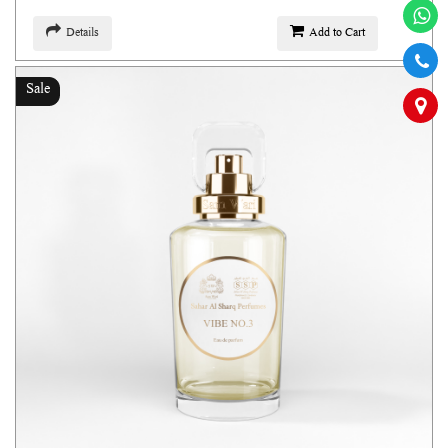
Details
Add to Cart
Sale