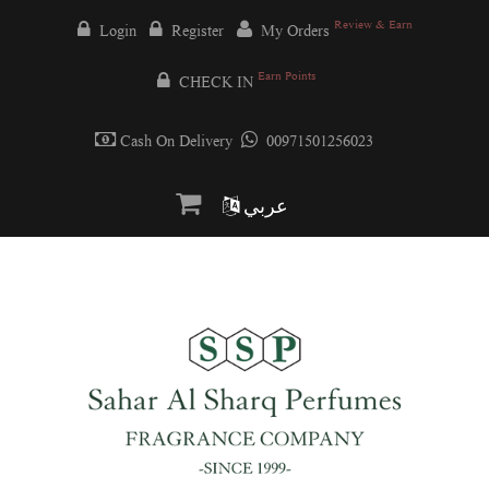
Review & Earn
Login
Register
My Orders
Earn Points
CHECK IN
Cash On Delivery
00971501256023
عربي