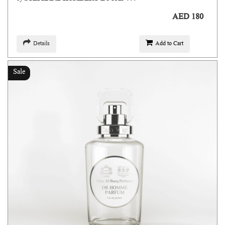
AED 180
Details
Add to Cart
Sale