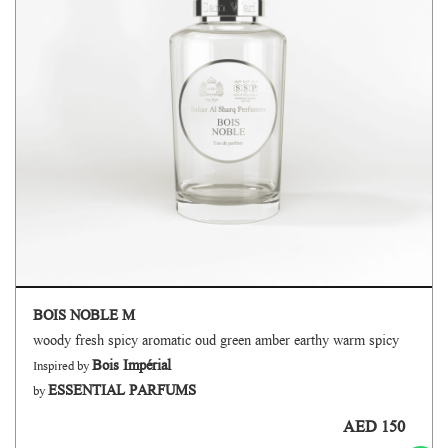
BOIS NOBLE M
woody fresh spicy aromatic oud green amber earthy warm spicy
Bois Impérial
Inspired by
ESSENTIAL PARFUMS
by
AED 150