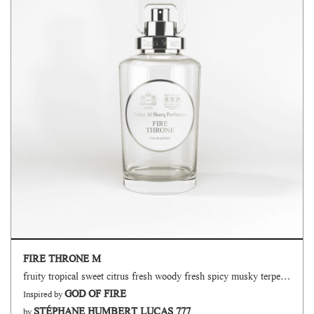
FIRE THRONE M
fruity tropical sweet citrus fresh woody fresh spicy musky terpenic oud
GOD OF FIRE
Inspired by
STÉPHANE HUMBERT LUCAS 777
by