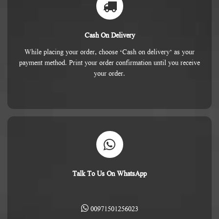
Cash On Delivery
While placing your order, choose ‘Cash on delivery’ as your
payment method. Print your order confirmation until you receive
your order.
Talk To Us On WhatsApp
00971501256023