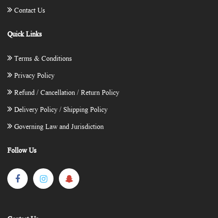
Contact Us
Quick Links
Terms & Conditions
Privacy Policy
Refund / Cancellation / Return Policy
Delivery Policy / Shipping Policy
Governing Law and Jurisdiction
Follow Us