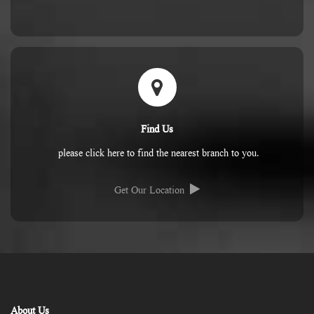
Find Us
please click here to find the nearest branch to you.
Get Our Location
About Us