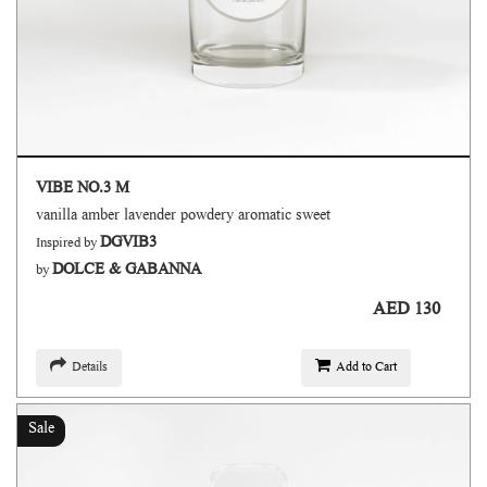
VIBE NO.3 M
vanilla amber lavender powdery aromatic sweet
DGVIB3
Inspired by
DOLCE & GABANNA
by
AED 130
Details
Add to Cart
Sale