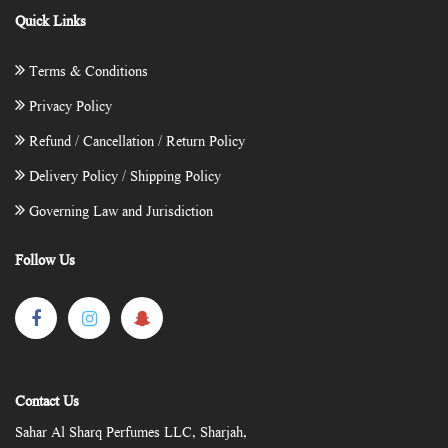
Quick Links
Terms & Conditions
Privacy Policy
Refund / Cancellation / Return Policy
Delivery Policy / Shipping Policy
Governing Law and Jurisdiction
Follow Us
Contact Us
Sahar Al Sharq Perfumes LLC, Sharjah,