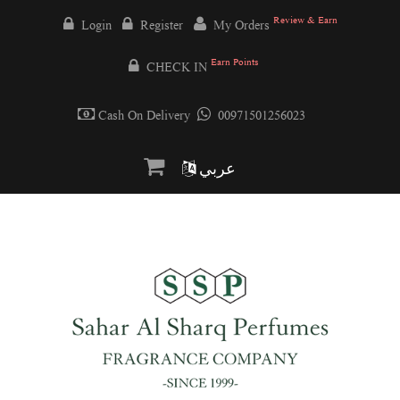
Review & Earn
Login
Register
My Orders
Earn Points
CHECK IN
Cash On Delivery
00971501256023
عربي