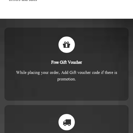
Free Gift Voucher
While placing your order, Add Gift voucher code if there is
promotion.