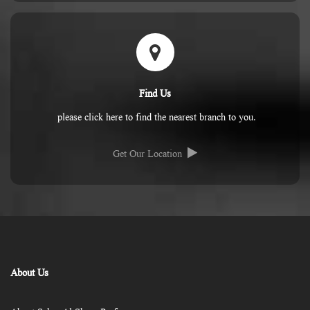
Find Us
please click here to find the nearest branch to you.
Get Our Location
About Us