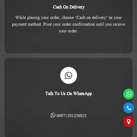
Cash On Delivery
While placing your order, choose ‘Cash on delivery’ as your
payment method. Print your order confirmation until you receive
your order.
Talk To Us On WhatsApp
00971501256023