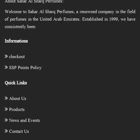
About Sahar Al Sharq Perfumes:
Welcome to Sahar Al Sharq Perfumes, a renowned company in the field
of perfumes in the United Arab Emirates. Established in 1999, we have
consistently been
Informations
checkout
SSP Points Policy
Quick Links
About Us
Products
News and Events
Contact Us