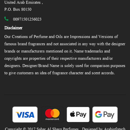
United Arab Emirates ,
P.O. Box 80150
00971501256023
Disclaimer
Our Creations of Perfume and Oils are Impressions and Versions of
famous brand fragrances and not associated in any way with the designer
brands or manufacturers mentioned on it. Name trademarks and
copyrights are properties of their respective manufacturers and/or
designers. Designer/Brand Name is solely used for comparison purposes
to give customers an idea of fragrance character and scent accords.
Copyright © 2017 Sahar Al Sharq Perfumes , Designed by Arabinfotech