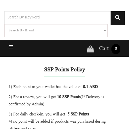
Cart
0
SSP Points Policy
1) Each point in your wallet has the value of
0.1 AED
2) For a review, you will get
10 SSP
Points
(If Delivery is
confirmed by Admin)
3) For daily check-in, you will get
5 SSP
Points
4) no point will be added if products was purchased during
offfers and sales