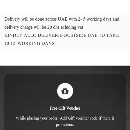
Delivery will be done across UAE with 2- 5 working days and
delivery charge will be 20 dhs ecluding vat
KINDLY ALLO DELIVERIE OUSTSIDE UAE TO TAKE
10-12 WORKING DAYS
Free Gift Voucher
While placing your order, Add Gift voucher code if there is
promotion.