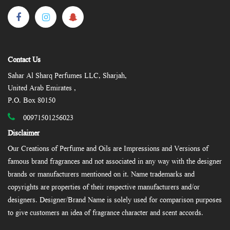
Contact Us
Sahar Al Sharq Perfumes LLC, Sharjah,
United Arab Emirates ,
P.O. Box 80150
00971501256023
Disclaimer
Our Creations of Perfume and Oils are Impressions and Versions of
famous brand fragrances and not associated in any way with the designer
brands or manufacturers mentioned on it. Name trademarks and
copyrights are properties of their respective manufacturers and/or
designers. Designer/Brand Name is solely used for comparison purposes
to give customers an idea of fragrance character and scent accords.