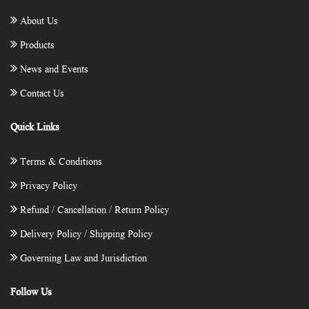
About Us
Products
News and Events
Contact Us
Quick Links
Terms & Conditions
Privacy Policy
Refund / Cancellation / Return Policy
Delivery Policy / Shipping Policy
Governing Law and Jurisdiction
Follow Us