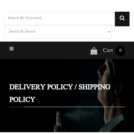
Cart
0
DELIVERY POLICY / SHIPPING
POLICY