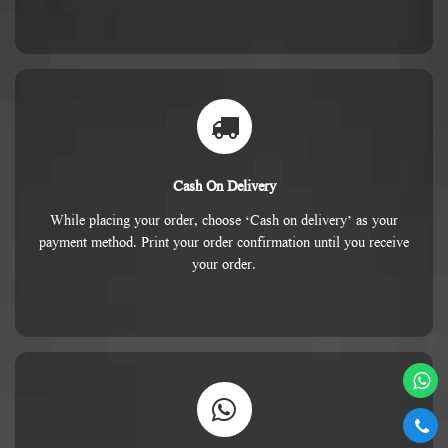
Cash On Delivery
While placing your order, choose ‘Cash on delivery’ as your
payment method. Print your order confirmation until you receive
your order.