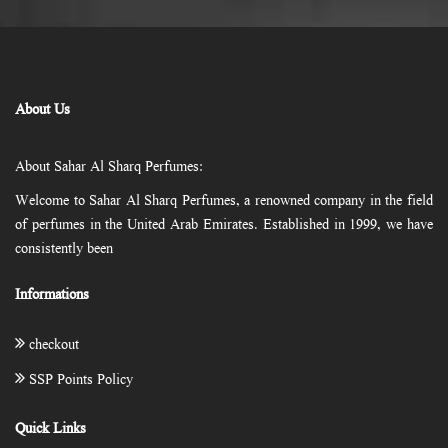
About Us
About Sahar Al Sharq Perfumes:
Welcome to Sahar Al Sharq Perfumes, a renowned company in the field
of perfumes in the United Arab Emirates. Established in 1999, we have
consistently been
Informations
checkout
SSP Points Policy
Quick Links