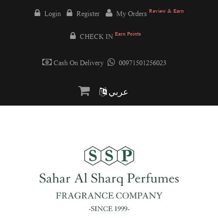
Review & Earn
Login
Register
My Orders
Earn Points
CHECK IN
Cash On Delivery
00971501256023
عربي