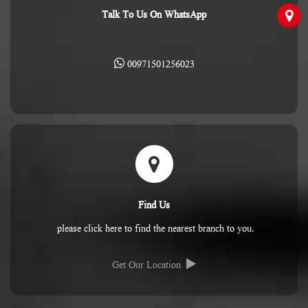
Talk To Us On WhatsApp
00971501256023
Find Us
please click here to find the nearest branch to you.
Get Our Location