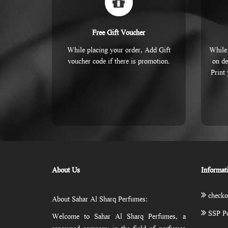
Free Gift Voucher
While placing your order, Add Gift
While 
voucher code if there is promotion.
on de
Print
About Us
Informat
checko
About Sahar Al Sharq Perfumes:
SSP Po
Welcome to Sahar Al Sharq Perfumes, a