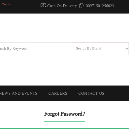
n Points
Cash On Delivery
00971501256023
NEWS AND EVENTS
CAREERS
CONTACT US
Forgot Password?