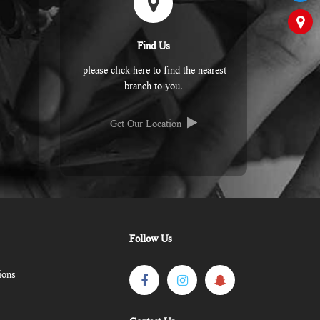
Find Us
please click here to find the nearest
branch to you.
Get Our Location
Follow Us
ions