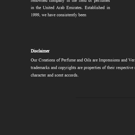
renowned company in the field of perfumes
in the United Arab Emirates. Established in
1999, we have consistently been
Disclaimer
Our Creations of Perfume and Oils are Impressions and Vers
trademarks and copyrights are properties of their respectiv
character and scent accords.