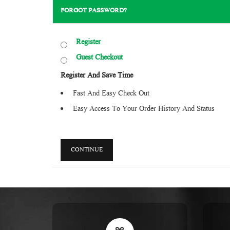
FORGOT PASSWORD?
Register
Guest Checkout
Register And Save Time
Fast And Easy Check Out
Easy Access To Your Order History And Status
CONTINUE