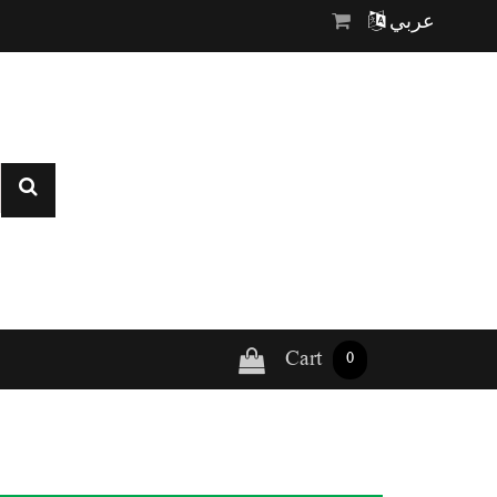
عربي
Cart
0