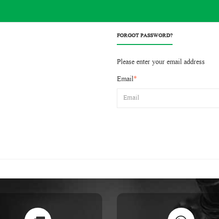
FORGOT PASSWORD?
Please enter your email address
Email
*