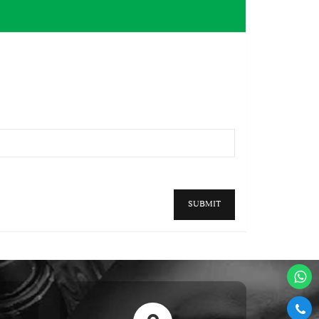
SUBMIT