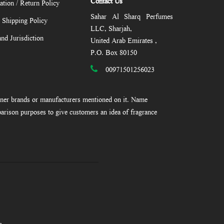
Contact Us
ation / Return Policy
Sahar Al Sharq Perfumes
/ Shipping Policy
LLC, Sharjah,
nd Jurisdiction
United Arab Emirates ,
P.O. Box 80150
00971501256023
gner brands or manufacturers mentioned on it. Name
arison purposes to give customers an idea of fragrance