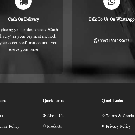
Cash On Delivery
Talk To Us On WhatsApp
placing your order, choose ‘Cash
livery’ as your payment method.
00971501256023
 your order confirmation until you
receive your order.
ions
Quick Links
Quick Links
ut
About Us
Terms & Condit
ints Policy
Products
Privacy Policy