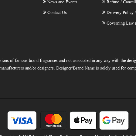
News and Events
Refund / Cancell
Contact Us
Delivery Policy 
Governing Law a
ions of famous brand fragrances and not associated in any way with the desi
e manufacturers and/or designers. Designer/Brand Name is solely used for comp