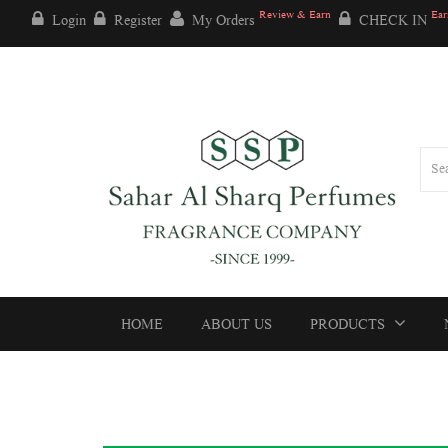
Review & Earn
Ear
Login
Register
My Orders
CHECK IN
HOME
ABOUT US
PRODUCTS