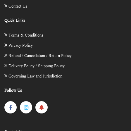
Contact Us
Quick Links
Terms & Conditions
Privacy Policy
Refund / Cancellation / Return Policy
Delivery Policy / Shipping Policy
Governing Law and Jurisdiction
Follow Us