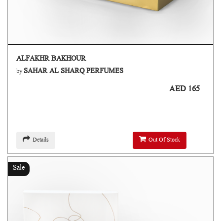
ALFAKHR BAKHOUR
SAHAR AL SHARQ PERFUMES
by
AED 165
Details
Out Of Stock
Sale