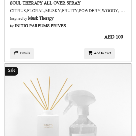
SOUL THERAPY ALL OVER SPRAY
CITRUS,FLORAL,MUSKY,FRUITY,POWDERY,WOODY, GREEN,FRESH SPICY, AROMATIC, ANIMALIC
Musk Therapy
Inspired by
INITIO PARFUMS PRIVES
by
AED 100
Details
Add to Cart
Sale