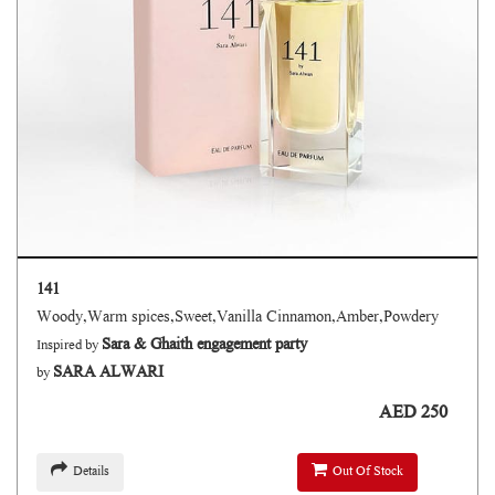
141
Woody,Warm spices,Sweet,Vanilla Cinnamon,Amber,Powdery
Sara & Ghaith engagement party
Inspired by
SARA ALWARI
by
AED 250
Details
Out Of Stock