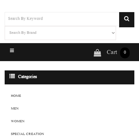
Cart
0
Categories
HOME
MEN
WOMEN
SPECIAL CREATION