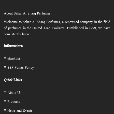
About Sahar Al Sharq Perfumes:
Welcome to Sahar Al Sharq Perfumes, a renowned company in the field
of perfumes in the United Arab Emirates. Established in 1999, we have
consistently been
Informations
checkout
SSP Points Policy
Quick Links
About Us
Products
News and Events