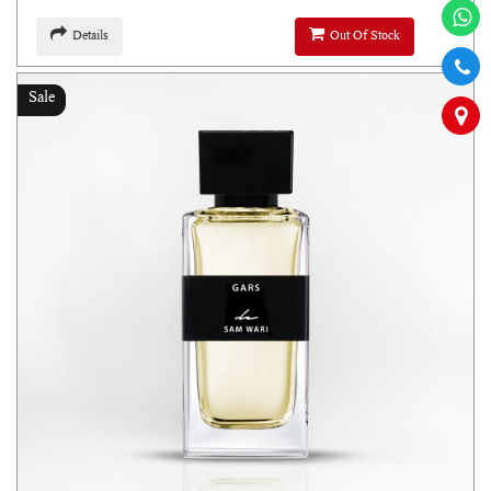
Details
Out Of Stock
Sale