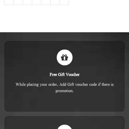
Free Gift Voucher
While placing your order, Add Gift voucher code if there is
promotion.