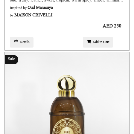
oud, fruity, leather, sweet, tropical, warm spicy, amber, animalic, wwoody, fresh
Oud Maracuya
Inspired by
MAISON CRIVELLI
by
AED 250
Details
Add to Cart
Sale