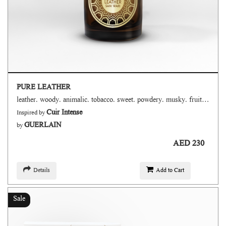
PURE LEATHER
leather. woody. animalic. tobacco. sweet. powdery. musky. fruity. smoky. floral
Cuir Intense
Inspired by
GUERLAIN
by
AED 230
Details
Add to Cart
Sale