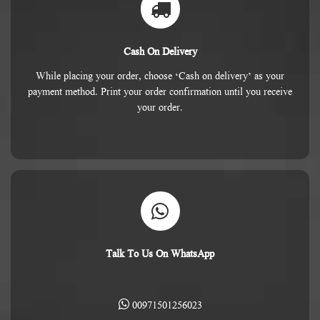
Cash On Delivery
While placing your order, choose ‘Cash on delivery’ as your
payment method. Print your order confirmation until you receive
your order.
Talk To Us On WhatsApp
00971501256023