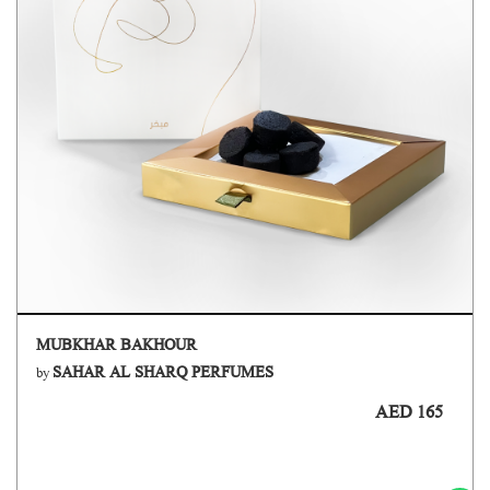
MUBKHAR BAKHOUR
SAHAR AL SHARQ PERFUMES
by
AED 165