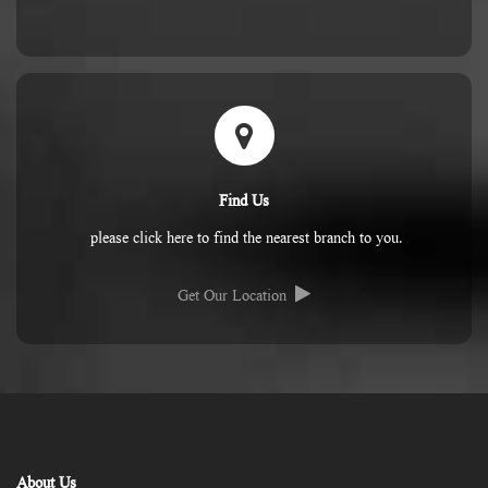
Find Us
please click here to find the nearest branch to you.
Get Our Location
About Us