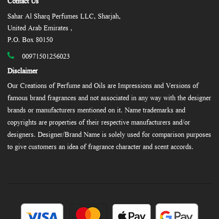
Contact Us
Sahar Al Sharq Perfumes LLC, Sharjah,
United Arab Emirates ,
P.O. Box 80150
00971501256023
Disclaimer
Our Creations of Perfume and Oils are Impressions and Versions of
famous brand fragrances and not associated in any way with the designer
brands or manufacturers mentioned on it. Name trademarks and
copyrights are properties of their respective manufacturers and/or
designers. Designer/Brand Name is solely used for comparison purposes
to give customers an idea of fragrance character and scent accords.