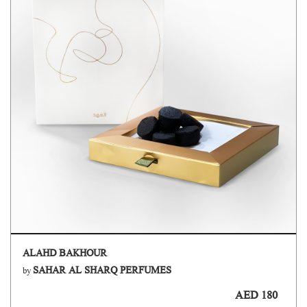
ALAHD BAKHOUR
SAHAR AL SHARQ PERFUMES
by
AED 180