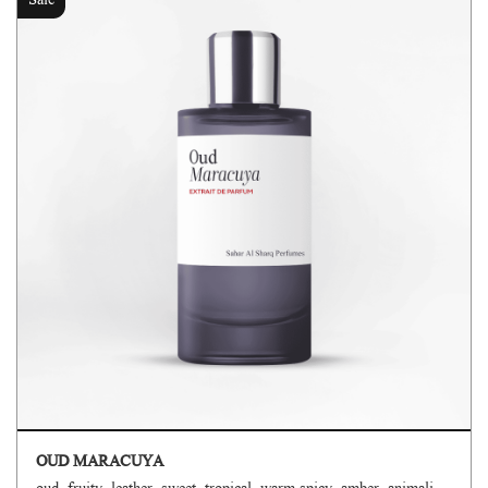
Sale
OUD MARACUYA