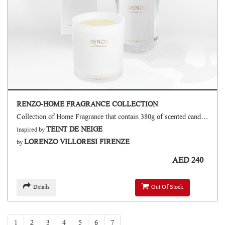
RENZO-HOME FRAGRANCE COLLECTION
Collection of Home Fragrance that contain 380g of scented candle 500ml of air freshener 135ml of reed diffuser
TEINT DE NEIGE
Inspired by
LORENZO VILLORESI FIRENZE
by
AED 240
Details
Out Of Stock
1
2
3
4
5
6
7