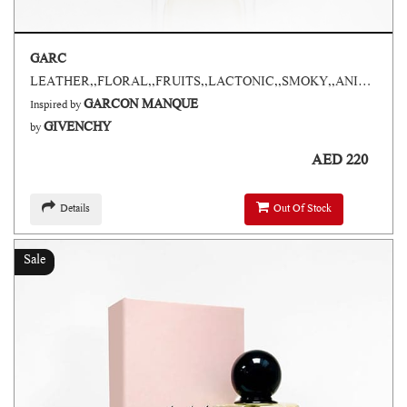
GARC
LEATHER,,FLORAL,,FRUITS,,LACTONIC,,SMOKY,,ANIMALIC,,ARM SPICES
GARCON MANQUE
Inspired by
GIVENCHY
by
AED 220
Details
Out Of Stock
Sale