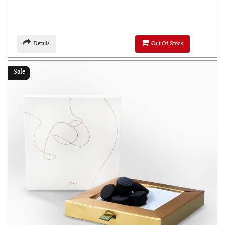
Details
Out Of Stock
Sale