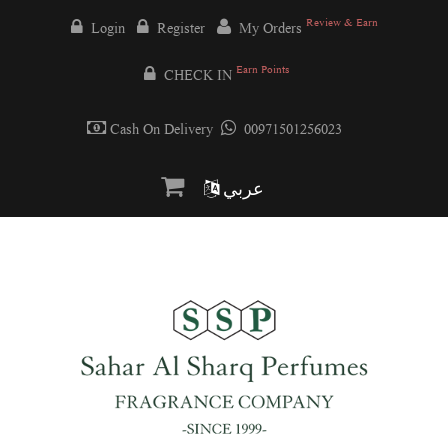
Review & Earn
Login
Register
My Orders
Earn Points
CHECK IN
Cash On Delivery
00971501256023
عربي