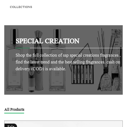
COLLECTIONS
SPECIAL CREATION
Shop the full collection of ssp special creations fragrances ,
find the latest trend and the best selling fragrances. cash on
delivery (COD) is available.
All Products