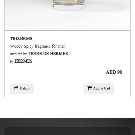
TRD.HRMS
Woody Spicy fragrance for men.
TERRE DE HERMES
Inspired by
HERMES
by
AED 90
Details
Add to Cart