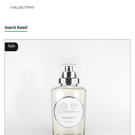
COLLECTIONS
Search Result
Sale