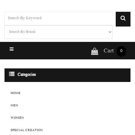
Cart
0
Categories
HOME
MEN
WOMEN
SPECIAL CREATION