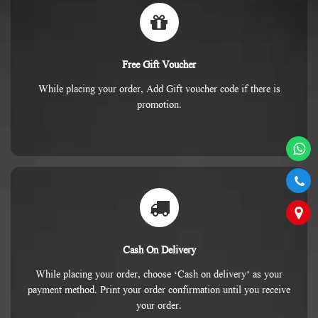
Free Gift Voucher
While placing your order, Add Gift voucher code if there is
promotion.
Cash On Delivery
While placing your order, choose ‘Cash on delivery’ as your
payment method. Print your order confirmation until you receive
your order.