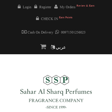
Review & Earn
Login
Register
My Orders
Earn Points
CHECK IN
Cash On Delivery
00971501256023
عربي