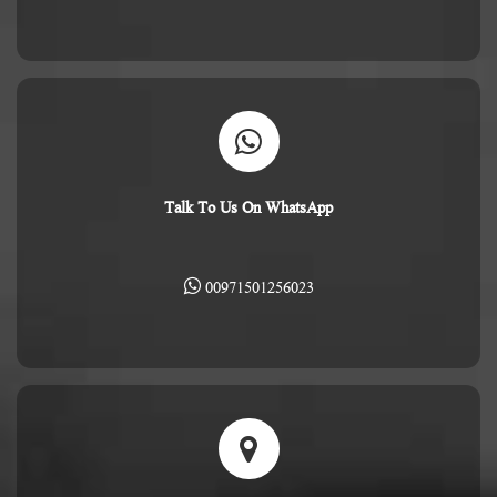
Talk To Us On WhatsApp
00971501256023