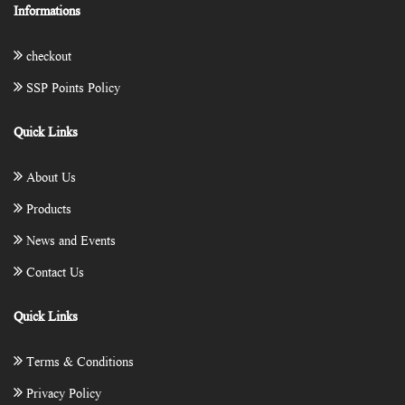
Informations
checkout
SSP Points Policy
Quick Links
About Us
Products
News and Events
Contact Us
Quick Links
Terms & Conditions
Privacy Policy