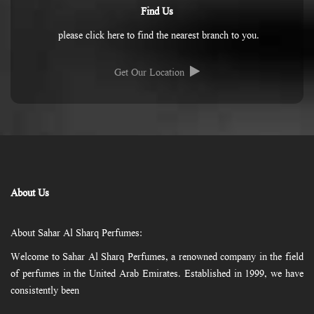
Find Us
please click here to find the nearest branch to you.
Get Our Location
About Us
About Sahar Al Sharq Perfumes:
Welcome to Sahar Al Sharq Perfumes, a renowned company in the field
of perfumes in the United Arab Emirates. Established in 1999, we have
consistently been