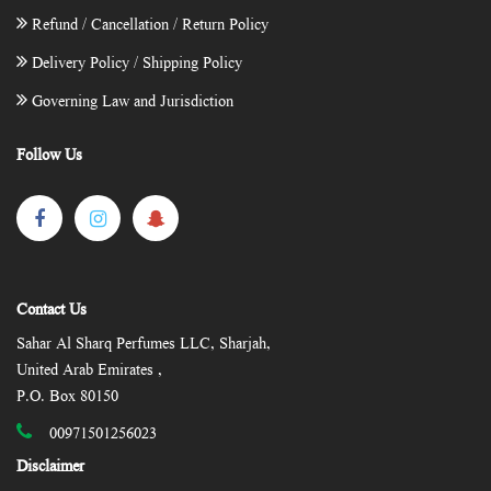
Refund / Cancellation / Return Policy
Delivery Policy / Shipping Policy
Governing Law and Jurisdiction
Follow Us
Contact Us
Sahar Al Sharq Perfumes LLC, Sharjah,
United Arab Emirates ,
P.O. Box 80150
00971501256023
Disclaimer