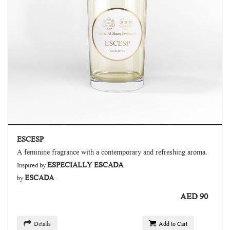
ESCESP
A feminine fragrance with a contemporary and refreshing aroma.
ESPECIALLY ESCADA
Inspired by
ESCADA
by
AED 90
Details
Add to Cart