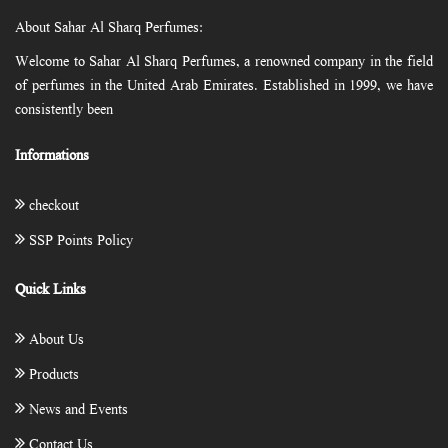
About Sahar Al Sharq Perfumes:
Welcome to Sahar Al Sharq Perfumes, a renowned company in the field
of perfumes in the United Arab Emirates. Established in 1999, we have
consistently been
Informations
checkout
SSP Points Policy
Quick Links
About Us
Products
News and Events
Contact Us