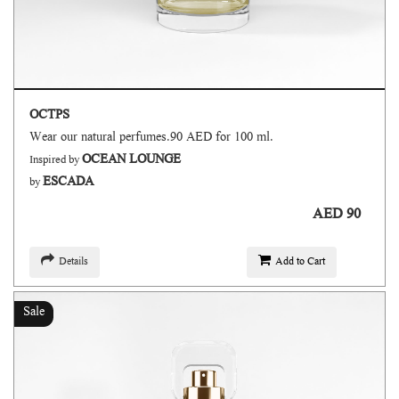
OCTPS
Wear our natural perfumes.90 AED for 100 ml.
OCEAN LOUNGE
Inspired by
ESCADA
by
AED 90
Details
Add to Cart
Sale