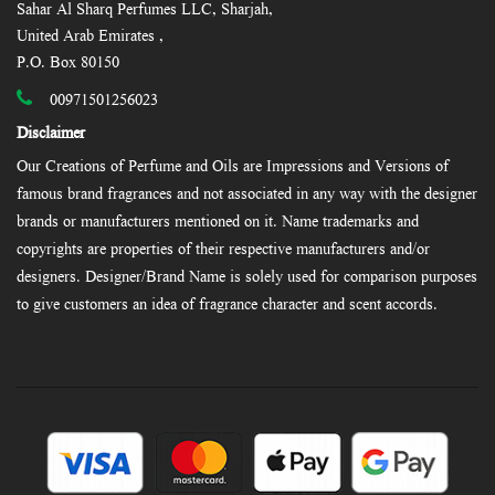
Sahar Al Sharq Perfumes LLC, Sharjah,
United Arab Emirates ,
P.O. Box 80150
00971501256023
Disclaimer
Our Creations of Perfume and Oils are Impressions and Versions of
famous brand fragrances and not associated in any way with the designer
brands or manufacturers mentioned on it. Name trademarks and
copyrights are properties of their respective manufacturers and/or
designers. Designer/Brand Name is solely used for comparison purposes
to give customers an idea of fragrance character and scent accords.