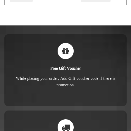
Free Gift Voucher
While placing your order, Add Gift voucher code if there is
promotion.