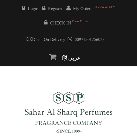
Review & Earn
Login
Register
My Orders
Earn Points
CHECK IN
Cash On Delivery
00971501256023
عربي