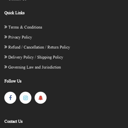
Quick Links
Terms & Conditions
Privacy Policy
Refund / Cancellation / Return Policy
Delivery Policy / Shipping Policy
Governing Law and Jurisdiction
Follow Us
Contact Us