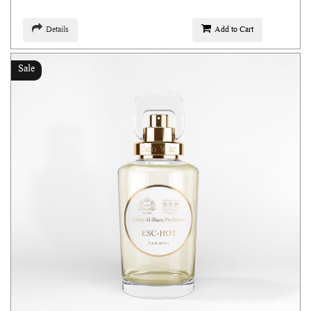
Details
Add to Cart
Sale