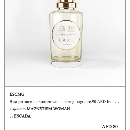
ESCMG
Best perfume for women with amazing fragrance.90 AED for 100 ml.
MAGNETISM WOMAN
Inspired by
ESCADA
by
AED 80