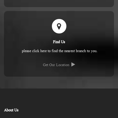
Find Us
please click here to find the nearest branch to you.
Get Our Location
About Us