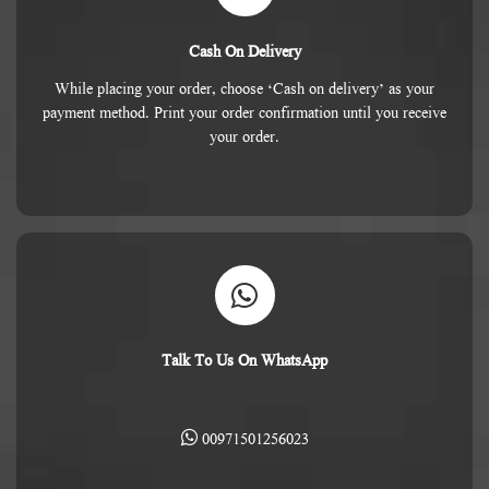
Cash On Delivery
While placing your order, choose ‘Cash on delivery’ as your
payment method. Print your order confirmation until you receive
your order.
Talk To Us On WhatsApp
00971501256023