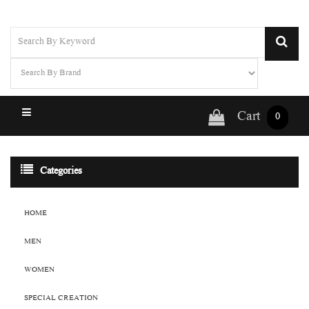
Cart
0
Categories
HOME
MEN
WOMEN
SPECIAL CREATION