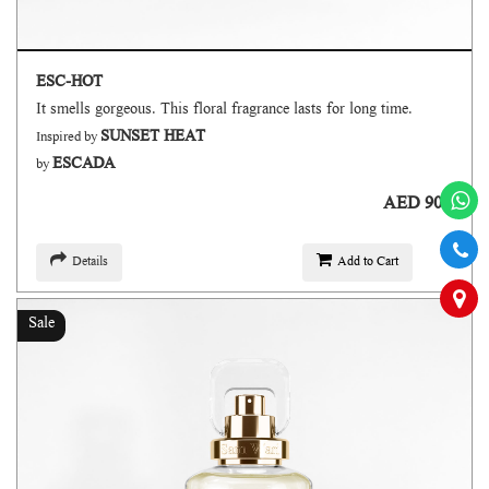
ESC-HOT
It smells gorgeous. This floral fragrance lasts for long time.
SUNSET HEAT
Inspired by
ESCADA
by
AED 90
Details
Add to Cart
Sale