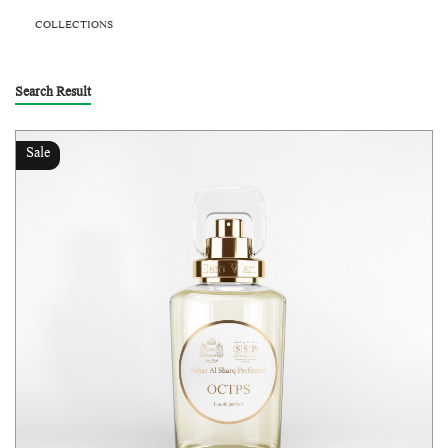
COLLECTIONS
Search Result
Sale