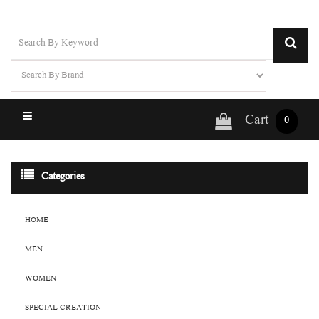
Cart
0
Categories
HOME
MEN
WOMEN
SPECIAL CREATION