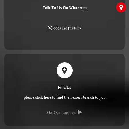
Talk To Us On WhatsApp
00971501256023
Find Us
please click here to find the nearest branch to you.
Get Our Location