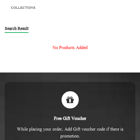
COLLECTIONS
Search Result
No Products Added
Free Gift Voucher
While placing your order, Add Gift voucher code if there is
promotion.