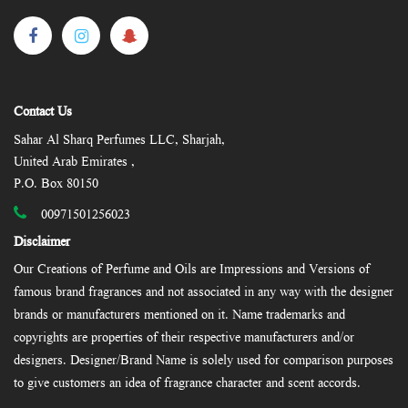
Contact Us
Sahar Al Sharq Perfumes LLC, Sharjah,
United Arab Emirates ,
P.O. Box 80150
00971501256023
Disclaimer
Our Creations of Perfume and Oils are Impressions and Versions of
famous brand fragrances and not associated in any way with the designer
brands or manufacturers mentioned on it. Name trademarks and
copyrights are properties of their respective manufacturers and/or
designers. Designer/Brand Name is solely used for comparison purposes
to give customers an idea of fragrance character and scent accords.