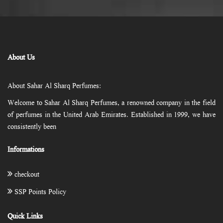
About Us
About Sahar Al Sharq Perfumes:
Welcome to Sahar Al Sharq Perfumes, a renowned company in the field
of perfumes in the United Arab Emirates. Established in 1999, we have
consistently been
Informations
checkout
SSP Points Policy
Quick Links