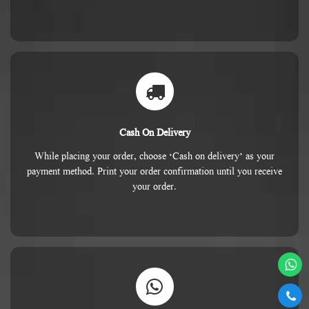
Cash On Delivery
While placing your order, choose ‘Cash on delivery’ as your
payment method. Print your order confirmation until you receive
your order.