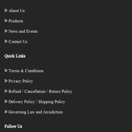
About Us
Products
News and Events
Contact Us
Quick Links
Terms & Conditions
Privacy Policy
Refund / Cancellation / Return Policy
Delivery Policy / Shipping Policy
Governing Law and Jurisdiction
Follow Us