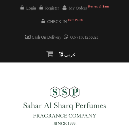
Review & Earn
Login
Register
My Orders
Earn Points
CHECK IN
Cash On Delivery
00971501256023
عربي