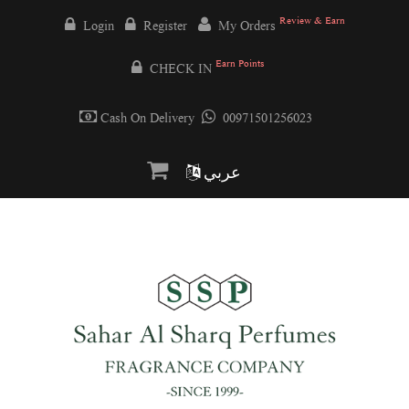
Review & Earn
Login
Register
My Orders
Earn Points
CHECK IN
Cash On Delivery
00971501256023
عربي