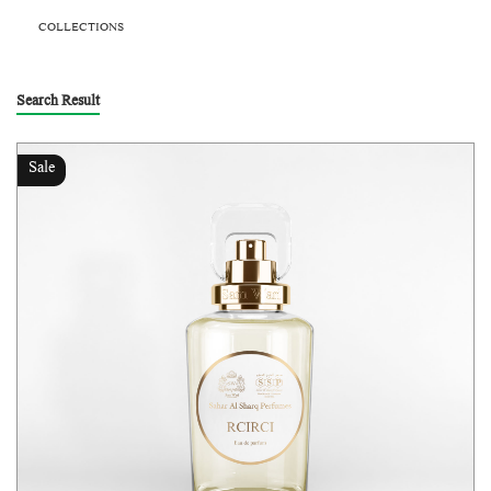
COLLECTIONS
Search Result
Sale