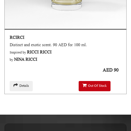
RCIRCI
Distinct and exotic scent. 90 AED for 100 ml.
RICCI RICCI
Inspired by
NINA RICCI
by
AED 90
Details
Out Of Stock