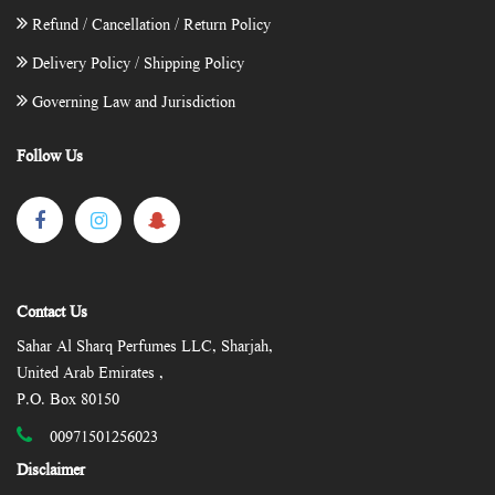
Refund / Cancellation / Return Policy
Delivery Policy / Shipping Policy
Governing Law and Jurisdiction
Follow Us
Contact Us
Sahar Al Sharq Perfumes LLC, Sharjah,
United Arab Emirates ,
P.O. Box 80150
00971501256023
Disclaimer