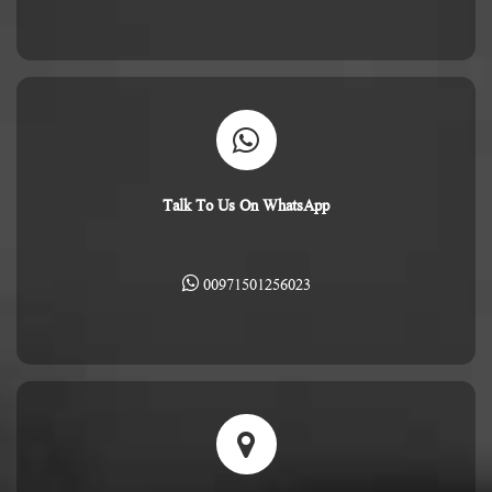
Talk To Us On WhatsApp
00971501256023