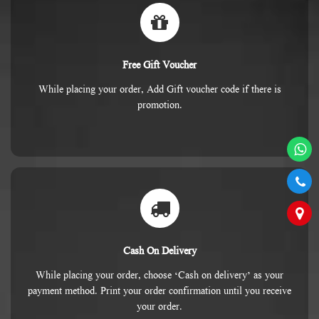
Free Gift Voucher
While placing your order, Add Gift voucher code if there is
promotion.
Cash On Delivery
While placing your order, choose ‘Cash on delivery’ as your
payment method. Print your order confirmation until you receive
your order.