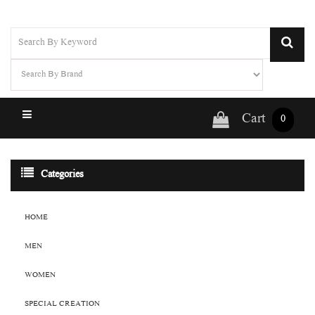
Cart
0
Categories
HOME
MEN
WOMEN
SPECIAL CREATION