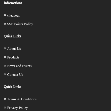
Informations
checkout
SSP Points Policy
Quick Links
About Us
Products
News and Events
Contact Us
Quick Links
Terms & Conditions
Privacy Policy