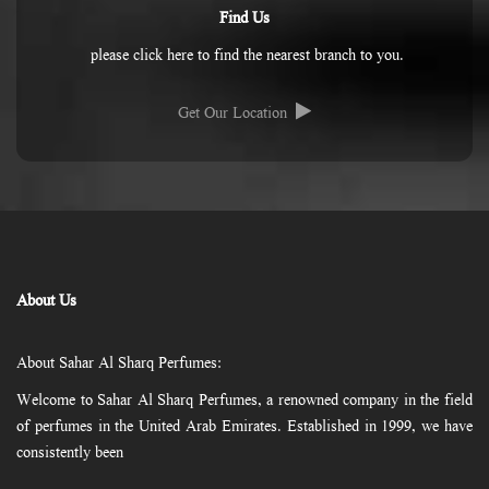
Find Us
please click here to find the nearest branch to you.
Get Our Location
About Us
About Sahar Al Sharq Perfumes:
Welcome to Sahar Al Sharq Perfumes, a renowned company in the field
of perfumes in the United Arab Emirates. Established in 1999, we have
consistently been