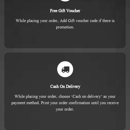
Free Gift Voucher
While placing your order, Add Gift voucher code if there is
promotion.
Cash On Delivery
While placing your order, choose ‘Cash on delivery’ as your
payment method. Print your order confirmation until you receive
your order.