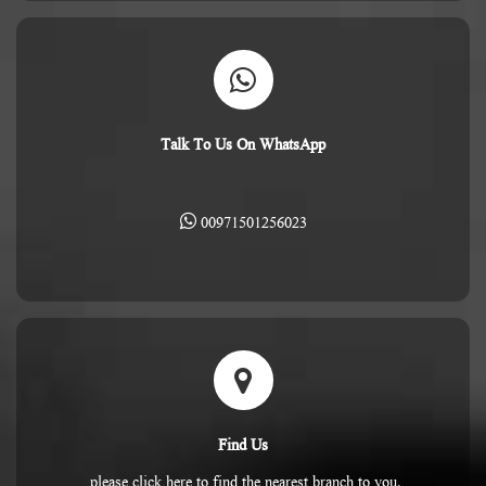
Talk To Us On WhatsApp
00971501256023
Find Us
please click here to find the nearest branch to you.