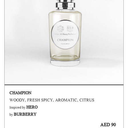
CHAMPION
WOODY, FRESH SPICY, AROMATIC, CITRUS
HERO
Inspired by
BURBERRY
by
AED 90