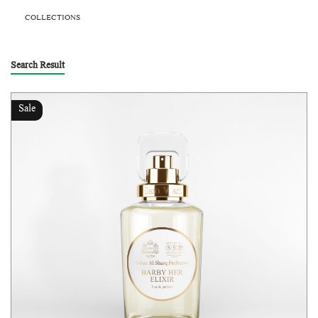
COLLECTIONS
Search Result
Sale