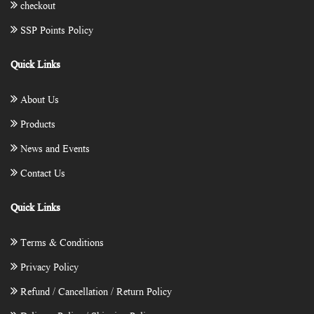
checkout
SSP Points Policy
Quick Links
About Us
Products
News and Events
Contact Us
Quick Links
Terms & Conditions
Privacy Policy
Refund / Cancellation / Return Policy