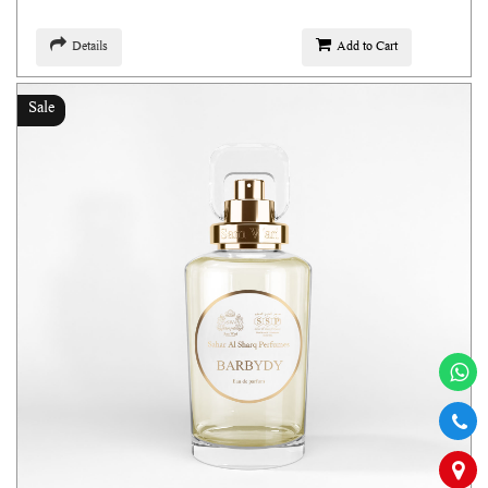
Details
Add to Cart
Sale