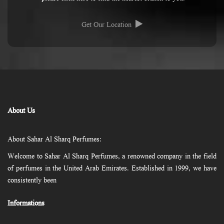
Get Our Location
About Us
About Sahar Al Sharq Perfumes:
Welcome to Sahar Al Sharq Perfumes, a renowned company in the field
of perfumes in the United Arab Emirates. Established in 1999, we have
consistently been
Informations