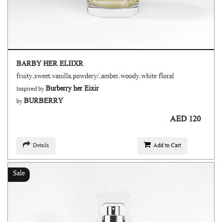
BARBY HER ELIIXR
fruity.sweet.vanilla.powdery/.amber.woody.white floral
Burberry her Eixir
Inspired by
BURBERRY
by
AED 120
Details
Add to Cart
Sale