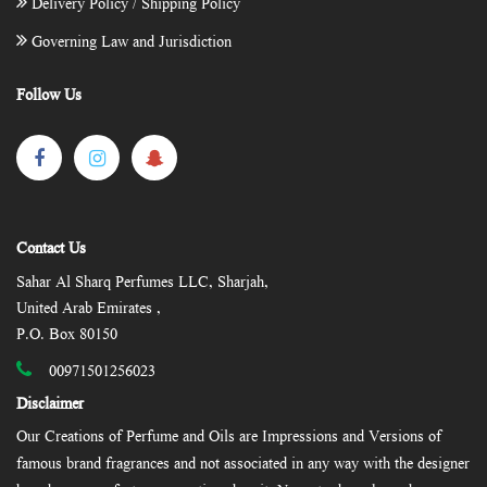
Delivery Policy / Shipping Policy
Governing Law and Jurisdiction
Follow Us
Contact Us
Sahar Al Sharq Perfumes LLC, Sharjah,
United Arab Emirates ,
P.O. Box 80150
00971501256023
Disclaimer
Our Creations of Perfume and Oils are Impressions and Versions of
famous brand fragrances and not associated in any way with the designer