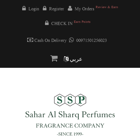
Review & Earn
Login
Register
My Orders
Earn Points
CHECK IN
Cash On Delivery
00971501256023
عربي