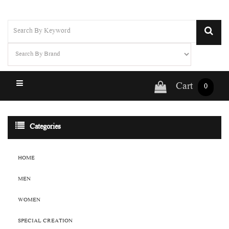
Cart
0
Categories
HOME
MEN
WOMEN
SPECIAL CREATION