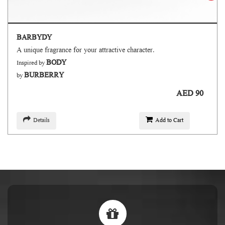
BARBYDY
A unique fragrance for your attractive character.
BODY
Inspired by
BURBERRY
by
AED 90
Details
Add to Cart