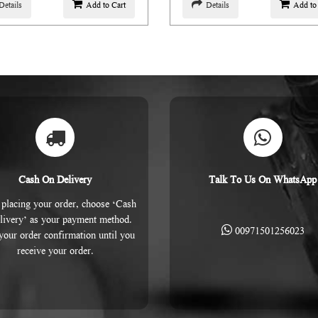
Details
Add to Cart
Details
Add to
Cash On Delivery
Talk To Us On WhatsApp
placing your order, choose ‘Cash
livery’ as your payment method.
00971501256023
 your order confirmation until you
receive your order.