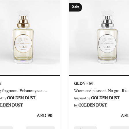
Sale
N
GLDN - M
Strong fragrance. Enhance your mood and boosts up your confidence.
Warm and pleasant. No gas. Ric
GOLDEN DUST
GOLDEN DUST
ed by
Inspired by
LDEN DUST
GOLDEN DUST
by
AED 90
AED