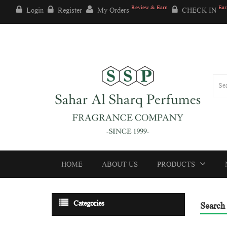
Review & Earn
Ear
Login
Register
My Orders
CHECK IN
HOME
ABOUT US
PRODUCTS
Categories
Search 