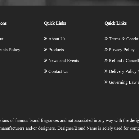
ions
Quick Links
Quick Links
ut
About Us
Terms & Condit
ints Policy
Products
Privacy Policy
News and Events
Refund / Cancell
Contact Us
Delivery Policy 
Governing Law a
ions of famous brand fragrances and not associated in any way with the desi
e manufacturers and/or designers. Designer/Brand Name is solely used for comp