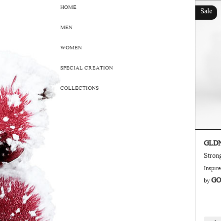
HOME
Sale
MEN
WOMEN
SPECIAL CREATION
COLLECTIONS
GLD
Inspir
GO
by