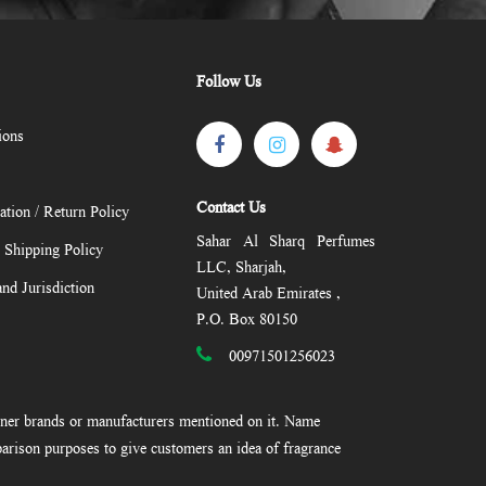
Follow Us
ions
Contact Us
ation / Return Policy
Sahar Al Sharq Perfumes
/ Shipping Policy
LLC, Sharjah,
nd Jurisdiction
United Arab Emirates ,
P.O. Box 80150
00971501256023
gner brands or manufacturers mentioned on it. Name
arison purposes to give customers an idea of fragrance