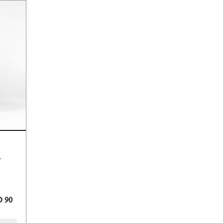
h fragrance.
 90