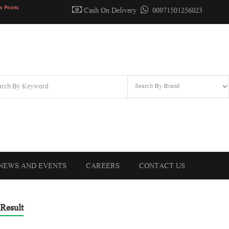
n Points
Cash On Delivery
00971501256023
NEWS AND EVENTS
CAREERS
CONTACT US
Result