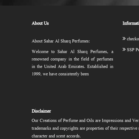
About Us
Informat
checko
About Sahar Al Sharq Perfumes:
SSP Po
Welcome to Sahar Al Sharq Perfumes, a
renowned company in the field of perfumes
in the United Arab Emirates. Established in
1999, we have consistently been
Disclaimer
Our Creations of Perfume and Oils are Impressions and Vers
trademarks and copyrights are properties of their respectiv
character and scent accords.