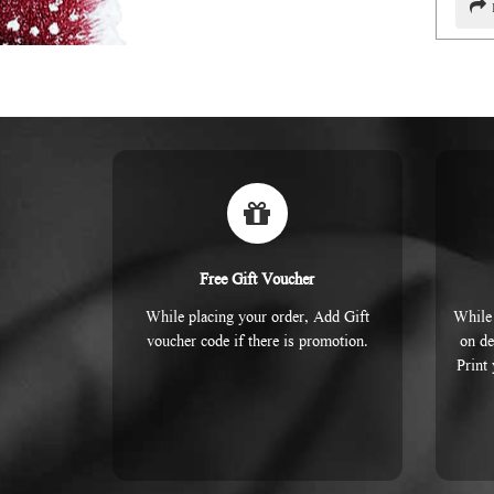
Free Gift Voucher
While placing your order, Add Gift
While 
voucher code if there is promotion.
on de
Print