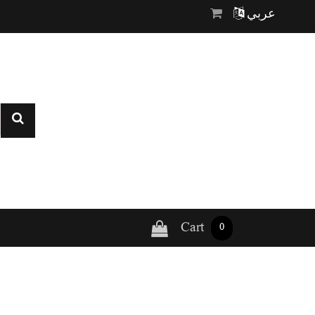
عربي
Cart
0