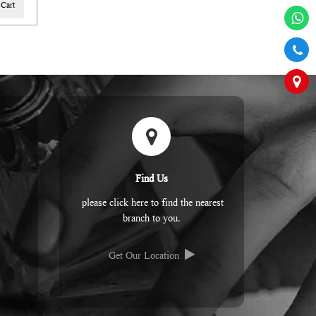
 Cart
Find Us
please click here to find the nearest
branch to you.
Get Our Location