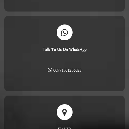
Talk To Us On WhatsApp
00971501256023