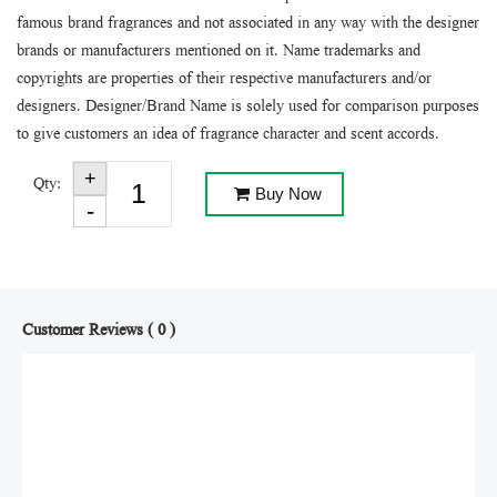
famous brand fragrances and not associated in any way with the designer
brands or manufacturers mentioned on it. Name trademarks and
copyrights are properties of their respective manufacturers and/or
designers. Designer/Brand Name is solely used for comparison purposes
to give customers an idea of fragrance character and scent accords.
Qty:
Buy Now
Customer Reviews ( 0 )