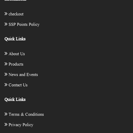
checkout
SSP Points Policy
Quick Links
About Us
Products
News and Events
Contact Us
Quick Links
Terms & Conditions
Privacy Policy