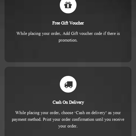
Free Gift Voucher
While placing your order, Add Gift voucher code if there is
promotion.
Cash On Delivery
While placing your order, choose ‘Cash on delivery’ as your
payment method. Print your order confirmation until you receive
your order.