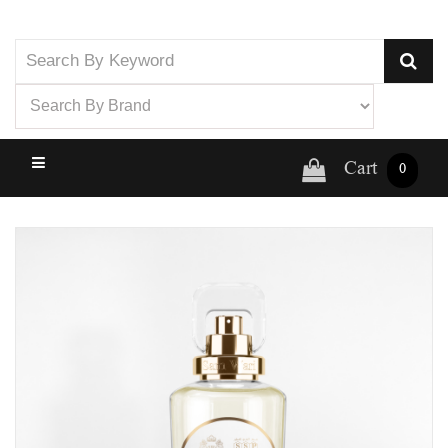
Cart
0