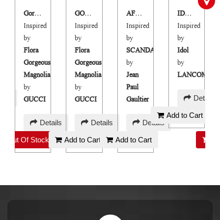
Gorgeous Magnolia
GORGEUSE MANGOLIA
AFFAIR-HAIR AND BODY MIST
IDOLE HAIR & BODY MIST
Inspired
Inspired
Inspired
Inspired
by
by
by
by
Flora
Flora
SCANDAL
Idol
Gorgeous
Gorgeous
by
by
ME
Magnolia
Magnolia
Jean
LANCOME
by
by
Paul
AED
ails
Details
GUCCI
GUCCI
Gaultier
45
Add to Cart
AED
AED
AED
Details
Details
Details
130
130
45
Out Of Stock
Add to Cart
Add to Cart
Ou