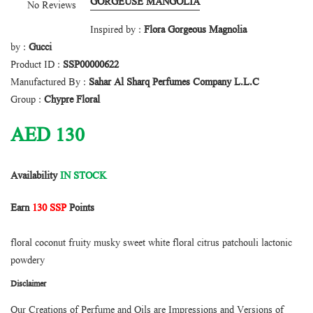
GORGEUSE MANGOLIA
No Reviews
Inspired by :
Flora Gorgeous Magnolia
by :
Gucci
Product ID :
SSP00000622
Manufactured By :
Sahar Al Sharq Perfumes Company L.L.C
Group :
Chypre Floral
AED
130
Availability
IN STOCK
Earn
130 SSP
Points
floral coconut fruity musky sweet white floral citrus patchouli lactonic
powdery
Disclaimer
Our Creations of Perfume and Oils are Impressions and Versions of