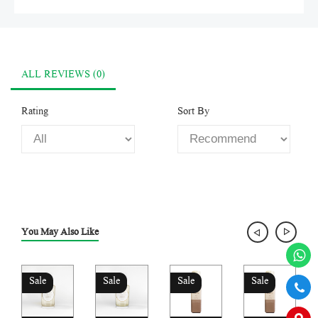
ALL REVIEWS (0)
Rating
Sort By
You May Also Like
Sale
Sale
Sale
Sale