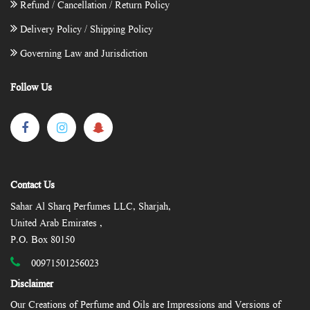
Refund / Cancellation / Return Policy
Delivery Policy / Shipping Policy
Governing Law and Jurisdiction
Follow Us
Contact Us
Sahar Al Sharq Perfumes LLC, Sharjah,
United Arab Emirates ,
P.O. Box 80150
00971501256023
Disclaimer
Our Creations of Perfume and Oils are Impressions and Versions of