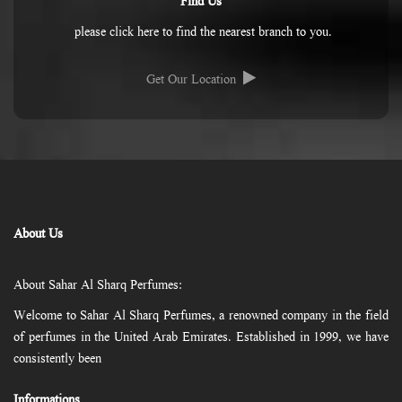
Find Us
please click here to find the nearest branch to you.
Get Our Location
About Us
About Sahar Al Sharq Perfumes:
Welcome to Sahar Al Sharq Perfumes, a renowned company in the field
of perfumes in the United Arab Emirates. Established in 1999, we have
consistently been
Informations