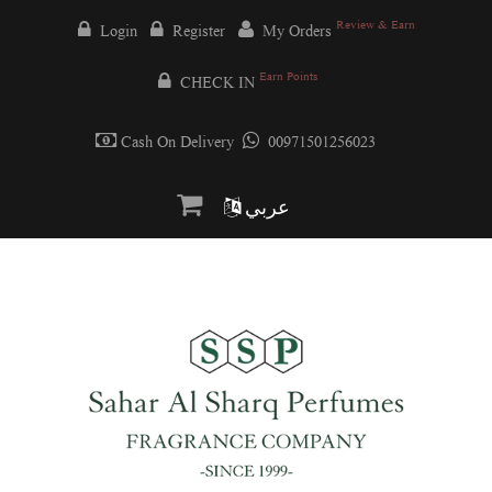
Review & Earn
Login
Register
My Orders
Earn Points
CHECK IN
Cash On Delivery
00971501256023
عربي