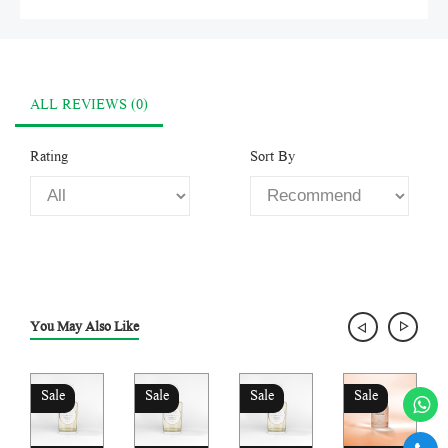
ALL REVIEWS (0)
Rating
Sort By
You May Also Like
Sale
Sale
Sale
Sale