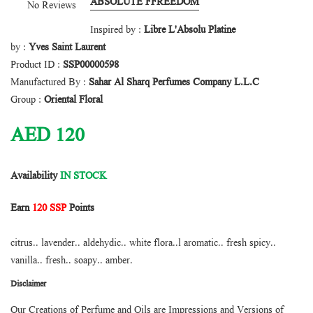
ABSOLUTE FFREEDOM
No Reviews
Inspired by :
Libre L'Absolu Platine
by :
Yves Saint Laurent
Product ID :
SSP00000598
Manufactured By :
Sahar Al Sharq Perfumes Company L.L.C
Group :
Oriental Floral
AED
120
Availability
IN STOCK
Earn
120 SSP
Points
citrus.. lavender.. aldehydic.. white flora..l aromatic.. fresh spicy..
vanilla.. fresh.. soapy.. amber.
Disclaimer
Our Creations of Perfume and Oils are Impressions and Versions of