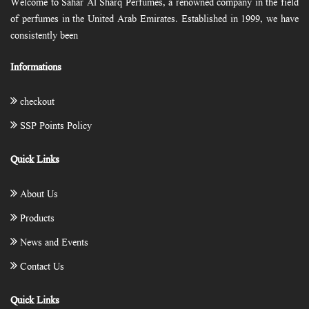
Welcome to Sahar Al Sharq Perfumes, a renowned company in the field
of perfumes in the United Arab Emirates. Established in 1999, we have
consistently been
Informations
checkout
SSP Points Policy
Quick Links
About Us
Products
News and Events
Contact Us
Quick Links