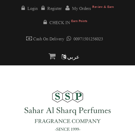
Review & Earn
Login
Register
My Orders
Earn Points
CHECK IN
Cash On Delivery
00971501256023
عربي