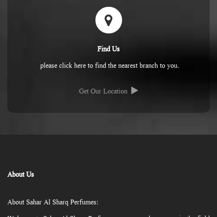
Find Us
please click here to find the nearest branch to you.
Get Our Location
About Us
About Sahar Al Sharq Perfumes: