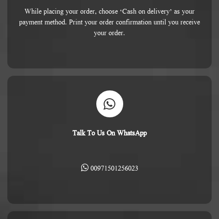
While placing your order, choose ‘Cash on delivery’ as your
payment method. Print your order confirmation until you receive
your order.
Talk To Us On WhatsApp
00971501256023