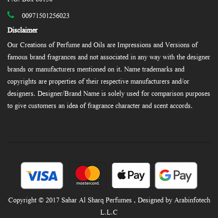
00971501256023
Disclaimer
Our Creations of Perfume and Oils are Impressions and Versions of
famous brand fragrances and not associated in any way with the designer
brands or manufacturers mentioned on it. Name trademarks and
copyrights are properties of their respective manufacturers and/or
designers. Designer/Brand Name is solely used for comparison purposes
to give customers an idea of fragrance character and scent accords.
Copyright © 2017 Sahar Al Sharq Perfumes , Designed by Arabinfotech
L.L.C