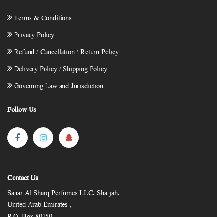
Terms & Conditions
Privacy Policy
Refund / Cancellation / Return Policy
Delivery Policy / Shipping Policy
Governing Law and Jurisdiction
Follow Us
Contact Us
Sahar Al Sharq Perfumes LLC, Sharjah,
United Arab Emirates ,
P.O. Box 80150