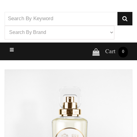
Cart
0