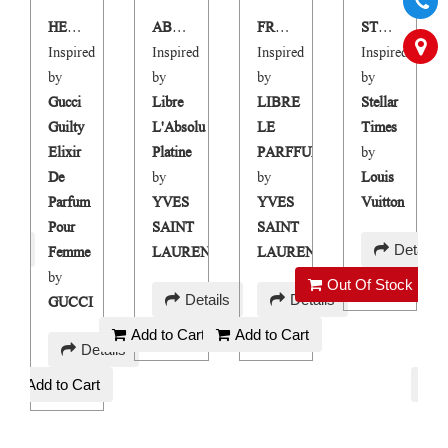
HER GUILTY ELIXIR
ABSOLUTE FFREEDOM
FREEDOM PARFUM
STOLLEN TIMES
Inspired
Inspired
Inspired
Inspired
by
by
by
by
Gucci
Libre
LIBRE
Stellar
Guilty
L'Absolu
LE
Times
Elixir
Platine
PARFFUM
by
De
by
by
Louis
Parfum
YVES
YVES
Vuitton
Pour
SAINT
SAINT
AED
ails
Details
Femme
LAURENT
LAURENT
200
by
Out Of Stock
AED
AED
Details
Details
GUCCI
120
120
Add to Cart
Add to Cart
AED
Details
120
Add to Cart