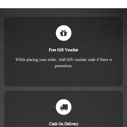
Free Gift Voucher
While placing your order, Add Gift voucher code if there is
promotion.
Cash On Delivery