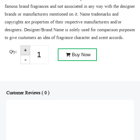
famous brand fragrances and not associated in any way with the designer
brands or manufacturers mentioned on it. Name trademarks and
copyrights are properties of their respective manufacturers and/or
designers. Designer/Brand Name is solely used for comparison purposes
to give customers an idea of fragrance character and scent accords.
Qty:
Buy Now
Customer Reviews ( 0 )