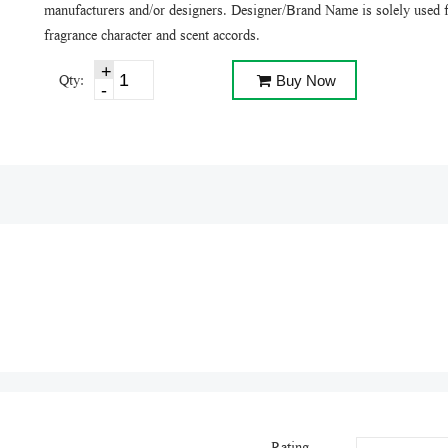
manufacturers and/or designers. Designer/Brand Name is solely used f
fragrance character and scent accords.
Qty:
Buy Now