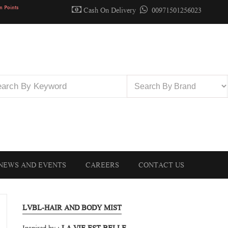
n Points
Cash On Delivery
00971501256023
NEWS AND EVENTS
CAREERS
CONTACT US
LVBL-HAIR AND BODY MIST