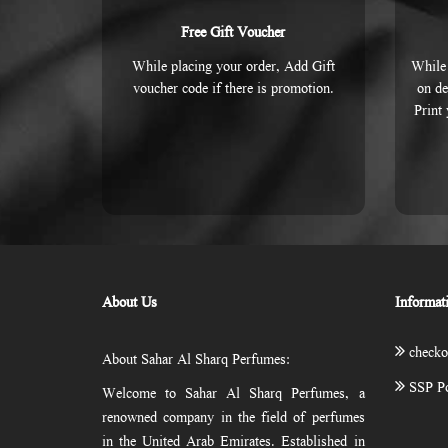
Free Gift Voucher
While placing your order, Add Gift
While 
voucher code if there is promotion.
on de
Print
About Us
Informat
checko
About Sahar Al Sharq Perfumes:
SSP Po
Welcome to Sahar Al Sharq Perfumes, a
renowned company in the field of perfumes
in the United Arab Emirates. Established in