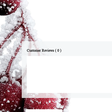
Customer Reviews ( 0 )