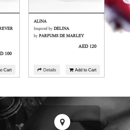
ALINA
OREVER
Inspired by
DELINA
Inspir
by
PARFUMS DE MARLEY
by
AM
AED 120
D 100
o Cart
Details
Add to Cart
D