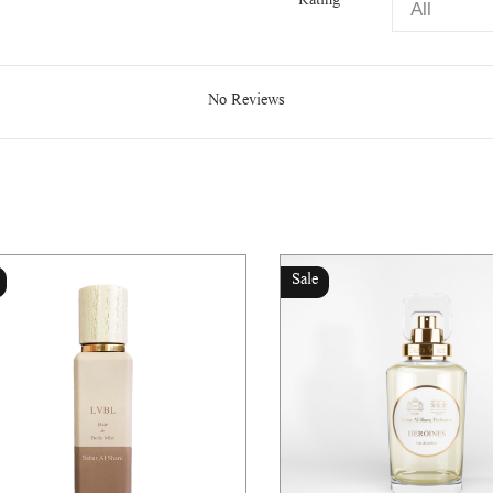
Rating
No Reviews
Sale