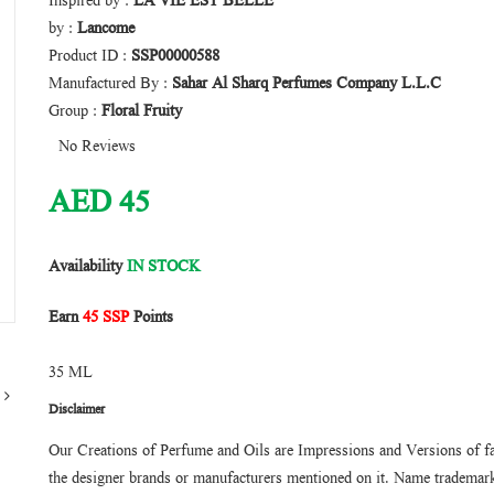
Inspired by :
LA VIE EST BELLE
by :
Lancome
Product ID :
SSP00000588
Manufactured By :
Sahar Al Sharq Perfumes Company L.L.C
Group :
Floral Fruity
No Reviews
AED
45
Availability
IN STOCK
Earn
45 SSP
Points
35 ML
Disclaimer
Our Creations of Perfume and Oils are Impressions and Versions of f
the designer brands or manufacturers mentioned on it. Name trademarks