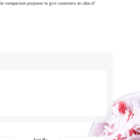
or comparison purposes to give customers an idea of