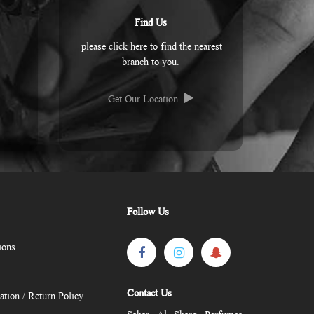
Find Us
please click here to find the nearest
branch to you.
Get Our Location
Follow Us
ions
Contact Us
ation / Return Policy