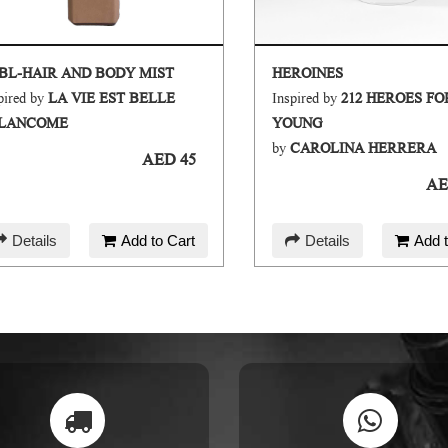
BL-HAIR AND BODY MIST
HEROINES
pired by
LA VIE EST BELLE
Inspired by
212 HEROES F
LANCOME
YOUNG
by
CAROLINA HERRERA
AED 45
AE
Details
Add to Cart
Details
Add t