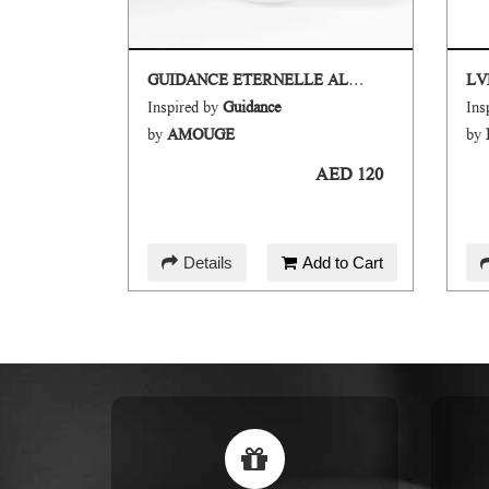
GUIDANCE ETERNELLE ALL OVER SPRAY
LV
Inspired by
Guidance
Ins
EY
by
AMOUGE
by
AED 120
AED 120
d to Cart
Details
Add to Cart