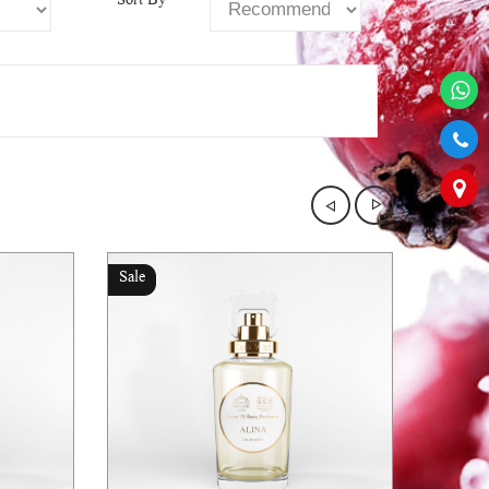
Sort By
Sale
Sale