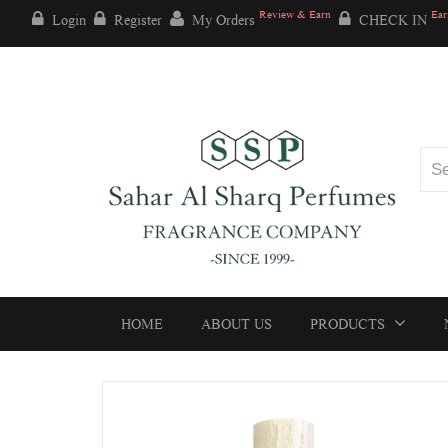
Review & Earn
Ear
Login
Register
My Orders
CHECK IN
HOME
ABOUT US
PRODUCTS