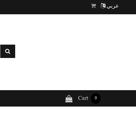
عربي
Cart
0