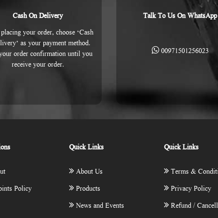
Cash On Delivery
Talk To Us On WhatsApp
placing your order, choose ‘Cash
livery’ as your payment method.
00971501256023
 your order confirmation until you
receive your order.
ions
Quick Links
Quick Links
ut
About Us
Terms & Condit
ints Policy
Products
Privacy Policy
News and Events
Refund / Cancell