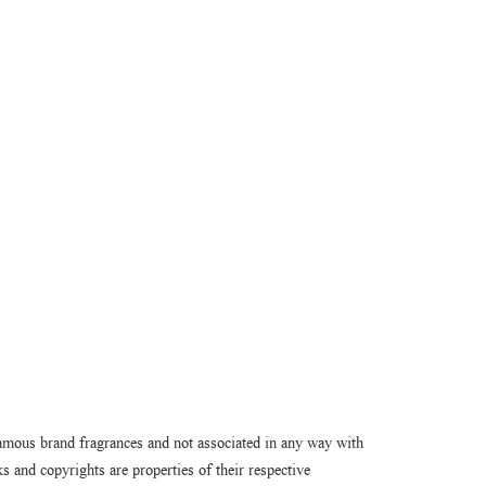
amous brand fragrances and not associated in any way with
 and copyrights are properties of their respective