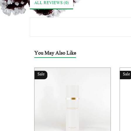
ALL REVIEWS (0)
You May Also Like
Sale
Sale