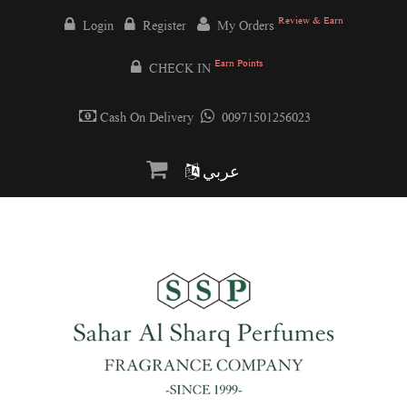
Review & Earn
Login
Register
My Orders
Earn Points
CHECK IN
Cash On Delivery
00971501256023
عربي