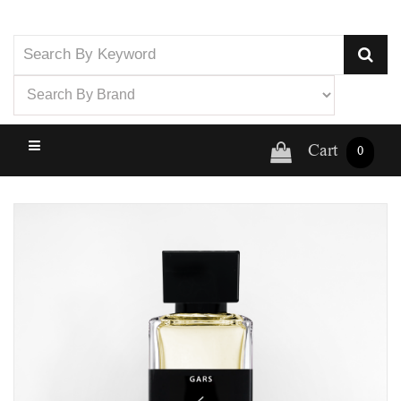
Cart
0