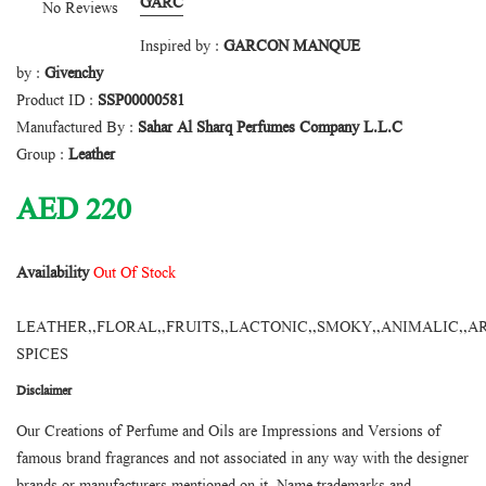
GARC
No Reviews
Inspired by :
GARCON MANQUE
by :
Givenchy
Product ID :
SSP00000581
Manufactured By :
Sahar Al Sharq Perfumes Company L.L.C
Group :
Leather
AED
220
Availability
Out Of Stock
LEATHER,,FLORAL,,FRUITS,,LACTONIC,,SMOKY,,ANIMALIC,,A
SPICES
Disclaimer
Our Creations of Perfume and Oils are Impressions and Versions of
famous brand fragrances and not associated in any way with the designer