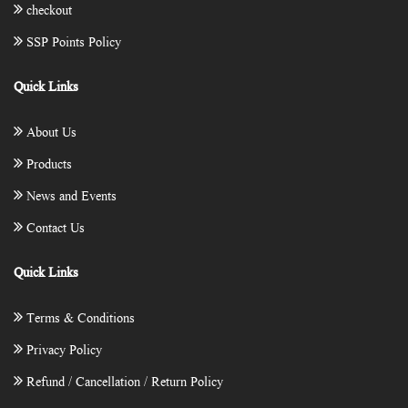
checkout
SSP Points Policy
Quick Links
About Us
Products
News and Events
Contact Us
Quick Links
Terms & Conditions
Privacy Policy
Refund / Cancellation / Return Policy