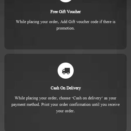
Free Gift Voucher
While placing your order, Add Gift voucher code if there is
promotion.
Cash On Delivery
While placing your order, choose ‘Cash on delivery’ as your
payment method. Print your order confirmation until you receive
your order.