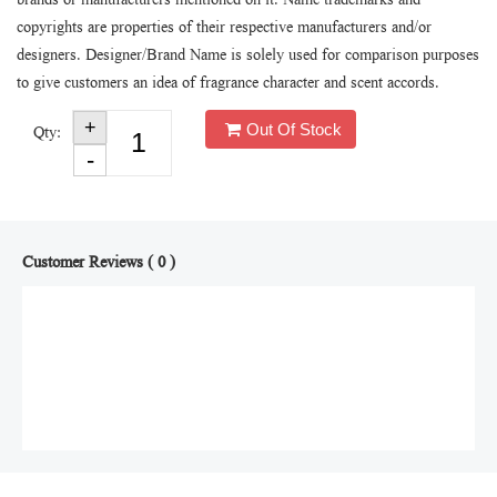
brands or manufacturers mentioned on it. Name trademarks and
copyrights are properties of their respective manufacturers and/or
designers. Designer/Brand Name is solely used for comparison purposes
to give customers an idea of fragrance character and scent accords.
Out Of Stock
Qty:
Customer Reviews ( 0 )