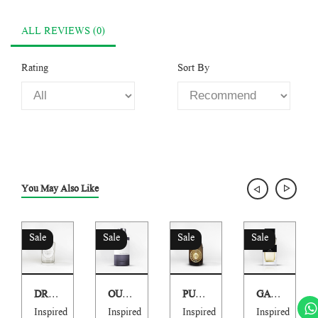
ALL REVIEWS (0)
Rating
Sort By
You May Also Like
Sale
Sale
Sale
Sale
DR HOMME PARFUM
OUD MARACUYA
PURE LEATHER
GARC
Inspired
Inspired
Inspired
Inspired