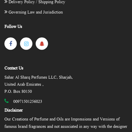
Delivery Policy / Shipping Policy
Governing Law and Jurisdiction
Follow Us
Contact Us
Sahar Al Sharq Perfumes LLC, Sharjah,
United Arab Emirates ,
P.O. Box 80150
00971501256023
Disclaimer
Our Creations of Perfume and Oils are Impressions and Versions of
famous brand fragrances and not associated in any way with the designer