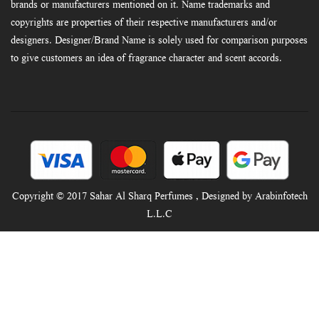
brands or manufacturers mentioned on it. Name trademarks and
copyrights are properties of their respective manufacturers and/or
designers. Designer/Brand Name is solely used for comparison purposes
to give customers an idea of fragrance character and scent accords.
Copyright © 2017 Sahar Al Sharq Perfumes , Designed by Arabinfotech
L.L.C