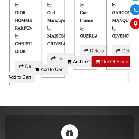
by
by
by
by
N
DIOR
Oud
Cuir
GARCON
E
HOMME
Maracuya
Intense
MANQUE
PARFUM
by
by
by
HY
by
MAISON
GUERLAIN
GIVENCHY
CHRISTIAN
CRIVELLI
AED
AED
ails
Details
Details
DIOR
AED
230
220
Details
Add to Cart
Out Of Stock
AED
250
Details
Add to Cart
130
Add to Cart