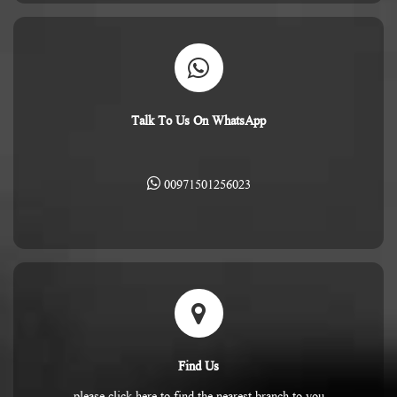
Talk To Us On WhatsApp
00971501256023
Find Us