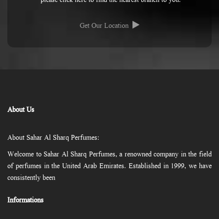
please click here to find the nearest branch to you.
Get Our Location
About Us
About Sahar Al Sharq Perfumes:
Welcome to Sahar Al Sharq Perfumes, a renowned company in the field
of perfumes in the United Arab Emirates. Established in 1999, we have
consistently been
Informations