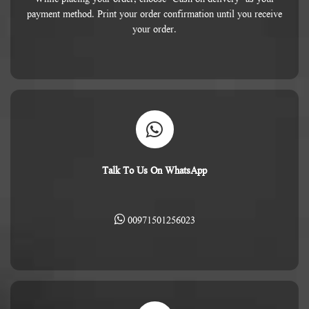
payment method. Print your order confirmation until you receive
your order.
Talk To Us On WhatsApp
00971501256023