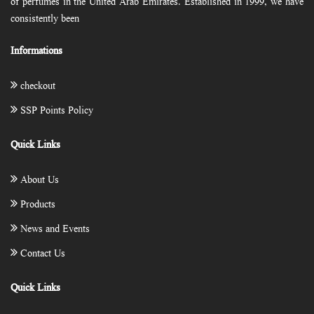
of perfumes in the United Arab Emirates. Established in 1999, we have
consistently been
Informations
checkout
SSP Points Policy
Quick Links
About Us
Products
News and Events
Contact Us
Quick Links