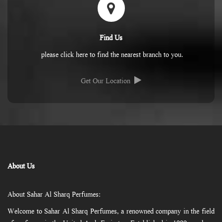
Find Us
please click here to find the nearest branch to you.
Get Our Location
About Us
About Sahar Al Sharq Perfumes:
Welcome to Sahar Al Sharq Perfumes, a renowned company in the field