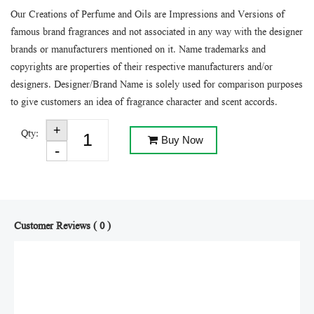
Our Creations of Perfume and Oils are Impressions and Versions of
famous brand fragrances and not associated in any way with the designer
brands or manufacturers mentioned on it. Name trademarks and
copyrights are properties of their respective manufacturers and/or
designers. Designer/Brand Name is solely used for comparison purposes
to give customers an idea of fragrance character and scent accords.
Qty:
Buy Now
Customer Reviews ( 0 )