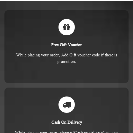
Free Gift Voucher
While placing your order, Add Gift voucher code if there is
promotion.
Cash On Delivery
While placing your order, choose ‘Cash on delivery’ as your