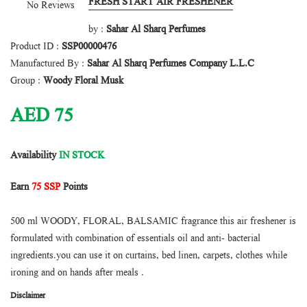
FRESH START AIR FRESHENER
No Reviews
by :
Sahar Al Sharq Perfumes
Product ID :
SSP00000476
Manufactured By :
Sahar Al Sharq Perfumes Company L.L.C
Group :
Woody Floral Musk
AED
75
Availability
IN STOCK
Earn
75 SSP
Points
500 ml WOODY, FLORAL, BALSAMIC fragrance this air freshener is
formulated with combination of essentials oil and anti- bacterial
ingredients.you can use it on curtains, bed linen, carpets, clothes while
ironing and on hands after meals .
Disclaimer