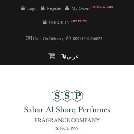
Review & Earn
Login
Register
My Orders
Earn Points
CHECK IN
Cash On Delivery
00971501256023
عربي