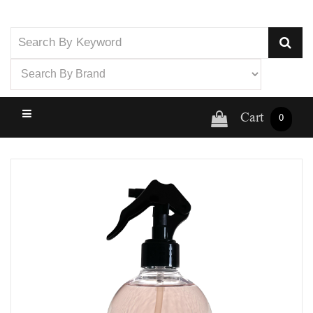
Cart
0