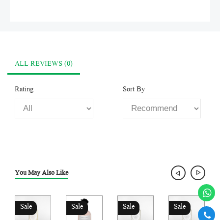
ALL REVIEWS (0)
Rating
Sort By
You May Also Like
Sale
Sale
Sale
Sale