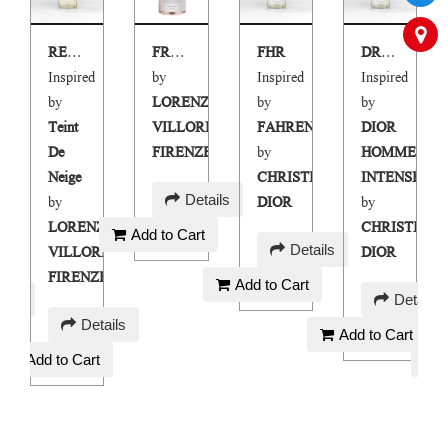
RENZO
FRESH START AIR FRESHENER
FHR
DRINTS
Inspired
by
Inspired
Inspired
by
LORENZO
by
by
Teint
VILLORESI
FAHRENHEIT
DIOR
De
FIRENZE
by
HOMME
E
Neige
CHRISTIAN
INTENSE
AED
Details
by
DIOR
by
75
IAN
LORENZO
CHRISTIAN
Add to Cart
AED
Details
VILLORESI
DIOR
90
FIRENZE
Add to Cart
AED
ails
Details
AED
100
Details
Add to Cart
90
Add to Cart