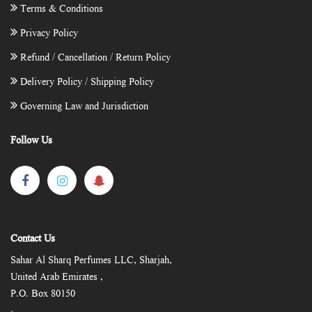
Terms & Conditions
Privacy Policy
Refund / Cancellation / Return Policy
Delivery Policy / Shipping Policy
Governing Law and Jurisdiction
Follow Us
Contact Us
Sahar Al Sharq Perfumes LLC, Sharjah,
United Arab Emirates ,
P.O. Box 80150