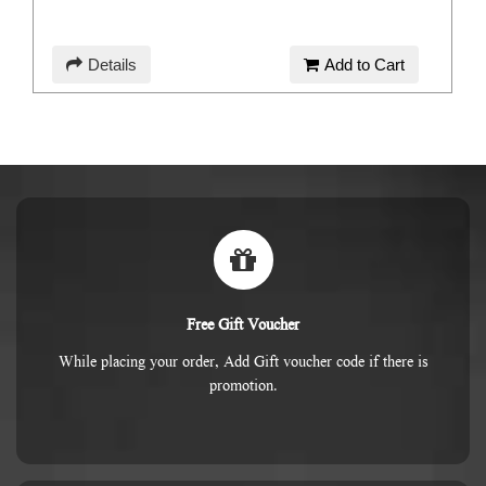
Details
Add to Cart
Free Gift Voucher
While placing your order, Add Gift voucher code if there is
promotion.