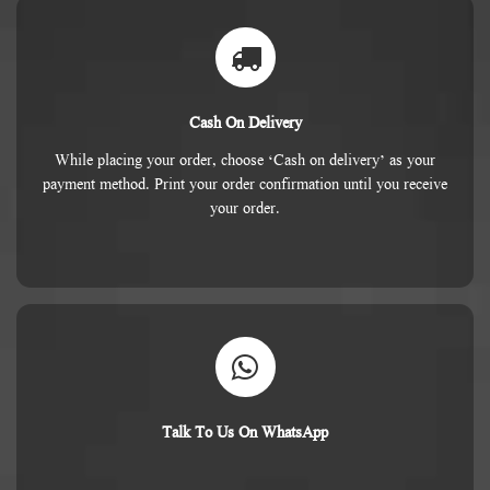
Cash On Delivery
While placing your order, choose ‘Cash on delivery’ as your
payment method. Print your order confirmation until you receive
your order.
Talk To Us On WhatsApp