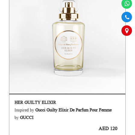
HER GUILTY ELIXIR
Inspired by
Gucci Guilty Elixir De Parfum Pour Femme
by
GUCCI
AED 120