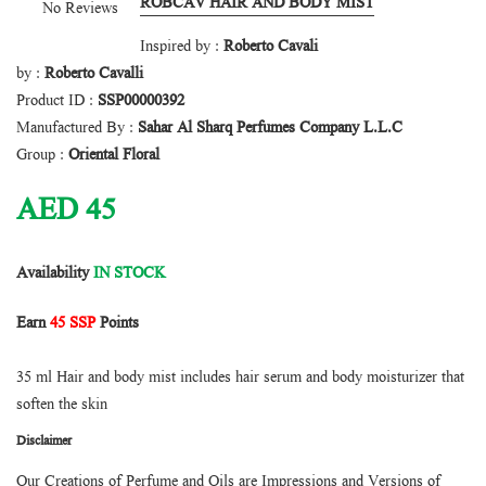
ROBCAV HAIR AND BODY MIST
No Reviews
Inspired by :
Roberto Cavali
by :
Roberto Cavalli
Product ID :
SSP00000392
Manufactured By :
Sahar Al Sharq Perfumes Company L.L.C
Group :
Oriental Floral
AED
45
Availability
IN STOCK
Earn
45 SSP
Points
35 ml Hair and body mist includes hair serum and body moisturizer that
soften the skin
Disclaimer
Our Creations of Perfume and Oils are Impressions and Versions of