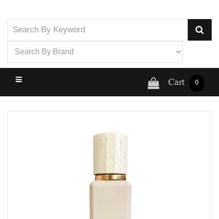
Cart
0