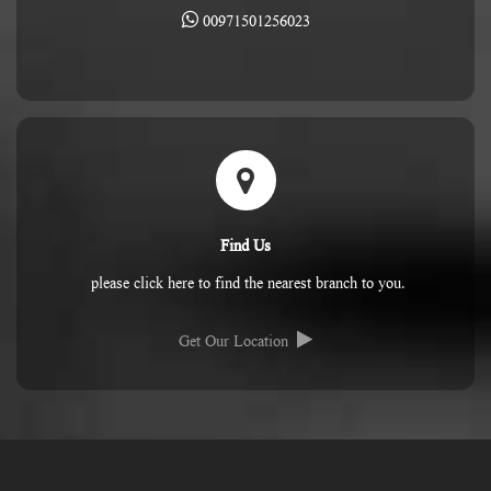
00971501256023
Find Us
please click here to find the nearest branch to you.
Get Our Location