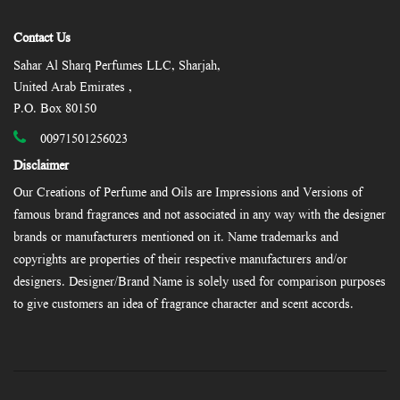
Contact Us
Sahar Al Sharq Perfumes LLC, Sharjah,
United Arab Emirates ,
P.O. Box 80150
00971501256023
Disclaimer
Our Creations of Perfume and Oils are Impressions and Versions of
famous brand fragrances and not associated in any way with the designer
brands or manufacturers mentioned on it. Name trademarks and
copyrights are properties of their respective manufacturers and/or
designers. Designer/Brand Name is solely used for comparison purposes
to give customers an idea of fragrance character and scent accords.