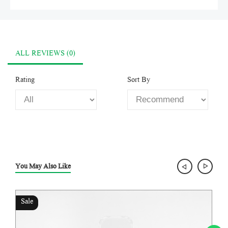
ALL REVIEWS (0)
Rating
Sort By
You May Also Like
Sale