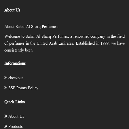
About Us
About Sahar Al Sharq Perfumes:
Welcome to Sahar Al Sharq Perfumes, a renowned company in the field
of perfumes in the United Arab Emirates. Established in 1999, we have
consistently been
Informations
checkout
SSP Points Policy
Quick Links
About Us
Products