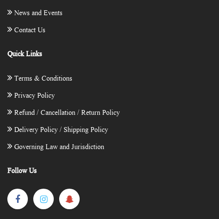
News and Events
Contact Us
Quick Links
Terms & Conditions
Privacy Policy
Refund / Cancellation / Return Policy
Delivery Policy / Shipping Policy
Governing Law and Jurisdiction
Follow Us