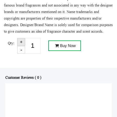
famous brand fragrances and not associated in any way with the designer
brands or manufacturers mentioned on it. Name trademarks and
copyrights are properties of their respective manufacturers and/or
designers. Designer/Brand Name is solely used for comparison purposes
to give customers an idea of fragrance character and scent accords.
Qty:
Buy Now
Customer Reviews ( 0 )