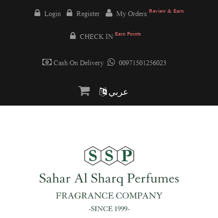
Review & Earn
Login
Register
My Orders
Earn Points
CHECK IN
Cash On Delivery
00971501256023
عربي