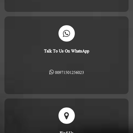
Talk To Us On WhatsApp
00971501256023