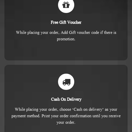
Free Gift Voucher
While placing your order, Add Gift voucher code if there is
promotion.
Cash On Delivery
While placing your order, choose ‘Cash on delivery’ as your
payment method. Print your order confirmation until you receive
your order.