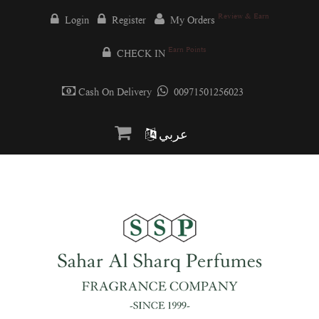
Review & Earn
Login
Register
My Orders
Earn Points
CHECK IN
Cash On Delivery
00971501256023
عربي