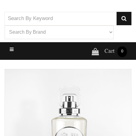
Cart
0