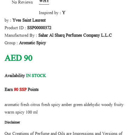
WHY
No Reviews
Inspired by :
Y
by :
Yves Saint Laurent
Product ID :
SSP00000372
Manufactured By :
Sahar Al Sharq Perfumes Company L.L.C
Group :
Aromatic Spicy
AED
90
Availability
IN STOCK
Earn
90 SSP
Points
aromatic fresh citrus fresh spicy amber green aldehydic woody fruity
warm spicy 100 ml
Disclaimer
Our Creations of Perfume and Oils are Impressions and Versions of