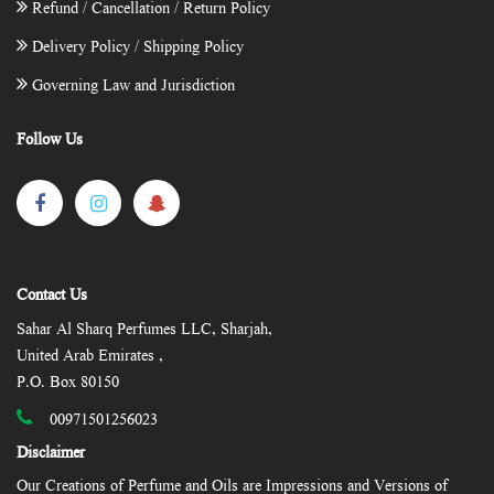
Refund / Cancellation / Return Policy
Delivery Policy / Shipping Policy
Governing Law and Jurisdiction
Follow Us
Contact Us
Sahar Al Sharq Perfumes LLC, Sharjah,
United Arab Emirates ,
P.O. Box 80150
00971501256023
Disclaimer
Our Creations of Perfume and Oils are Impressions and Versions of