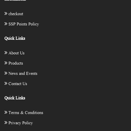
checkout
SSP Points Policy
Quick Links
About Us
Products
News and Events
Contact Us
Quick Links
Terms & Conditions
Privacy Policy