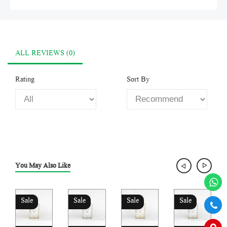
ALL REVIEWS (0)
Rating
Sort By
You May Also Like
Sale
Sale
Sale
Sale