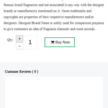
famous brand fragrances and not associated in any way with the designer
brands or manufacturers mentioned on it. Name trademarks and
copyrights are properties of their respective manufacturers and/or
designers. Designer/Brand Name is solely used for comparison purposes
to give customers an idea of fragrance character and scent accords.
Qty:
Buy Now
Customer Reviews ( 0 )