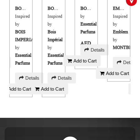
BOIS NOBLE
BOIS NOBLE M
BOIS NOBLE
EMBLM
Inspired
Inspired
by
Inspired
by
by
Essential
by
BOIS
Bois
Parfums
Emblem
IMPERIAL
Impérial
by
AED
LANC
by
by
MONTBLAN
Details
150
Essential
Essential
AED
Add to Cart
ails
Details
Parfums
Parfums
90
Add to Cart
AED
AED
Details
Details
150
150
Add to Cart
Add to Cart