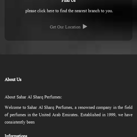
Find Us
please click here to find the nearest branch to you.
Get Our Location
About Us
About Sahar Al Sharq Perfumes:
Welcome to Sahar Al Sharq Perfumes, a renowned company in the field
of perfumes in the United Arab Emirates. Established in 1999, we have
consistently been
Informations