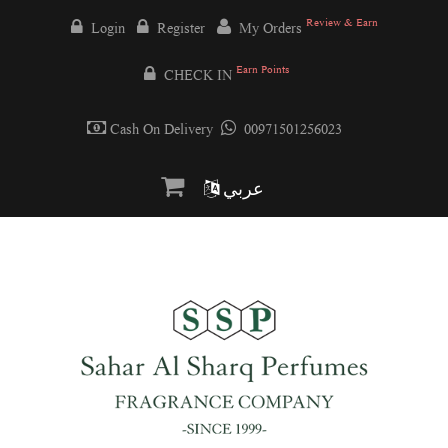
Review & Earn
Login
Register
My Orders
Earn Points
CHECK IN
Cash On Delivery
00971501256023
عربي