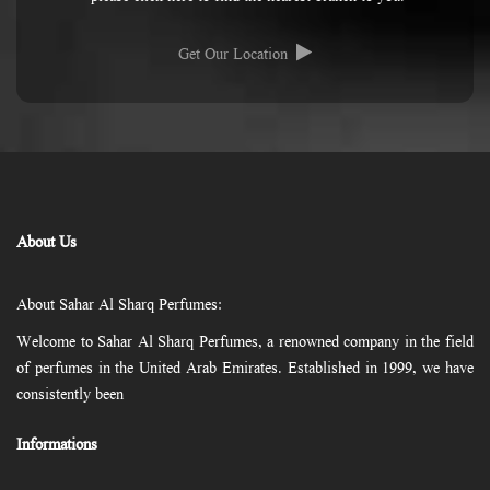
Get Our Location
About Us
About Sahar Al Sharq Perfumes:
Welcome to Sahar Al Sharq Perfumes, a renowned company in the field
of perfumes in the United Arab Emirates. Established in 1999, we have
consistently been
Informations