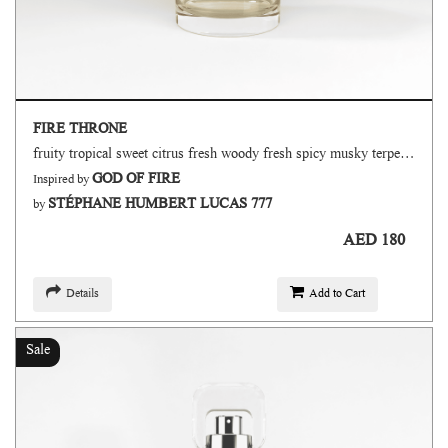
FIRE THRONE
fruity tropical sweet citrus fresh woody fresh spicy musky terpenic oud
GOD OF FIRE
Inspired by
STÉPHANE HUMBERT LUCAS 777
by
AED 180
Details
Add to Cart
Sale