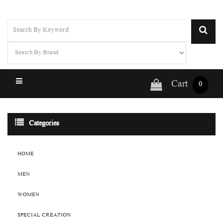
Cart
0
Categories
HOME
MEN
WOMEN
SPECIAL CREATION