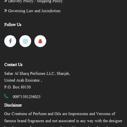
Delivery Policy / Shipping Policy
Governing Law and Jurisdiction
Follow Us
Contact Us
Sahar Al Sharq Perfumes LLC, Sharjah,
United Arab Emirates ,
P.O. Box 80150
00971501256023
Disclaimer
Our Creations of Perfume and Oils are Impressions and Versions of
famous brand fragrances and not associated in any way with the designer