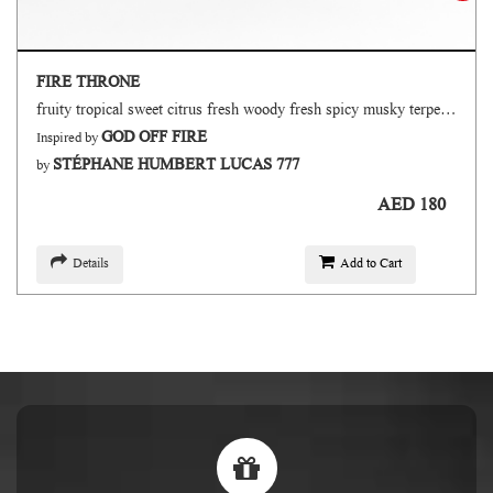
FIRE THRONE
fruity tropical sweet citrus fresh woody fresh spicy musky terpenic oud
GOD OFF FIRE
Inspired by
STÉPHANE HUMBERT LUCAS 777
by
AED 180
Details
Add to Cart