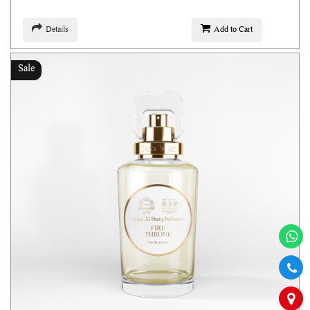
Details
Add to Cart
Sale