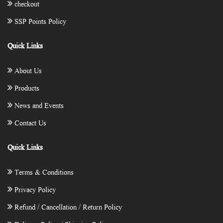
checkout
SSP Points Policy
Quick Links
About Us
Products
News and Events
Contact Us
Quick Links
Terms & Conditions
Privacy Policy
Refund / Cancellation / Return Policy