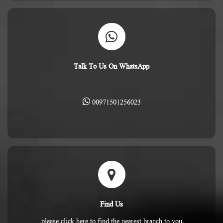
Talk To Us On WhatsApp
00971501256023
Find Us
please click here to find the nearest branch to you.