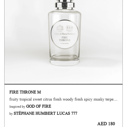
FIRE THRONE M
fruity tropical sweet citrus fresh woody fresh spicy musky terpenic oud
GOD OF FIRE
Inspired by
STÉPHANE HUMBERT LUCAS 777
by
AED 180