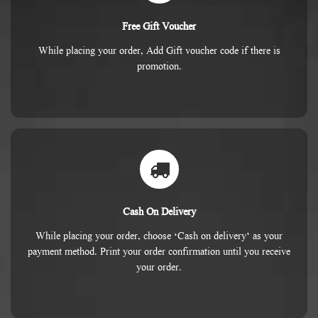
Free Gift Voucher
While placing your order, Add Gift voucher code if there is
promotion.
Cash On Delivery
While placing your order, choose ‘Cash on delivery’ as your
payment method. Print your order confirmation until you receive
your order.