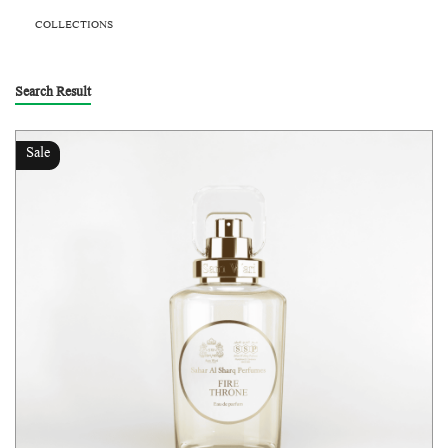
COLLECTIONS
Search Result
Sale