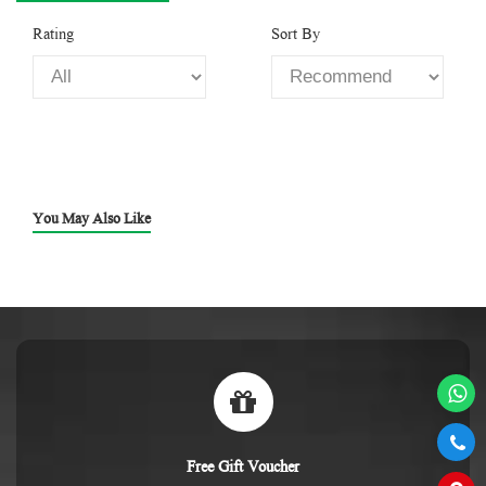
Rating
Sort By
You May Also Like
Free Gift Voucher