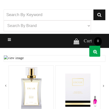
Cart
0