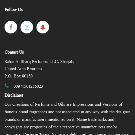
Follow Us
Contact Us
Sahar Al Sharq Perfumes LLC, Sharjah,
United Arab Emirates ,
P.O. Box 80150
00971501256023
Disclaimer
Our Creations of Perfume and Oils are Impressions and Versions of
famous brand fragrances and not associated in any way with the designer
brands or manufacturers mentioned on it. Name trademarks and
copyrights are properties of their respective manufacturers and/or