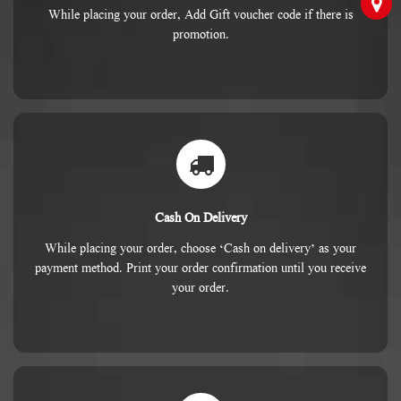
While placing your order, Add Gift voucher code if there is
promotion.
Cash On Delivery
While placing your order, choose ‘Cash on delivery’ as your
payment method. Print your order confirmation until you receive
your order.