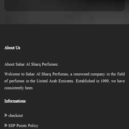
About Us
About Sahar Al Sharq Perfumes:
Welcome to Sahar Al Sharq Perfumes, a renowned company in the field
of perfumes in the United Arab Emirates. Established in 1999, we have
consistently been
Informations
checkout
SSP Points Policy