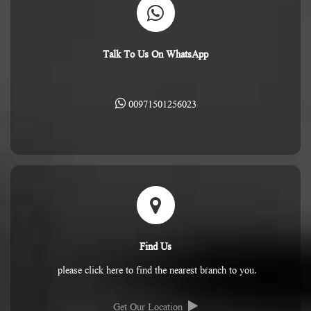
Talk To Us On WhatsApp
00971501256023
Find Us
please click here to find the nearest branch to you.
Get Our Location