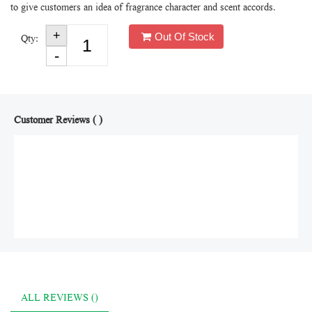
to give customers an idea of fragrance character and scent accords.
Out Of Stock
Qty:
Customer Reviews ( )
ALL REVIEWS ()