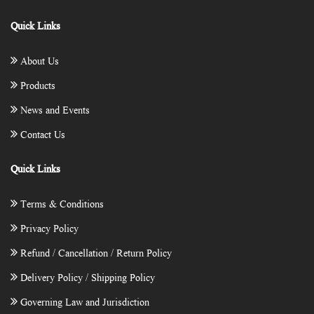
Quick Links
About Us
Products
News and Events
Contact Us
Quick Links
Terms & Conditions
Privacy Policy
Refund / Cancellation / Return Policy
Delivery Policy / Shipping Policy
Governing Law and Jurisdiction