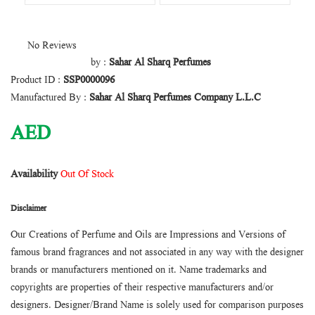
No Reviews
by :
Sahar Al Sharq Perfumes
Product ID :
SSP0000096
Manufactured By :
Sahar Al Sharq Perfumes Company L.L.C
AED
Availability
Out Of Stock
Disclaimer
Our Creations of Perfume and Oils are Impressions and Versions of
famous brand fragrances and not associated in any way with the designer
brands or manufacturers mentioned on it. Name trademarks and
copyrights are properties of their respective manufacturers and/or
designers. Designer/Brand Name is solely used for comparison purposes