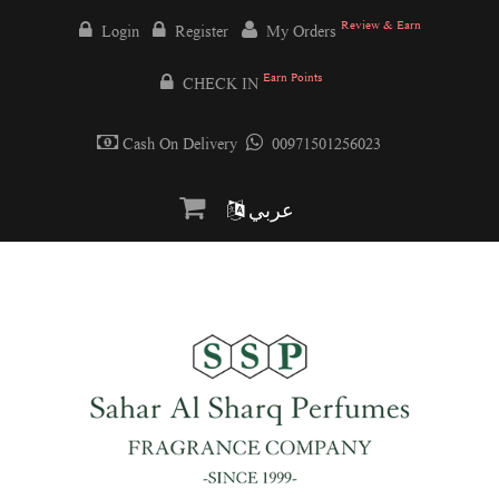
Review & Earn
Login
Register
My Orders
Earn Points
CHECK IN
Cash On Delivery
00971501256023
عربي