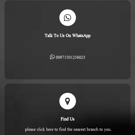
Talk To Us On WhatsApp
00971501256023
Find Us
please click here to find the nearest branch to you.