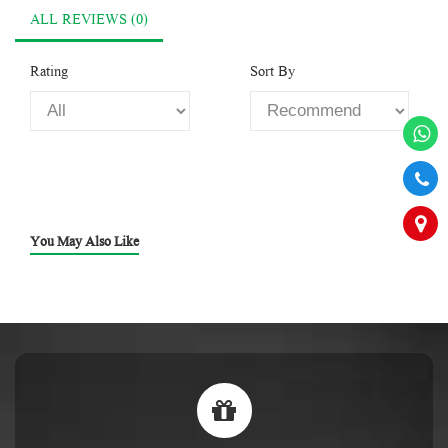
ALL REVIEWS (0)
Rating
Sort By
You May Also Like