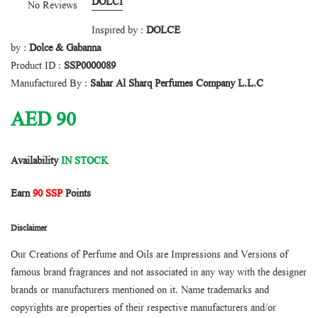
DOLCI
No Reviews
Inspired by :
DOLCE
by :
Dolce & Gabanna
Product ID :
SSP0000089
Manufactured By :
Sahar Al Sharq Perfumes Company L.L.C
AED
90
Availability
IN STOCK
Earn
90 SSP
Points
Disclaimer
Our Creations of Perfume and Oils are Impressions and Versions of
famous brand fragrances and not associated in any way with the designer
brands or manufacturers mentioned on it. Name trademarks and
copyrights are properties of their respective manufacturers and/or