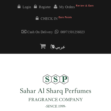
Review & Earn
Login
Register
My Orders
Earn Points
CHECK IN
Cash On Delivery
00971501256023
عربي