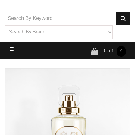
Cart
0