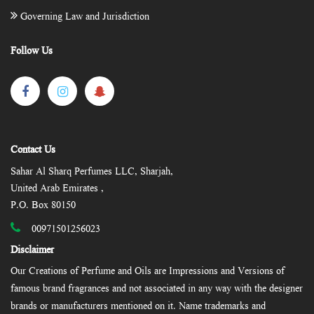
Governing Law and Jurisdiction
Follow Us
Contact Us
Sahar Al Sharq Perfumes LLC, Sharjah,
United Arab Emirates ,
P.O. Box 80150
00971501256023
Disclaimer
Our Creations of Perfume and Oils are Impressions and Versions of
famous brand fragrances and not associated in any way with the designer
brands or manufacturers mentioned on it. Name trademarks and