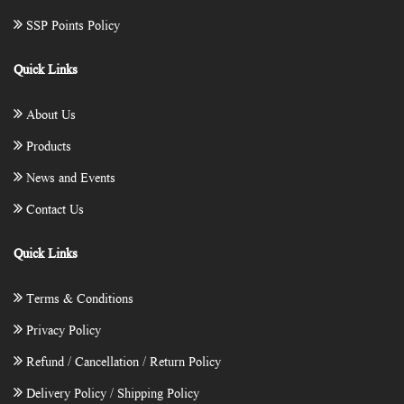
SSP Points Policy
Quick Links
About Us
Products
News and Events
Contact Us
Quick Links
Terms & Conditions
Privacy Policy
Refund / Cancellation / Return Policy
Delivery Policy / Shipping Policy