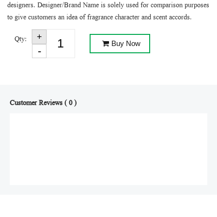
designers. Designer/Brand Name is solely used for comparison purposes
to give customers an idea of fragrance character and scent accords.
Qty:
Buy Now
Customer Reviews ( 0 )