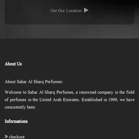
Get Our Location
About Us
About Sahar Al Sharq Perfumes:
Welcome to Sahar Al Sharq Perfumes, a renowned company in the field
of perfumes in the United Arab Emirates. Established in 1999, we have
consistently been
Informations
checkout