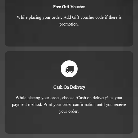
Free Gift Voucher
While placing your order, Add Gift voucher code if there is
promotion.
Cash On Delivery
While placing your order, choose ‘Cash on delivery’ as your
payment method. Print your order confirmation until you receive
your order.