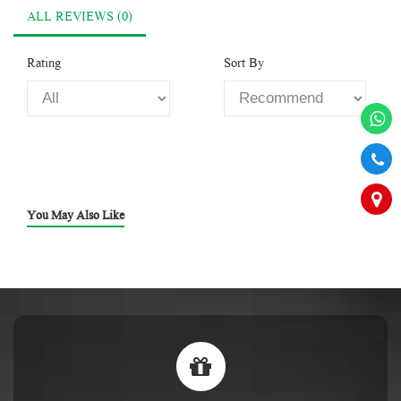
ALL REVIEWS (0)
Rating
Sort By
You May Also Like