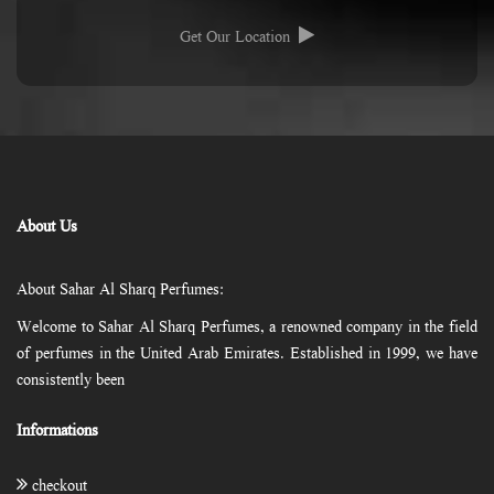
Get Our Location
About Us
About Sahar Al Sharq Perfumes:
Welcome to Sahar Al Sharq Perfumes, a renowned company in the field
of perfumes in the United Arab Emirates. Established in 1999, we have
consistently been
Informations
checkout