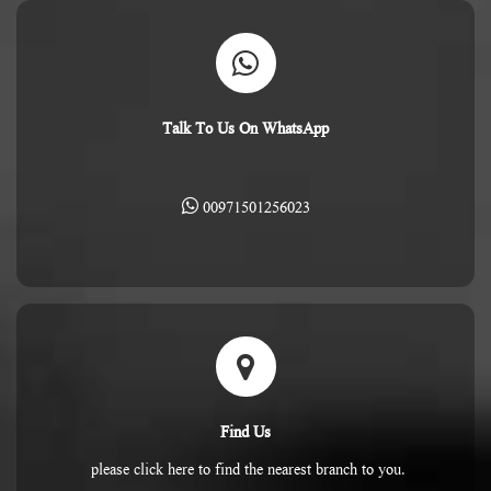
Talk To Us On WhatsApp
00971501256023
Find Us
please click here to find the nearest branch to you.