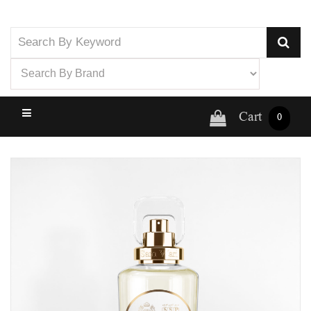
Cart
0