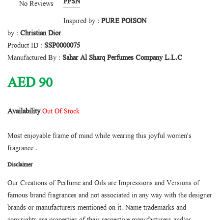
PPSN
No Reviews
Inspired by :
PURE POISON
by :
Christian Dior
Product ID :
SSP0000075
Manufactured By :
Sahar Al Sharq Perfumes Company L.L.C
AED
90
Availability
Out Of Stock
Most enjoyable frame of mind while wearing this joyful women's
fragrance .
Disclaimer
Our Creations of Perfume and Oils are Impressions and Versions of
famous brand fragrances and not associated in any way with the designer
brands or manufacturers mentioned on it. Name trademarks and