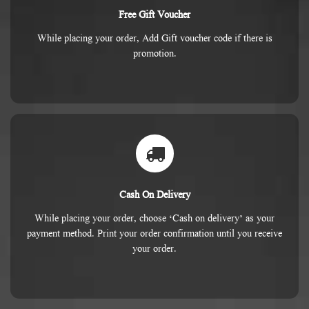
Free Gift Voucher
While placing your order, Add Gift voucher code if there is
promotion.
Cash On Delivery
While placing your order, choose ‘Cash on delivery’ as your
payment method. Print your order confirmation until you receive
your order.