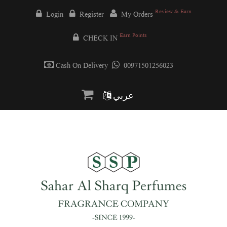
Review & Earn
Login
Register
My Orders
Earn Points
CHECK IN
Cash On Delivery
00971501256023
عربي