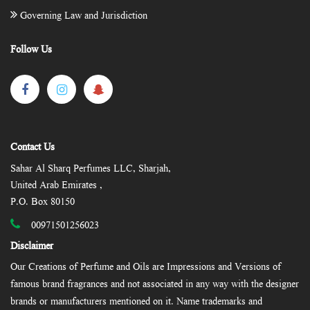
Governing Law and Jurisdiction
Follow Us
Contact Us
Sahar Al Sharq Perfumes LLC, Sharjah,
United Arab Emirates ,
P.O. Box 80150
00971501256023
Disclaimer
Our Creations of Perfume and Oils are Impressions and Versions of
famous brand fragrances and not associated in any way with the designer
brands or manufacturers mentioned on it. Name trademarks and