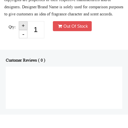
copyrights are properties of their respective manufacturers and/or
designers. Designer/Brand Name is solely used for comparison purposes
to give customers an idea of fragrance character and scent accords.
Out Of Stock
Qty:
Customer Reviews ( 0 )