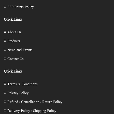
SSP Points Policy
Quick Links
About Us
Products
News and Events
Contact Us
Quick Links
Terms & Conditions
Privacy Policy
Refund / Cancellation / Return Policy
Delivery Policy / Shipping Policy