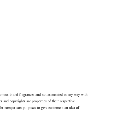
amous brand fragrances and not associated in any way with
 and copyrights are properties of their respective
or comparison purposes to give customers an idea of