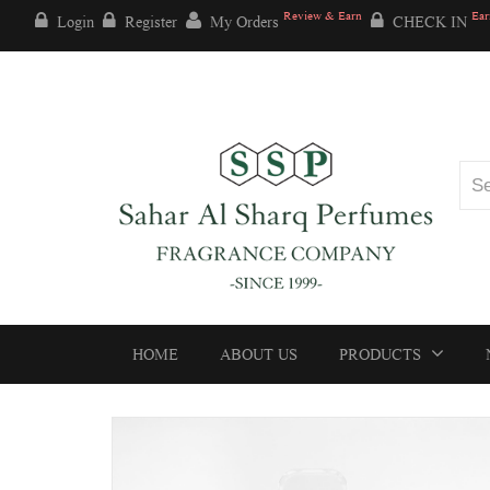
Review & Earn
Ear
Login
Register
My Orders
CHECK IN
HOME
ABOUT US
PRODUCTS