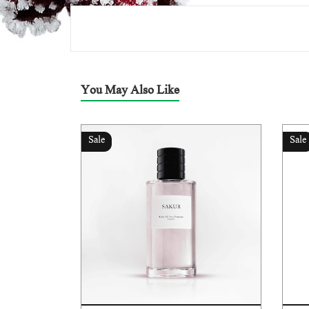
You May Also Like
Sale
Sale