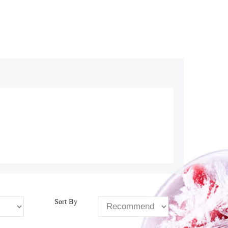
Sort By