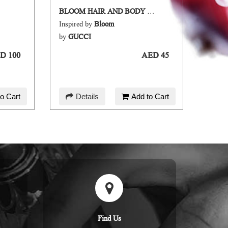
BLOOM HAIR AND BODY MIST
SAKU
Inspired by
Bloom
Inspir
by
GUCCI
by
DI
D 100
AED 45
o Cart
Details
Add to Cart
D
Find Us