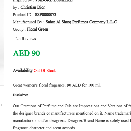
Inspired by :
J'ADORE LUMIERE
by :
Christian Dior
Product ID :
SSP0000073
Manufactured By :
Sahar Al Sharq Perfumes Company L.L.C
Group :
Floral Green
No Reviews
AED
90
Availability
Out Of Stock
Great women's floral fragrance. 90 AED for 100 ml.
Disclaimer
Our Creations of Perfume and Oils are Impressions and Versions of f
the designer brands or manufacturers mentioned on it. Name trademarks
manufacturers and/or designers. Designer/Brand Name is solely used f
fragrance character and scent accords.