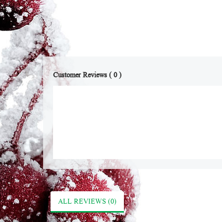
Customer Reviews ( 0 )
ALL REVIEWS (0)