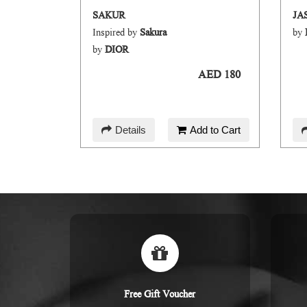
BLOOM HAIR AND BODY MIST
SAKUR
JA
Inspired by
Sakura
by
by
DIOR
AED 45
AED 180
d to Cart
Details
Add to Cart
Free Gift Voucher