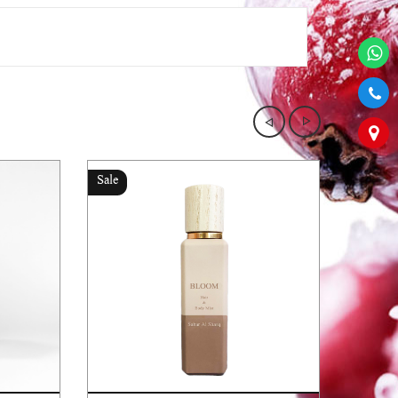
Sale
Sale