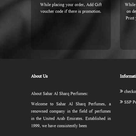
While placing your order, Add Gift
While 
voucher code if there is promotion.
on de
Print
About Us
Informat
checko
About Sahar Al Sharq Perfumes:
SSP Po
Welcome to Sahar Al Sharq Perfumes, a
renowned company in the field of perfumes
in the United Arab Emirates. Established in
1999, we have consistently been