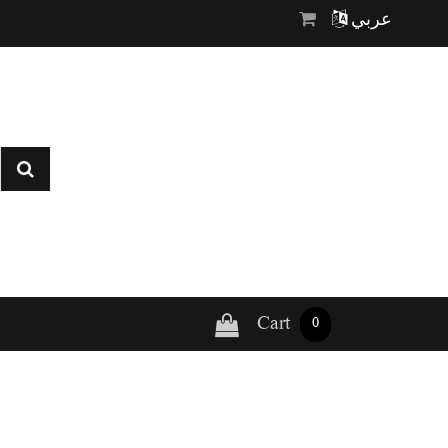
عربي
Cart
0