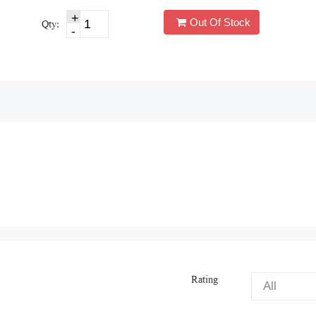
Out Of Stock
Qty:
Rating