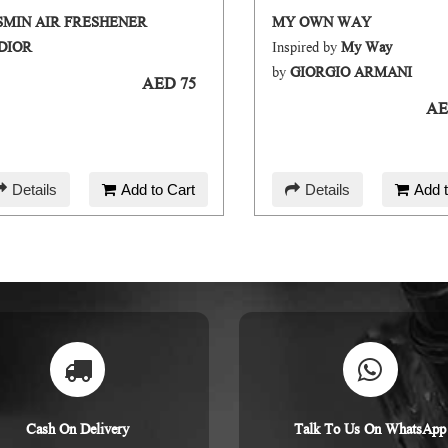
SMIN AIR FRESHENER
MY OWN WAY
DIOR
Inspired by
My Way
by
GIORGIO ARMANI
AED 75
AE
Details
Add to Cart
Details
Add t
Cash On Delivery
Talk To Us On WhatsApp