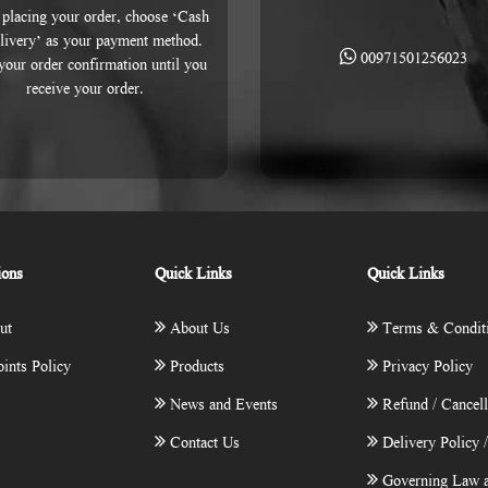
placing your order, choose ‘Cash
livery’ as your payment method.
00971501256023
 your order confirmation until you
receive your order.
ions
Quick Links
Quick Links
ut
About Us
Terms & Condit
ints Policy
Products
Privacy Policy
News and Events
Refund / Cancell
Contact Us
Delivery Policy 
Governing Law a