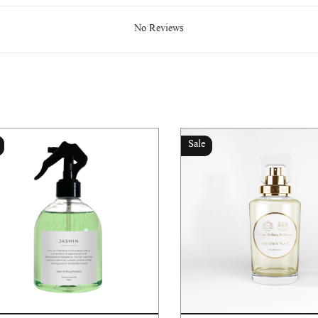
No Reviews
Sale