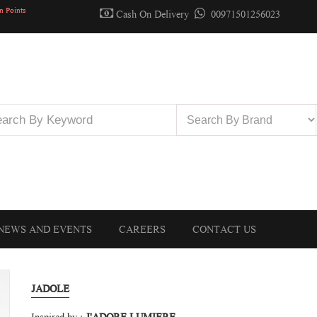
n Points
Cash On Delivery
00971501256023
NEWS AND EVENTS
CAREERS
CONTACT US
JADOLE