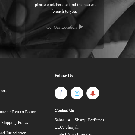
please click here to find the nearest
branch to you.
Get Our Location
Follow Us
ions
Contact Us
ation / Return Policy
Sahar Al Sharq Perfumes
/ Shipping Policy
LLC, Sharjah,
nd Jurisdiction