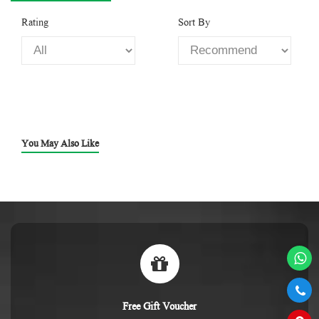
Rating
Sort By
You May Also Like
Free Gift Voucher