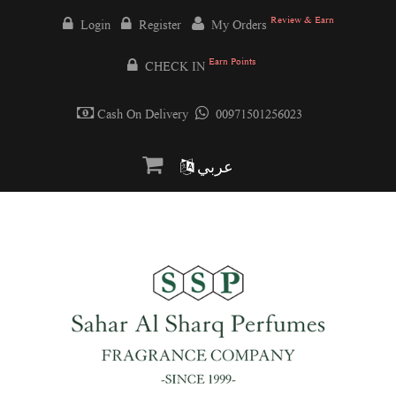
Review & Earn
Login
Register
My Orders
Earn Points
CHECK IN
Cash On Delivery
00971501256023
عربي