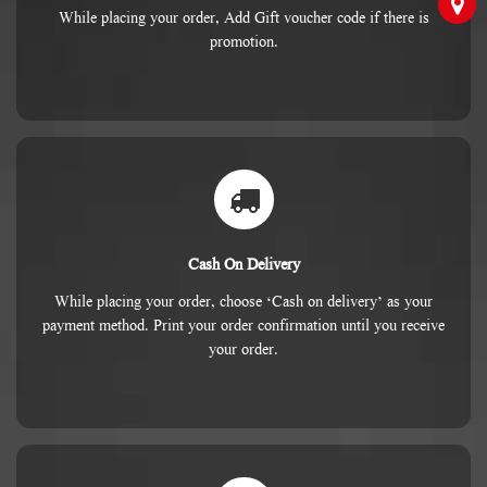
While placing your order, Add Gift voucher code if there is
promotion.
Cash On Delivery
While placing your order, choose ‘Cash on delivery’ as your
payment method. Print your order confirmation until you receive
your order.