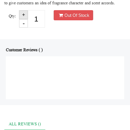
to give customers an idea of fragrance character and scent accords.
Out Of Stock
Qty:
Customer Reviews ( )
ALL REVIEWS ()