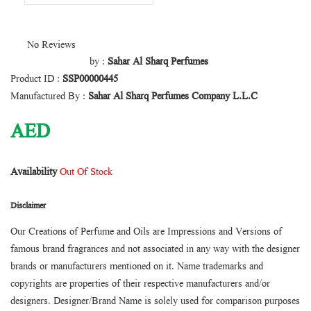
No Reviews
by :
Sahar Al Sharq Perfumes
Product ID :
SSP00000445
Manufactured By :
Sahar Al Sharq Perfumes Company L.L.C
AED
Availability
Out Of Stock
Disclaimer
Our Creations of Perfume and Oils are Impressions and Versions of
famous brand fragrances and not associated in any way with the designer
brands or manufacturers mentioned on it. Name trademarks and
copyrights are properties of their respective manufacturers and/or
designers. Designer/Brand Name is solely used for comparison purposes