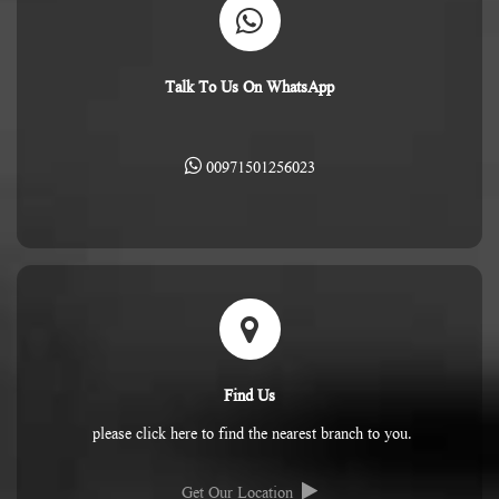
Talk To Us On WhatsApp
00971501256023
Find Us
please click here to find the nearest branch to you.
Get Our Location