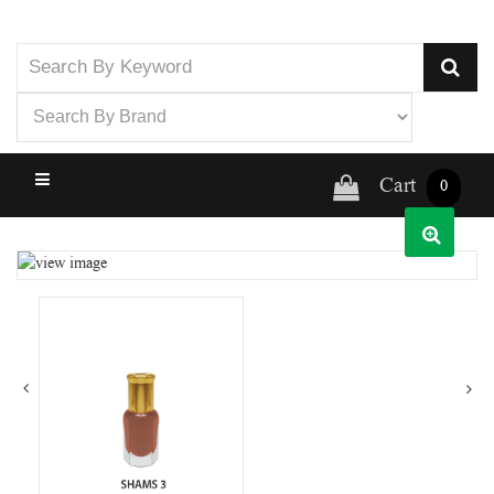
Cart
0