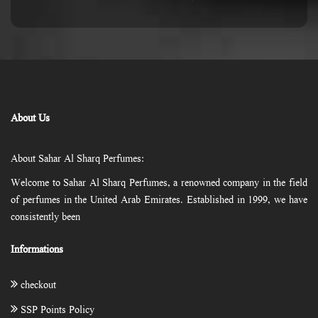
About Us
About Sahar Al Sharq Perfumes:
Welcome to Sahar Al Sharq Perfumes, a renowned company in the field
of perfumes in the United Arab Emirates. Established in 1999, we have
consistently been
Informations
checkout
SSP Points Policy