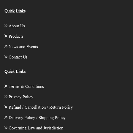
Quick Links
About Us
Products
News and Events
Contact Us
Quick Links
Terms & Conditions
Privacy Policy
Refund / Cancellation / Return Policy
Delivery Policy / Shipping Policy
Governing Law and Jurisdiction