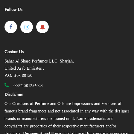
Follow Us
Contact Us
Sahar Al Sharq Perfumes LLC, Sharjah,
United Arab Emirates ,
P.O. Box 80150
00971501256023
Disclaimer
Our Creations of Perfume and Oils are Impressions and Versions of
famous brand fragrances and not associated in any way with the designer
brands or manufacturers mentioned on it. Name trademarks and
copyrights are properties of their respective manufacturers and/or