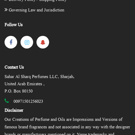
Governing Law and Jurisdiction
Follow Us
Contact Us
Sahar Al Sharq Perfumes LLC, Sharjah,
United Arab Emirates ,
P.O. Box 80150
00971501256023
Disclaimer
Our Creations of Perfume and Oils are Impressions and Versions of
famous brand fragrances and not associated in any way with the designer
brands or manufacturers mentioned on it. Name trademarks and