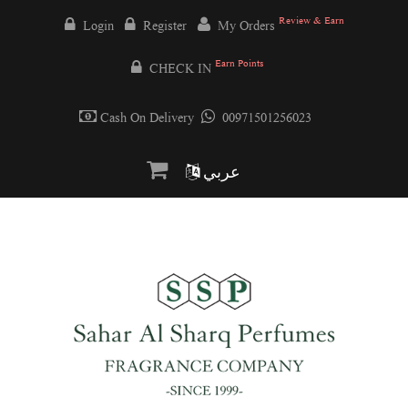
Review & Earn
Login
Register
My Orders
Earn Points
CHECK IN
Cash On Delivery
00971501256023
عربي