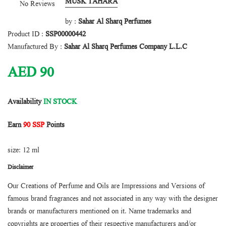
MUSK TAHARA
No Reviews
by :
Sahar Al Sharq Perfumes
Product ID :
SSP00000442
Manufactured By :
Sahar Al Sharq Perfumes Company L.L.C
AED
90
Availability
IN STOCK
Earn
90 SSP
Points
size: 12 ml
Disclaimer
Our Creations of Perfume and Oils are Impressions and Versions of
famous brand fragrances and not associated in any way with the designer
brands or manufacturers mentioned on it. Name trademarks and
copyrights are properties of their respective manufacturers and/or