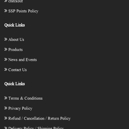
checkout
SSP Points Policy
Quick Links
About Us
Products
News and Events
Contact Us
Quick Links
Terms & Conditions
Privacy Policy
Refund / Cancellation / Return Policy
Delivery Policy / Shipping Policy