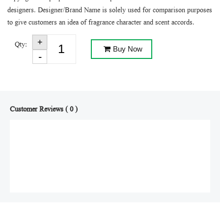
designers. Designer/Brand Name is solely used for comparison purposes
to give customers an idea of fragrance character and scent accords.
Qty:
Buy Now
Customer Reviews ( 0 )