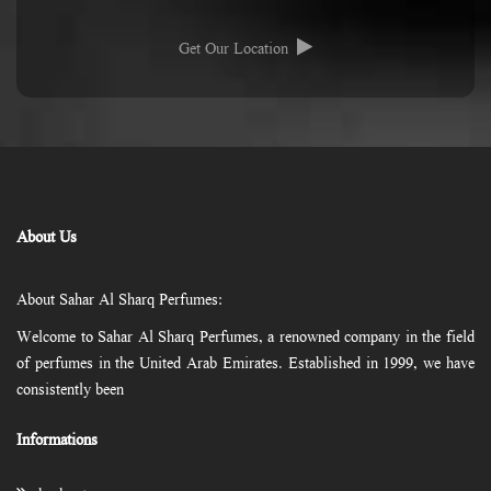
Get Our Location
About Us
About Sahar Al Sharq Perfumes:
Welcome to Sahar Al Sharq Perfumes, a renowned company in the field
of perfumes in the United Arab Emirates. Established in 1999, we have
consistently been
Informations