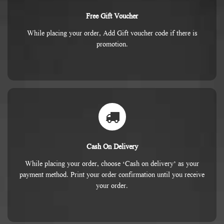
Free Gift Voucher
While placing your order, Add Gift voucher code if there is
promotion.
Cash On Delivery
While placing your order, choose ‘Cash on delivery’ as your
payment method. Print your order confirmation until you receive
your order.