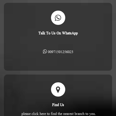
Talk To Us On WhatsApp
00971501256023
Find Us
please click here to find the nearest branch to you.