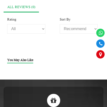
ALL REVIEWS (0)
Rating
Sort By
You May Also Like