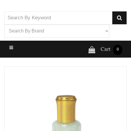
Cart
0