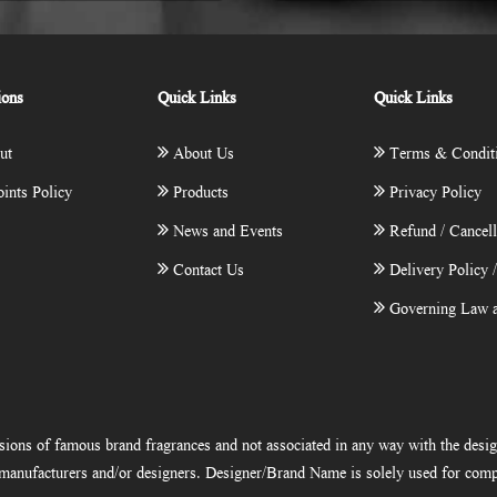
ions
Quick Links
Quick Links
ut
About Us
Terms & Condit
ints Policy
Products
Privacy Policy
News and Events
Refund / Cancell
Contact Us
Delivery Policy 
Governing Law a
ions of famous brand fragrances and not associated in any way with the desi
e manufacturers and/or designers. Designer/Brand Name is solely used for comp