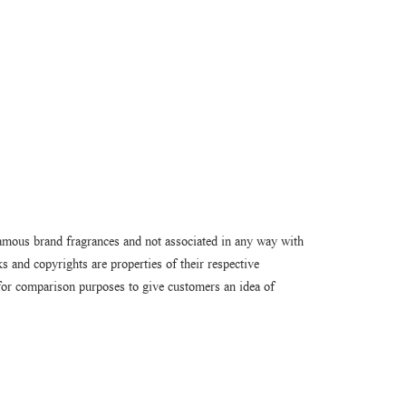
amous brand fragrances and not associated in any way with
 and copyrights are properties of their respective
or comparison purposes to give customers an idea of