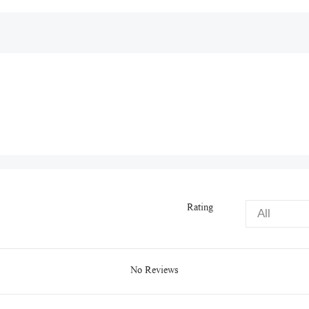
Rating
No Reviews