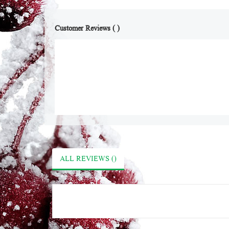
Customer Reviews ( )
ALL REVIEWS ()