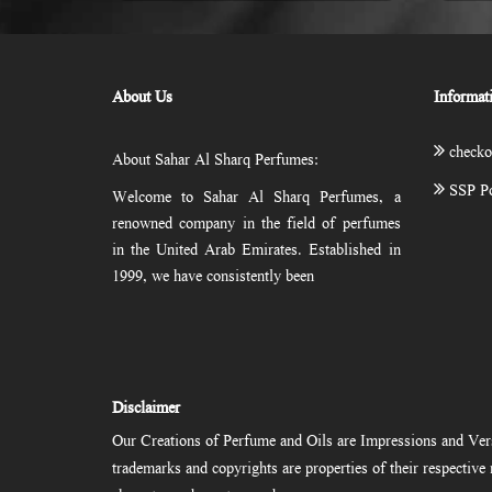
About Us
Informat
checko
About Sahar Al Sharq Perfumes:
SSP Po
Welcome to Sahar Al Sharq Perfumes, a
renowned company in the field of perfumes
in the United Arab Emirates. Established in
1999, we have consistently been
Disclaimer
Our Creations of Perfume and Oils are Impressions and Vers
trademarks and copyrights are properties of their respectiv