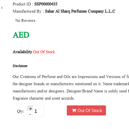
Product ID :
SSP00000435
Manufactured By :
Sahar Al Sharq Perfumes Company L.L.C
No Reviews
AED
Availability
Out Of Stock
Disclaimer
Our Creations of Perfume and Oils are Impressions and Versions of f
the designer brands or manufacturers mentioned on it. Name trademarks
manufacturers and/or designers. Designer/Brand Name is solely used f
fragrance character and scent accords.
Out Of Stock
Qty: