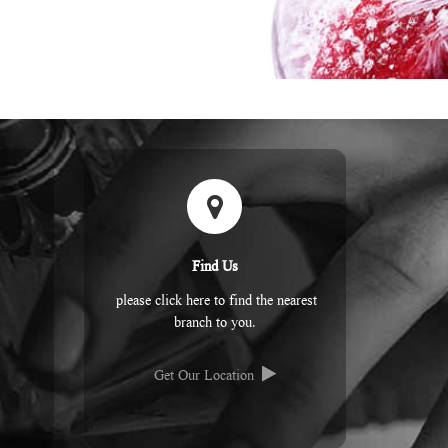
Find Us
please click here to find the nearest
branch to you.
Get Our Location