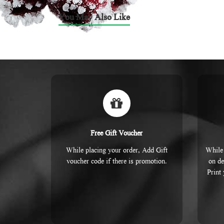
You May Also Like
Free Gift Voucher
While placing your order, Add Gift
While 
voucher code if there is promotion.
on de
Print