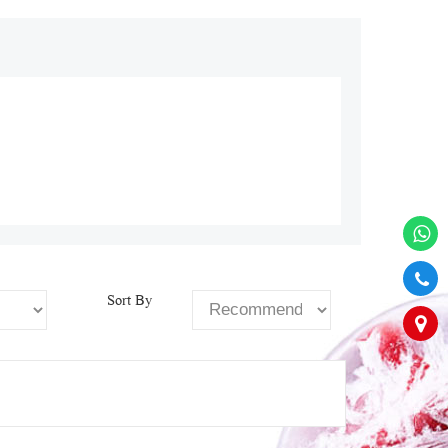
Sort By