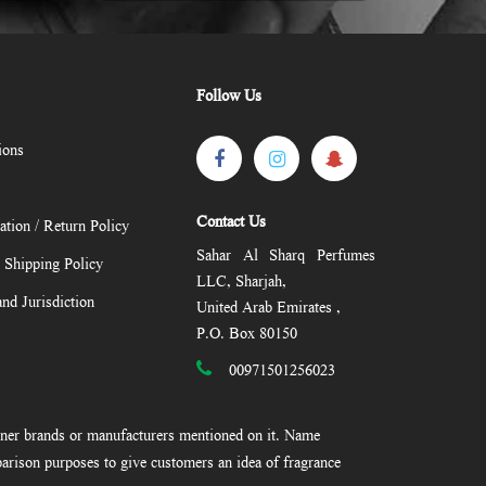
Follow Us
ions
Contact Us
ation / Return Policy
Sahar Al Sharq Perfumes
/ Shipping Policy
LLC, Sharjah,
nd Jurisdiction
United Arab Emirates ,
P.O. Box 80150
00971501256023
gner brands or manufacturers mentioned on it. Name
arison purposes to give customers an idea of fragrance