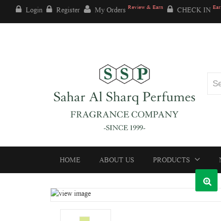
Review & Earn
Ear
Login
Register
My Orders
CHECK IN
HOME
ABOUT US
PRODUCTS