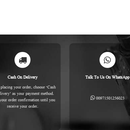
Cash On Delivery
Talk To Us On WhatsApp
placing your order, choose ‘Cash
livery’ as your payment method.
00971501256023
 your order confirmation until you
receive your order.