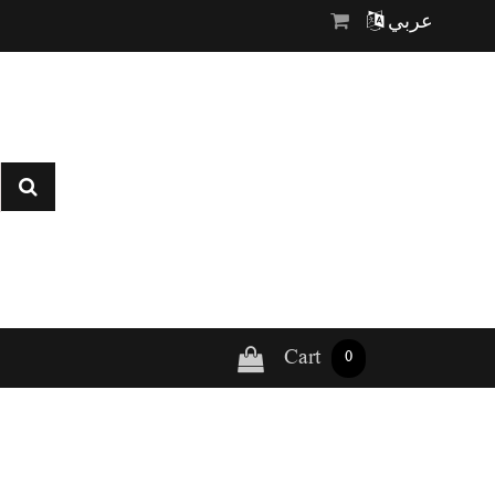
عربي
Cart
0