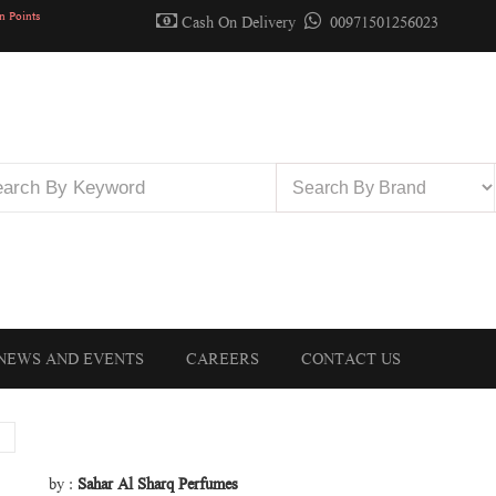
n Points
Cash On Delivery
00971501256023
NEWS AND EVENTS
CAREERS
CONTACT US
by :
Sahar Al Sharq Perfumes