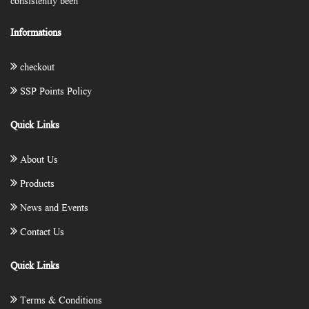
consistently been
Informations
checkout
SSP Points Policy
Quick Links
About Us
Products
News and Events
Contact Us
Quick Links
Terms & Conditions