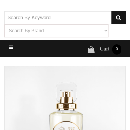
Cart
0