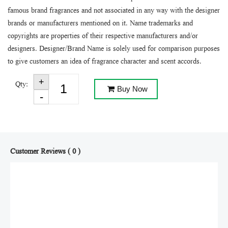
famous brand fragrances and not associated in any way with the designer
brands or manufacturers mentioned on it. Name trademarks and
copyrights are properties of their respective manufacturers and/or
designers. Designer/Brand Name is solely used for comparison purposes
to give customers an idea of fragrance character and scent accords.
Qty:
Buy Now
Customer Reviews ( 0 )