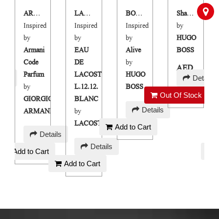
ARMCOD PARFUM
LARGOB
BORN TO BE ALIVE
Shai Blue
Inspired
Inspired
Inspired
by
by
by
by
HUGO
Armani
EAU
Alive
BOSS
Code
DE
by
AED
Parfum
LACOSTE
HUGO
ails
Details
250
by
L.12.12.
BOSS
Out Of Stock
GIORGIO
BLANC
AED
Details
ARMANI
by
90
LACOSTE
Add to Cart
AED
Details
AED
120
Details
Add to Cart
90
Add to Cart