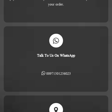
your order.
Talk To Us On WhatsApp
00971501256023