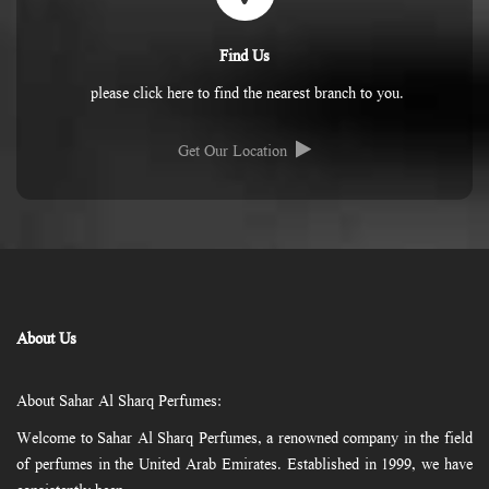
Find Us
please click here to find the nearest branch to you.
Get Our Location
About Us
About Sahar Al Sharq Perfumes:
Welcome to Sahar Al Sharq Perfumes, a renowned company in the field
of perfumes in the United Arab Emirates. Established in 1999, we have