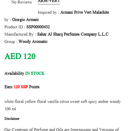
ARM-VERT
No Reviews
Inspired by :
Armani Prive Vert Malachite
by :
Giorgio Armani
Product ID :
SSP00000432
Manufactured By :
Sahar Al Sharq Perfumes Company L.L.C
Group :
Woody Aromatic
AED
120
Availability
IN STOCK
Earn
120 SSP
Points
white floral yellow floral vanilla citrus sweet soft spicy amber woody
100 ml
Disclaimer
Our Creations of Perfume and Oils are Impressions and Versions of