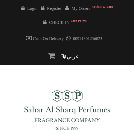
Review & Earn
Login
Register
My Orders
Earn Points
CHECK IN
Cash On Delivery
00971501256023
عربي