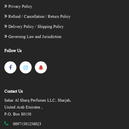
Privacy Policy
Refund / Cancellation / Return Policy
Delivery Policy / Shipping Policy
Governing Law and Jurisdiction
Follow Us
Contact Us
Sahar Al Sharq Perfumes LLC, Sharjah,
United Arab Emirates ,
P.O. Box 80150
00971501256023