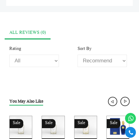
ALL REVIEWS (0)
Rating
Sort By
You May Also Like
Sale
Sale
Sale
Sale