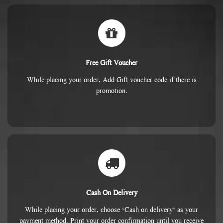
Free Gift Voucher
While placing your order, Add Gift voucher code if there is
promotion.
Cash On Delivery
While placing your order, choose ‘Cash on delivery’ as your
payment method. Print your order confirmation until you receive