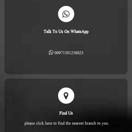
Talk To Us On WhatsApp
00971501256023
Find Us
please click here to find the nearest branch to you.