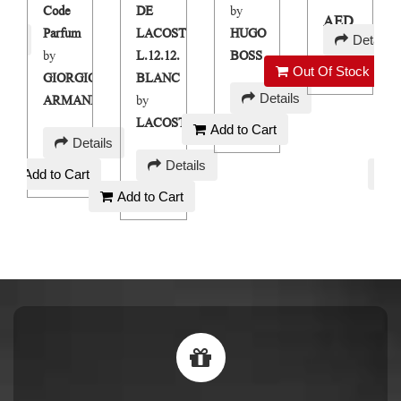
Code
DE
by
AED
Parfum
LACOSTE
HUGO
ails
Details
250
by
L.12.12.
BOSS
Out Of Stock
GIORGIO
BLANC
AED
Details
ARMANI
by
90
LACOSTE
Add to Cart
AED
Details
AED
120
Details
Add to Cart
90
Add to Cart