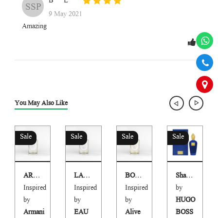
B***L
SSP
9 May 2021
Amazing
You May Also Like
Sale
Sale
Sale
Sale
ARMCOD PARFUM
LARGOB
BORN TO BE ALIVE
Shai Blue
Inspired
Inspired
Inspired
by
by
by
by
HUGO
Armani
EAU
Alive
BOSS