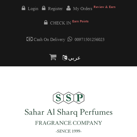
Review & Earn
Login
Register
My Orders
Earn Points
CHECK IN
Cash On Delivery
00971501256023
عربي