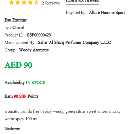
LORS EXTREME
2 Reviews
Inspired by :
Allure Homme Sport
Eau Extreme
by :
Chanel
Product ID :
SSP00000423
Manufactured By :
Sahar Al Sharq Perfumes Company L.L.C
Group :
Woody Aromatic
AED
90
Availability
IN STOCK
Earn
90 SSP
Points
aromatic vanilla fresh spicy woody green citrus sweet amber musky
warm spicy 100 ml
Disclaimer