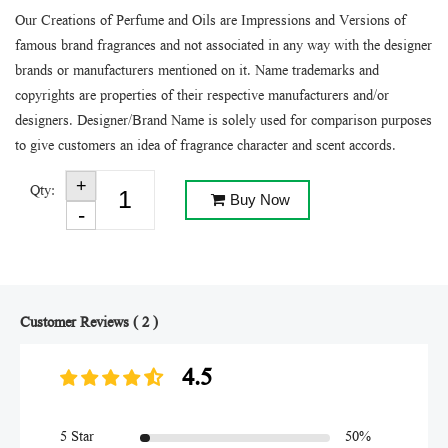
Our Creations of Perfume and Oils are Impressions and Versions of
famous brand fragrances and not associated in any way with the designer
brands or manufacturers mentioned on it. Name trademarks and
copyrights are properties of their respective manufacturers and/or
designers. Designer/Brand Name is solely used for comparison purposes
to give customers an idea of fragrance character and scent accords.
Qty:
Buy Now
Customer Reviews ( 2 )
4.5
5 Star
50%