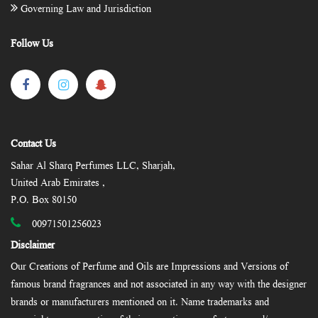
Governing Law and Jurisdiction
Follow Us
Contact Us
Sahar Al Sharq Perfumes LLC, Sharjah,
United Arab Emirates ,
P.O. Box 80150
00971501256023
Disclaimer
Our Creations of Perfume and Oils are Impressions and Versions of
famous brand fragrances and not associated in any way with the designer
brands or manufacturers mentioned on it. Name trademarks and