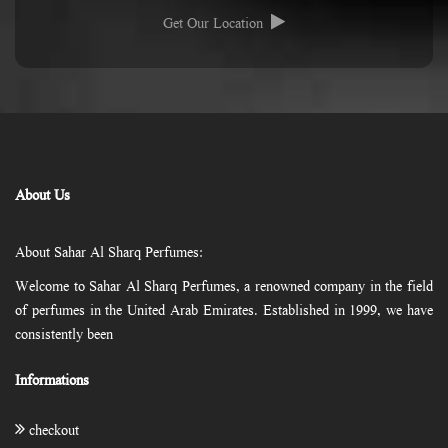
Get Our Location
About Us
About Sahar Al Sharq Perfumes:
Welcome to Sahar Al Sharq Perfumes, a renowned company in the field
of perfumes in the United Arab Emirates. Established in 1999, we have
consistently been
Informations
checkout