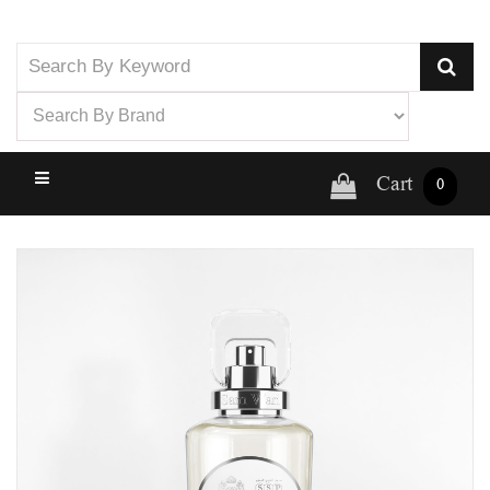
Cart
0