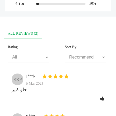
4 Star
50%
ALL REVIEWS (2)
Rating
Sort By
J***b
SSP
6 Mar 2023
حلو كتير