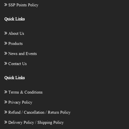
SSP Points Policy
Quick Links
About Us
Products
News and Events
Contact Us
Quick Links
Terms & Conditions
Privacy Policy
Refund / Cancellation / Return Policy
Delivery Policy / Shipping Policy