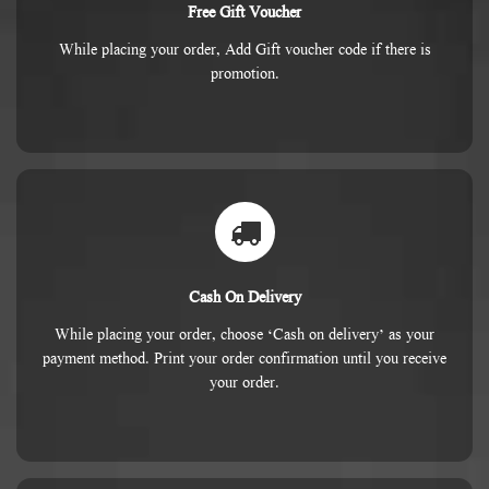
Free Gift Voucher
While placing your order, Add Gift voucher code if there is
promotion.
Cash On Delivery
While placing your order, choose ‘Cash on delivery’ as your
payment method. Print your order confirmation until you receive
your order.