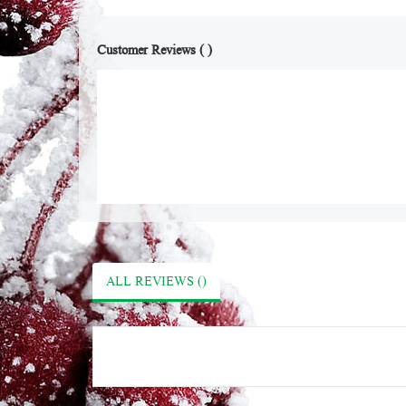
Customer Reviews ( )
ALL REVIEWS ()