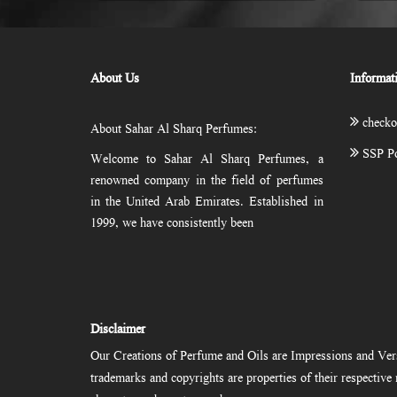
About Us
Informat
checko
About Sahar Al Sharq Perfumes:
SSP Po
Welcome to Sahar Al Sharq Perfumes, a
renowned company in the field of perfumes
in the United Arab Emirates. Established in
1999, we have consistently been
Disclaimer
Our Creations of Perfume and Oils are Impressions and Vers
trademarks and copyrights are properties of their respectiv