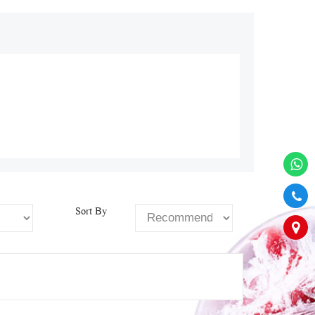
Sort By