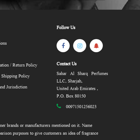
Follow Us
ions
Contact Us
ation / Return Policy
Sahar Al Sharq Perfumes
/ Shipping Policy
LLC, Sharjah,
nd Jurisdiction
United Arab Emirates ,
P.O. Box 80150
00971501256023
gner brands or manufacturers mentioned on it. Name
arison purposes to give customers an idea of fragrance