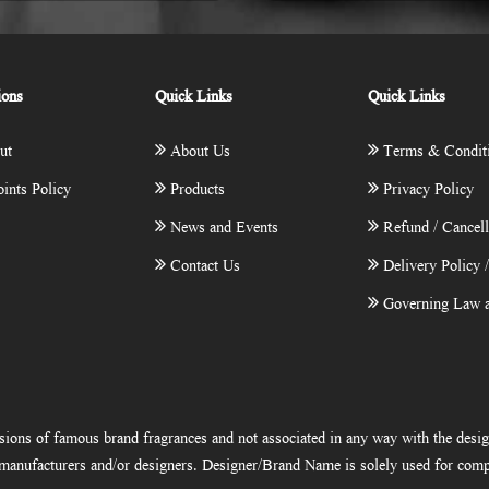
ions
Quick Links
Quick Links
ut
About Us
Terms & Condit
ints Policy
Products
Privacy Policy
News and Events
Refund / Cancell
Contact Us
Delivery Policy 
Governing Law a
ions of famous brand fragrances and not associated in any way with the desi
e manufacturers and/or designers. Designer/Brand Name is solely used for comp