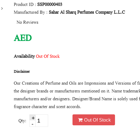
Product ID :
SSP00000403
Manufactured By :
Sahar Al Sharq Perfumes Company L.L.C
No Reviews
AED
Availability
Out Of Stock
Disclaimer
Our Creations of Perfume and Oils are Impressions and Versions of f
the designer brands or manufacturers mentioned on it. Name trademarks
manufacturers and/or designers. Designer/Brand Name is solely used f
fragrance character and scent accords.
Out Of Stock
Qty: