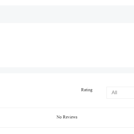
Rating
No Reviews