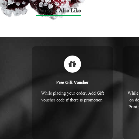
You May Also Like
Free Gift Voucher
While placing your order, Add Gift
While 
voucher code if there is promotion.
on de
Print