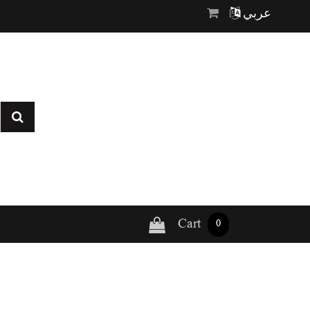
عربي
Cart
0