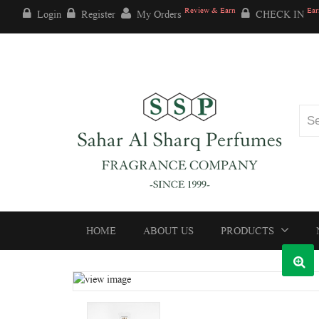
Review & Earn
Ear
Login
Register
My Orders
CHECK IN
HOME
ABOUT US
PRODUCTS