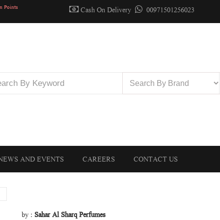
n Points
Cash On Delivery
00971501256023
NEWS AND EVENTS
CAREERS
CONTACT US
by :
Sahar Al Sharq Perfumes