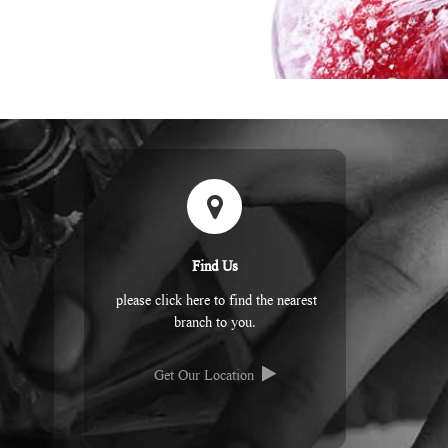
Find Us
please click here to find the nearest
branch to you.
Get Our Location