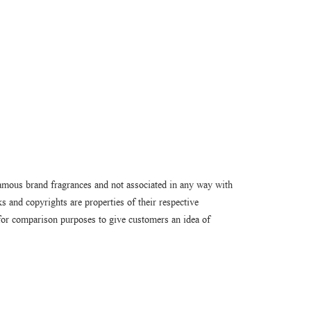
amous brand fragrances and not associated in any way with
 and copyrights are properties of their respective
or comparison purposes to give customers an idea of