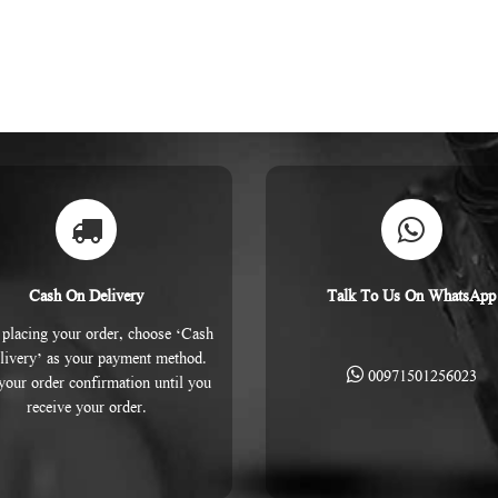
Cash On Delivery
Talk To Us On WhatsApp
placing your order, choose ‘Cash
livery’ as your payment method.
00971501256023
 your order confirmation until you
receive your order.