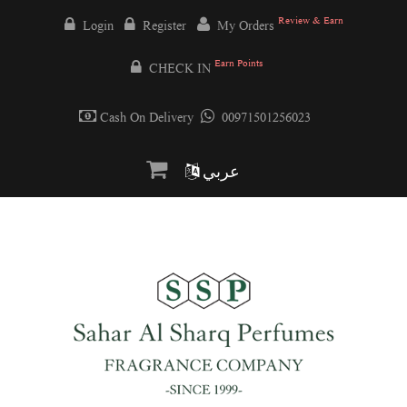
Review & Earn
Login
Register
My Orders
Earn Points
CHECK IN
Cash On Delivery
00971501256023
عربي