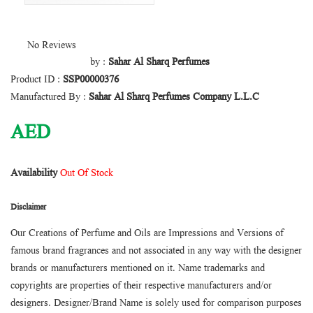
No Reviews
by :
Sahar Al Sharq Perfumes
Product ID :
SSP00000376
Manufactured By :
Sahar Al Sharq Perfumes Company L.L.C
AED
Availability
Out Of Stock
Disclaimer
Our Creations of Perfume and Oils are Impressions and Versions of
famous brand fragrances and not associated in any way with the designer
brands or manufacturers mentioned on it. Name trademarks and
copyrights are properties of their respective manufacturers and/or
designers. Designer/Brand Name is solely used for comparison purposes