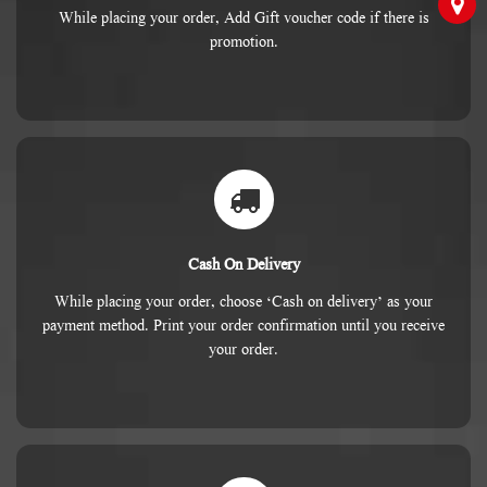
While placing your order, Add Gift voucher code if there is
promotion.
Cash On Delivery
While placing your order, choose ‘Cash on delivery’ as your
payment method. Print your order confirmation until you receive
your order.