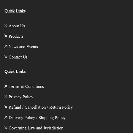
Quick Links
About Us
Products
News and Events
Contact Us
Quick Links
Terms & Conditions
Privacy Policy
Refund / Cancellation / Return Policy
Delivery Policy / Shipping Policy
Governing Law and Jurisdiction