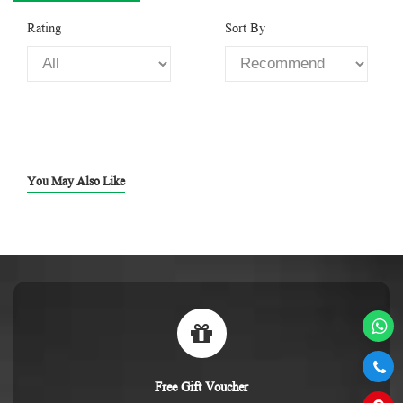
Rating
Sort By
You May Also Like
Free Gift Voucher