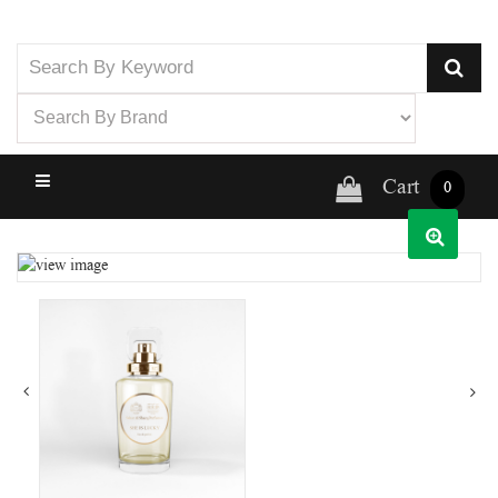
Cart
0