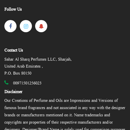
Follow Us
Contact Us
Sahar Al Sharq Perfumes LLC, Sharjah,
United Arab Emirates ,
P.O. Box 80150
00971501256023
Disclaimer
Our Creations of Perfume and Oils are Impressions and Versions of
famous brand fragrances and not associated in any way with the designer
brands or manufacturers mentioned on it. Name trademarks and
copyrights are properties of their respective manufacturers and/or