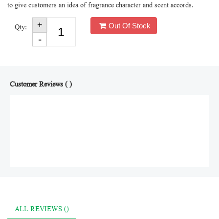
to give customers an idea of fragrance character and scent accords.
Out Of Stock
Qty:
Customer Reviews ( )
ALL REVIEWS ()