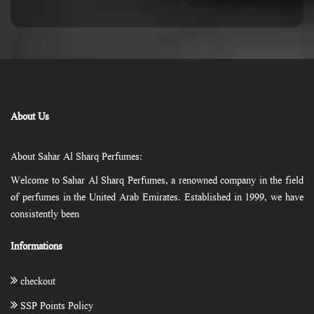
About Us
About Sahar Al Sharq Perfumes:
Welcome to Sahar Al Sharq Perfumes, a renowned company in the field
of perfumes in the United Arab Emirates. Established in 1999, we have
consistently been
Informations
checkout
SSP Points Policy