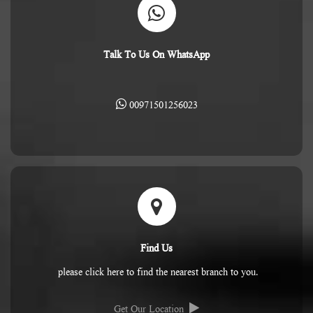
Talk To Us On WhatsApp
00971501256023
Find Us
please click here to find the nearest branch to you.
Get Our Location