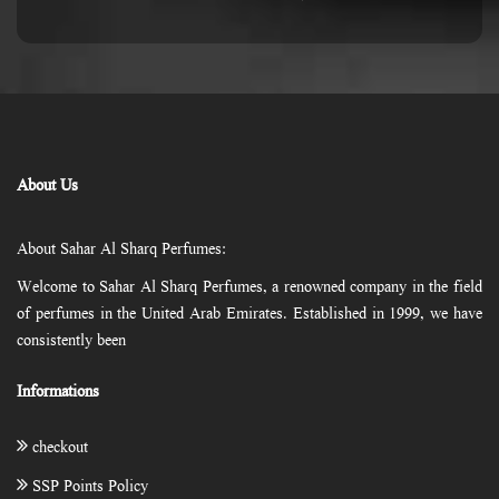
About Us
About Sahar Al Sharq Perfumes:
Welcome to Sahar Al Sharq Perfumes, a renowned company in the field
of perfumes in the United Arab Emirates. Established in 1999, we have
consistently been
Informations
checkout
SSP Points Policy