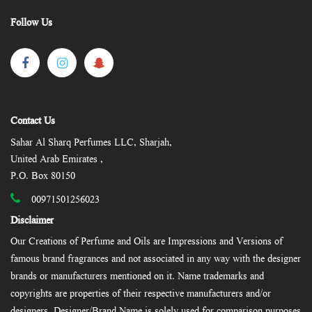
Follow Us
Contact Us
Sahar Al Sharq Perfumes LLC, Sharjah,
United Arab Emirates ,
P.O. Box 80150
00971501256023
Disclaimer
Our Creations of Perfume and Oils are Impressions and Versions of
famous brand fragrances and not associated in any way with the designer
brands or manufacturers mentioned on it. Name trademarks and
copyrights are properties of their respective manufacturers and/or