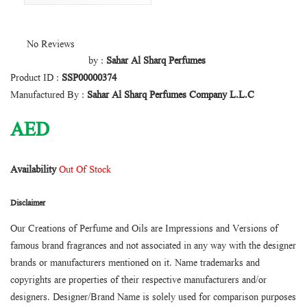
No Reviews
by :
Sahar Al Sharq Perfumes
Product ID :
SSP00000374
Manufactured By :
Sahar Al Sharq Perfumes Company L.L.C
AED
Availability
Out Of Stock
Disclaimer
Our Creations of Perfume and Oils are Impressions and Versions of
famous brand fragrances and not associated in any way with the designer
brands or manufacturers mentioned on it. Name trademarks and
copyrights are properties of their respective manufacturers and/or
designers. Designer/Brand Name is solely used for comparison purposes