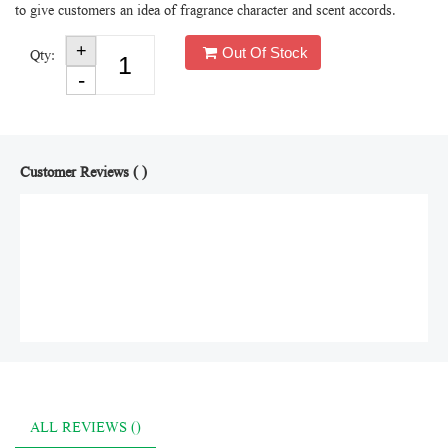
to give customers an idea of fragrance character and scent accords.
Out Of Stock
Qty:
Customer Reviews ( )
ALL REVIEWS ()