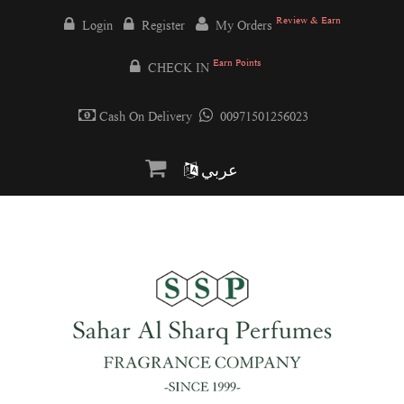
Review & Earn
Login
Register
My Orders
Earn Points
CHECK IN
Cash On Delivery
00971501256023
عربي