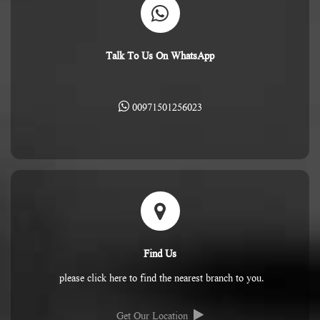
Talk To Us On WhatsApp
00971501256023
Find Us
please click here to find the nearest branch to you.
Get Our Location