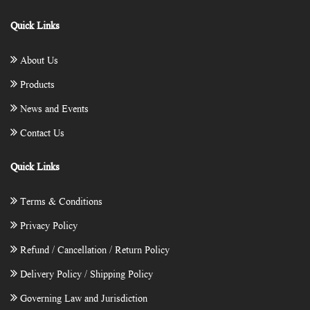
Quick Links
About Us
Products
News and Events
Contact Us
Quick Links
Terms & Conditions
Privacy Policy
Refund / Cancellation / Return Policy
Delivery Policy / Shipping Policy
Governing Law and Jurisdiction