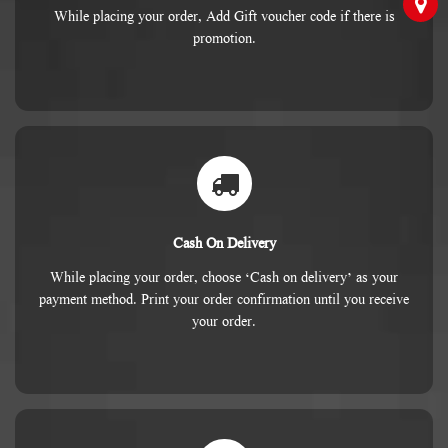
While placing your order, Add Gift voucher code if there is
promotion.
Cash On Delivery
While placing your order, choose ‘Cash on delivery’ as your
payment method. Print your order confirmation until you receive
your order.