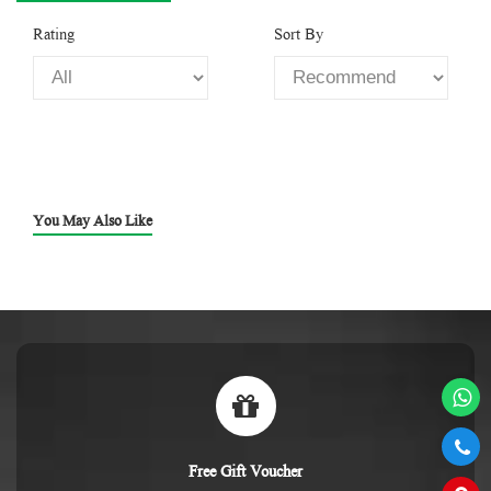
Rating
Sort By
You May Also Like
Free Gift Voucher