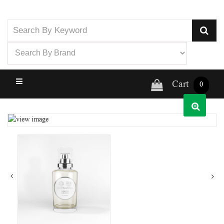
Cart
0