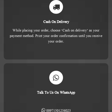
Cash On Delivery
While placing your order, choose ‘Cash on delivery’ as your
payment method. Print your order confirmation until you receive
your order.
Talk To Us On WhatsApp
00971501256023