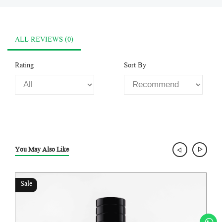
ALL REVIEWS (0)
Rating
Sort By
You May Also Like
Sale