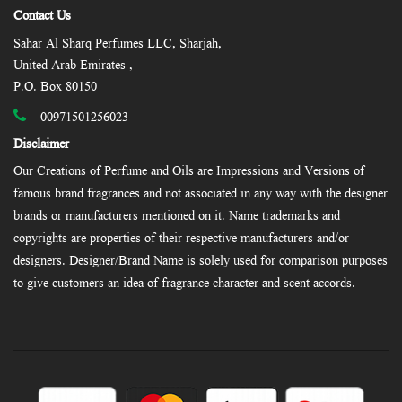
Contact Us
Sahar Al Sharq Perfumes LLC, Sharjah,
United Arab Emirates ,
P.O. Box 80150
00971501256023
Disclaimer
Our Creations of Perfume and Oils are Impressions and Versions of
famous brand fragrances and not associated in any way with the designer
brands or manufacturers mentioned on it. Name trademarks and
copyrights are properties of their respective manufacturers and/or
designers. Designer/Brand Name is solely used for comparison purposes
to give customers an idea of fragrance character and scent accords.