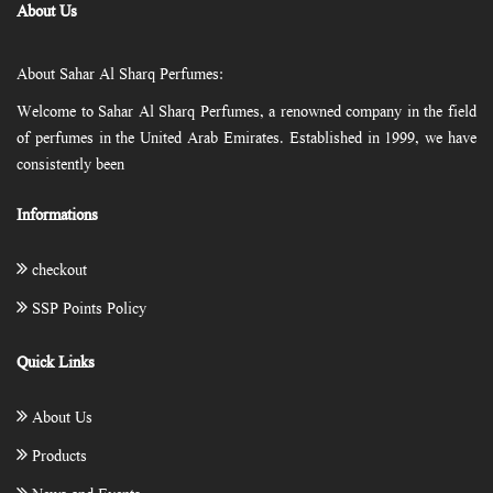
About Us
About Sahar Al Sharq Perfumes:
Welcome to Sahar Al Sharq Perfumes, a renowned company in the field
of perfumes in the United Arab Emirates. Established in 1999, we have
consistently been
Informations
checkout
SSP Points Policy
Quick Links
About Us
Products