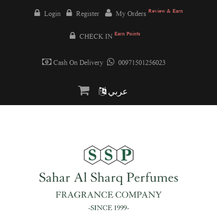
Review & Earn
Login
Register
My Orders
Earn Points
CHECK IN
Cash On Delivery
00971501256023
عربي