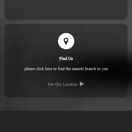
Find Us
please click here to find the nearest branch to you.
Get Our Location