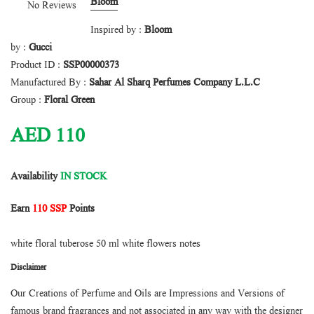
Bloom
No Reviews
Inspired by :
Bloom
by :
Gucci
Product ID :
SSP00000373
Manufactured By :
Sahar Al Sharq Perfumes Company L.L.C
Group :
Floral Green
AED
110
Availability
IN STOCK
Earn
110 SSP
Points
white floral tuberose 50 ml white flowers notes
Disclaimer
Our Creations of Perfume and Oils are Impressions and Versions of
famous brand fragrances and not associated in any way with the designer