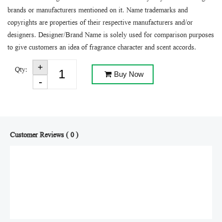
brands or manufacturers mentioned on it. Name trademarks and
copyrights are properties of their respective manufacturers and/or
designers. Designer/Brand Name is solely used for comparison purposes
to give customers an idea of fragrance character and scent accords.
Qty:
Buy Now
Customer Reviews ( 0 )