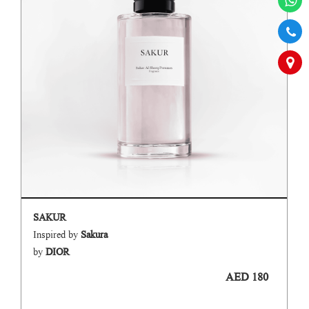
SAKUR
Inspired by
Sakura
by
DIOR
AED 180