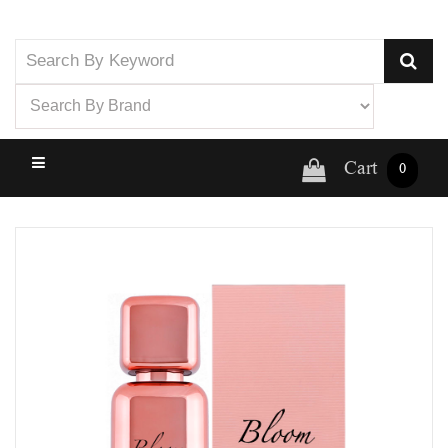
Cart
0