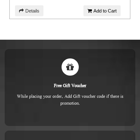
Details
Add to Cart
Free Gift Voucher
While placing your order, Add Gift voucher code if there is
promotion.