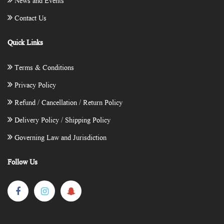
News and Events
Contact Us
Quick Links
Terms & Conditions
Privacy Policy
Refund / Cancellation / Return Policy
Delivery Policy / Shipping Policy
Governing Law and Jurisdiction
Follow Us