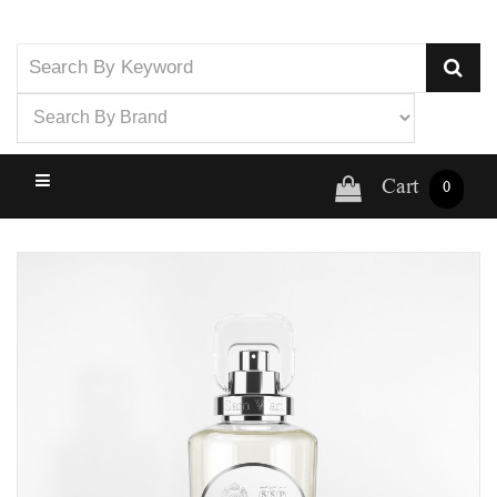
Cart
0