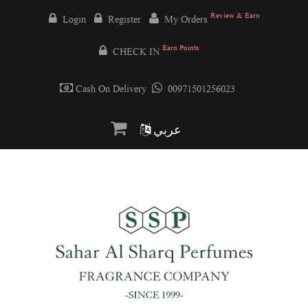
Review & Earn
Login
Register
My Orders
Earn Points
CHECK IN
Cash On Delivery
00971501256023
عربي