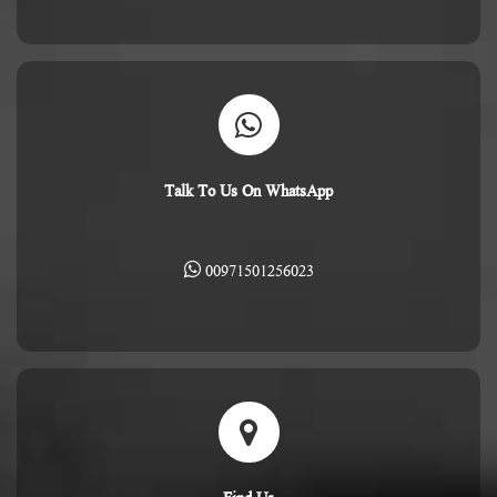
Talk To Us On WhatsApp
00971501256023