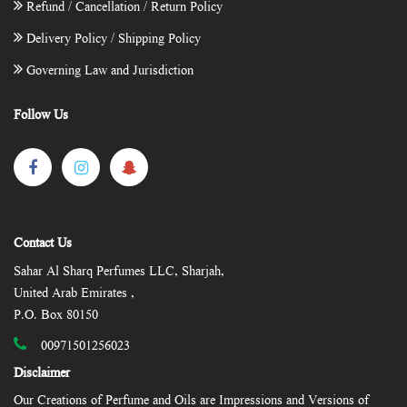
Refund / Cancellation / Return Policy
Delivery Policy / Shipping Policy
Governing Law and Jurisdiction
Follow Us
Contact Us
Sahar Al Sharq Perfumes LLC, Sharjah,
United Arab Emirates ,
P.O. Box 80150
00971501256023
Disclaimer
Our Creations of Perfume and Oils are Impressions and Versions of