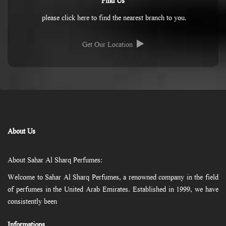
Find Us
please click here to find the nearest branch to you.
Get Our Location
About Us
About Sahar Al Sharq Perfumes:
Welcome to Sahar Al Sharq Perfumes, a renowned company in the field
of perfumes in the United Arab Emirates. Established in 1999, we have
consistently been
Informations