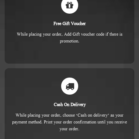
Free Gift Voucher
While placing your order, Add Gift voucher code if there is
promotion.
Cash On Delivery
While placing your order, choose ‘Cash on delivery’ as your
payment method. Print your order confirmation until you receive
your order.