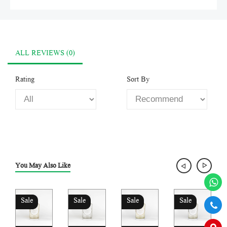
ALL REVIEWS (0)
Rating
Sort By
You May Also Like
Sale
Sale
Sale
Sale