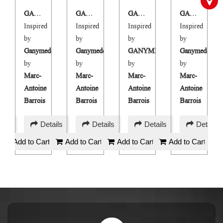
GANIMÉE
GANIMÉE M
GANIMÉE
GANIMÉE M
Inspired
Inspired
Inspired
Inspired
by
by
by
by
e
Ganymede
Ganymede
GANYMEDE
Ganymede
by
by
by
by
Marc-
Marc-
Marc-
Marc-
Antoine
Antoine
Antoine
Antoine
Barrois
Barrois
Barrois
Barrois
AED
AED
AED
AED
ails
Details
Details
Details
Details
180
180
180
180
Add to Cart
Add to Cart
Add to Cart
Add to Cart