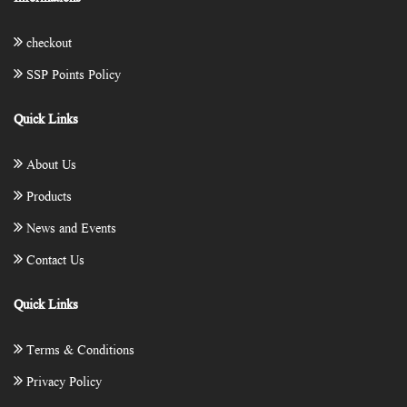
checkout
SSP Points Policy
Quick Links
About Us
Products
News and Events
Contact Us
Quick Links
Terms & Conditions
Privacy Policy