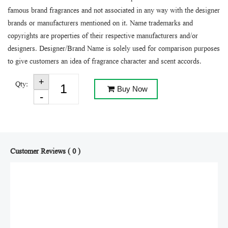
famous brand fragrances and not associated in any way with the designer
brands or manufacturers mentioned on it. Name trademarks and
copyrights are properties of their respective manufacturers and/or
designers. Designer/Brand Name is solely used for comparison purposes
to give customers an idea of fragrance character and scent accords.
Qty:
Buy Now
Customer Reviews ( 0 )