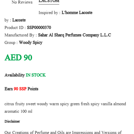
LACSTOM
No Reviews
Inspired by :
L'homme Lacoste
by :
Lacoste
Product ID :
SSP00000370
Manufactured By :
Sahar Al Sharq Perfumes Company L.L.C
Group :
Woody Spicy
AED
90
Availability
IN STOCK
Earn
90 SSP
Points
citrus fruity sweet woody warm spicy green fresh spicy vanilla almond
aromatic 100 ml
Disclaimer
Our Creations of Perfume and Oils are Impressions and Versions of