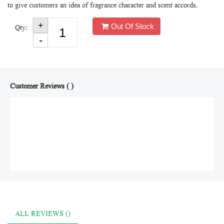
to give customers an idea of fragrance character and scent accords.
Out Of Stock
Qty:
Customer Reviews ( )
ALL REVIEWS ()