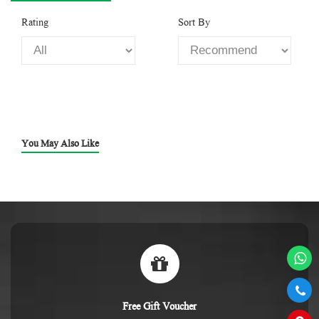
Rating
Sort By
You May Also Like
Free Gift Voucher