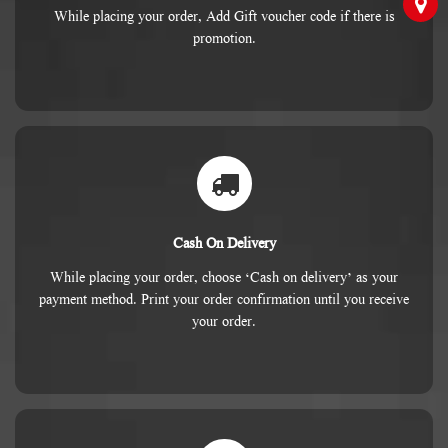
While placing your order, Add Gift voucher code if there is
promotion.
Cash On Delivery
While placing your order, choose ‘Cash on delivery’ as your
payment method. Print your order confirmation until you receive
your order.