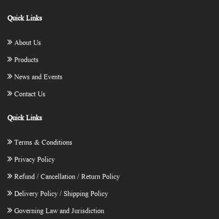
Quick Links
About Us
Products
News and Events
Contact Us
Quick Links
Terms & Conditions
Privacy Policy
Refund / Cancellation / Return Policy
Delivery Policy / Shipping Policy
Governing Law and Jurisdiction