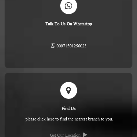
Talk To Us On WhatsApp
00971501256023
Find Us
please click here to find the nearest branch to you.
Get Our Location