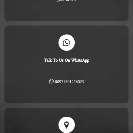
Talk To Us On WhatsApp
00971501256023