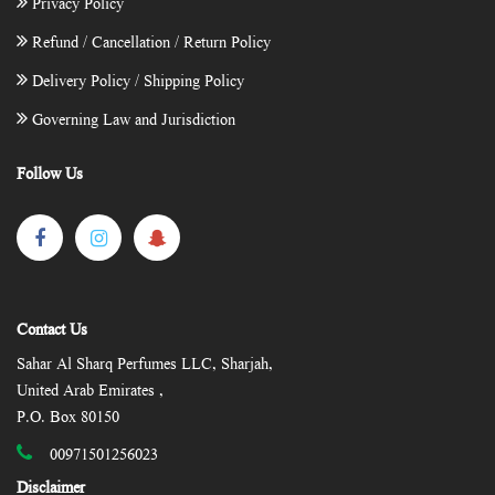
Privacy Policy
Refund / Cancellation / Return Policy
Delivery Policy / Shipping Policy
Governing Law and Jurisdiction
Follow Us
Contact Us
Sahar Al Sharq Perfumes LLC, Sharjah,
United Arab Emirates ,
P.O. Box 80150
00971501256023
Disclaimer