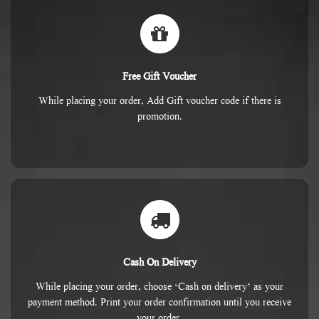
Free Gift Voucher
While placing your order, Add Gift voucher code if there is
promotion.
Cash On Delivery
While placing your order, choose ‘Cash on delivery’ as your
payment method. Print your order confirmation until you receive
your order.