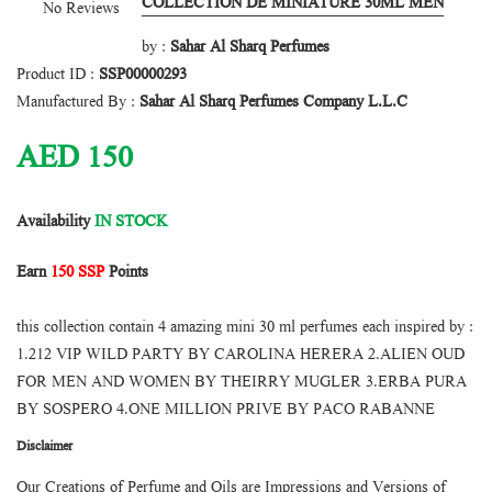
COLLECTION DE MINIATURE 30ML MEN
No Reviews
by :
Sahar Al Sharq Perfumes
Product ID :
SSP00000293
Manufactured By :
Sahar Al Sharq Perfumes Company L.L.C
AED
150
Availability
IN STOCK
Earn
150 SSP
Points
this collection contain 4 amazing mini 30 ml perfumes each inspired by :
1.212 VIP WILD PARTY BY CAROLINA HERERA 2.ALIEN OUD
FOR MEN AND WOMEN BY THEIRRY MUGLER 3.ERBA PURA
BY SOSPERO 4.ONE MILLION PRIVE BY PACO RABANNE
Disclaimer
Our Creations of Perfume and Oils are Impressions and Versions of