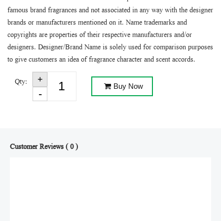
famous brand fragrances and not associated in any way with the designer
brands or manufacturers mentioned on it. Name trademarks and
copyrights are properties of their respective manufacturers and/or
designers. Designer/Brand Name is solely used for comparison purposes
to give customers an idea of fragrance character and scent accords.
Qty:
Buy Now
Customer Reviews ( 0 )