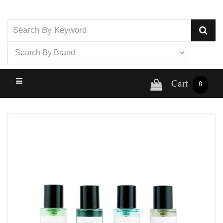
Cart
0