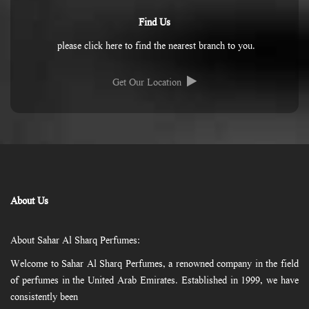
Find Us
please click here to find the nearest branch to you.
Get Our Location
About Us
About Sahar Al Sharq Perfumes:
Welcome to Sahar Al Sharq Perfumes, a renowned company in the field
of perfumes in the United Arab Emirates. Established in 1999, we have
consistently been