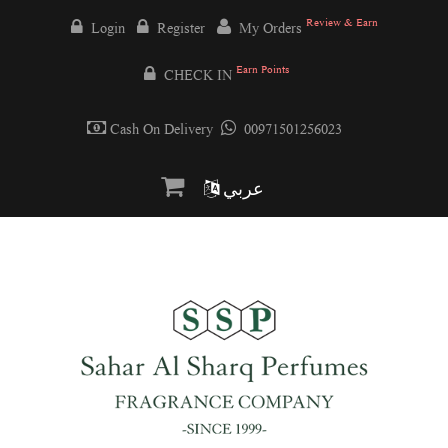
Review & Earn
Login
Register
My Orders
Earn Points
CHECK IN
Cash On Delivery
00971501256023
عربي