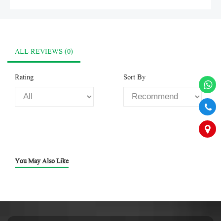
ALL REVIEWS (0)
Rating
Sort By
You May Also Like