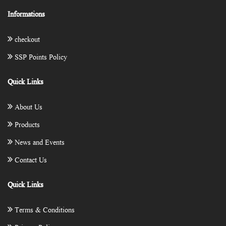
Informations
checkout
SSP Points Policy
Quick Links
About Us
Products
News and Events
Contact Us
Quick Links
Terms & Conditions