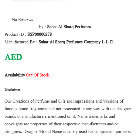
No Reviews
by :
Sahar Al Sharq Perfumes
Product ID :
SSP00000278
Manufactured By :
Sahar Al Sharq Perfumes Company L.L.C
AED
Availability
Out Of Stock
Disclaimer
Our Creations of Perfume and Oils are Impressions and Versions of
famous brand fragrances and not associated in any way with the designer
brands or manufacturers mentioned on it. Name trademarks and
copyrights are properties of their respective manufacturers and/or
designers. Designer/Brand Name is solely used for comparison purposes