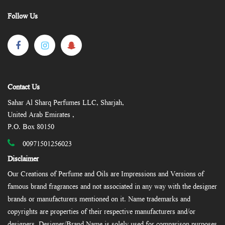
Follow Us
Contact Us
Sahar Al Sharq Perfumes LLC, Sharjah,
United Arab Emirates ,
P.O. Box 80150
00971501256023
Disclaimer
Our Creations of Perfume and Oils are Impressions and Versions of
famous brand fragrances and not associated in any way with the designer
brands or manufacturers mentioned on it. Name trademarks and
copyrights are properties of their respective manufacturers and/or