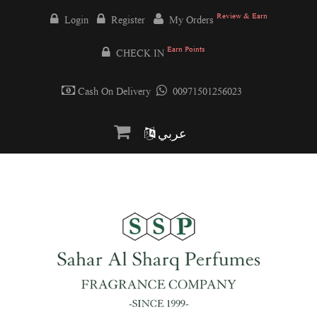
Review & Earn
Login
Register
My Orders
Earn Points
CHECK IN
Cash On Delivery
00971501256023
عربي