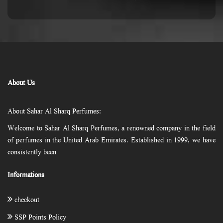
About Us
About Sahar Al Sharq Perfumes:
Welcome to Sahar Al Sharq Perfumes, a renowned company in the field
of perfumes in the United Arab Emirates. Established in 1999, we have
consistently been
Informations
checkout
SSP Points Policy