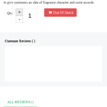
to give customers an idea of fragrance character and scent accords.
Out Of Stock
Qty:
Customer Reviews ( )
ALL REVIEWS ()