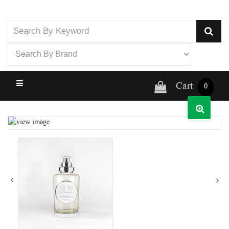
Cart
0