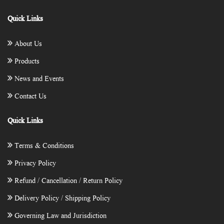
Quick Links
About Us
Products
News and Events
Contact Us
Quick Links
Terms & Conditions
Privacy Policy
Refund / Cancellation / Return Policy
Delivery Policy / Shipping Policy
Governing Law and Jurisdiction