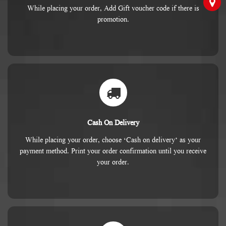
While placing your order, Add Gift voucher code if there is
promotion.
Cash On Delivery
While placing your order, choose ‘Cash on delivery’ as your
payment method. Print your order confirmation until you receive
your order.