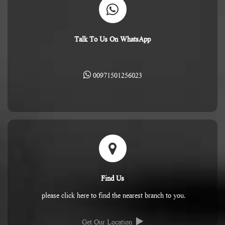
Talk To Us On WhatsApp
00971501256023
Find Us
please click here to find the nearest branch to you.
Get Our Location