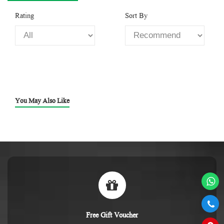
Rating
Sort By
You May Also Like
Free Gift Voucher