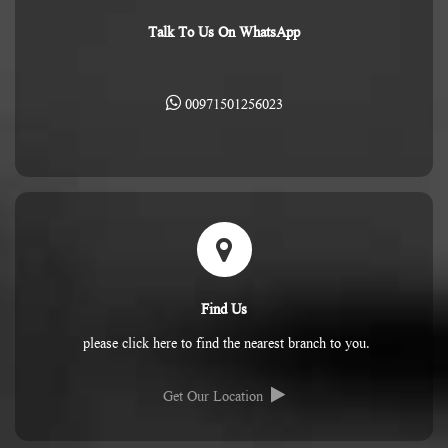
Talk To Us On WhatsApp
00971501256023
Find Us
please click here to find the nearest branch to you.
Get Our Location