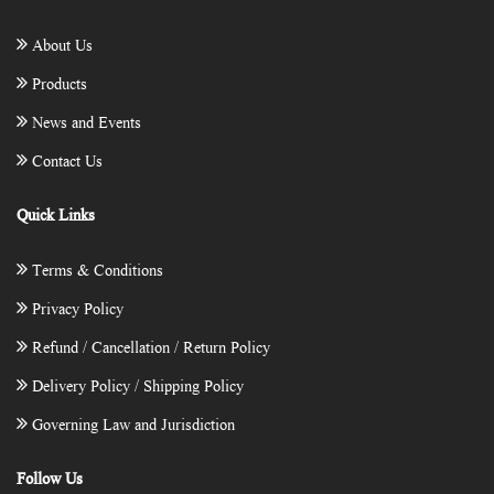
About Us
Products
News and Events
Contact Us
Quick Links
Terms & Conditions
Privacy Policy
Refund / Cancellation / Return Policy
Delivery Policy / Shipping Policy
Governing Law and Jurisdiction
Follow Us