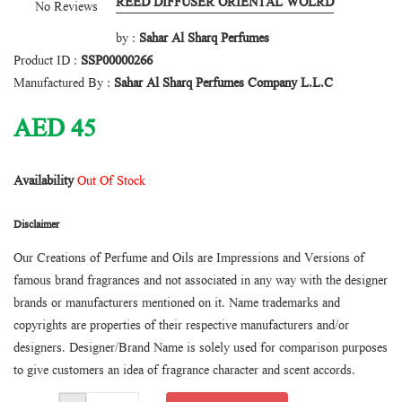
REED DIFFUSER ORIENTAL WOLRD
No Reviews
by :
Sahar Al Sharq Perfumes
Product ID :
SSP00000266
Manufactured By :
Sahar Al Sharq Perfumes Company L.L.C
AED
45
Availability
Out Of Stock
Disclaimer
Our Creations of Perfume and Oils are Impressions and Versions of
famous brand fragrances and not associated in any way with the designer
brands or manufacturers mentioned on it. Name trademarks and
copyrights are properties of their respective manufacturers and/or
designers. Designer/Brand Name is solely used for comparison purposes
to give customers an idea of fragrance character and scent accords.