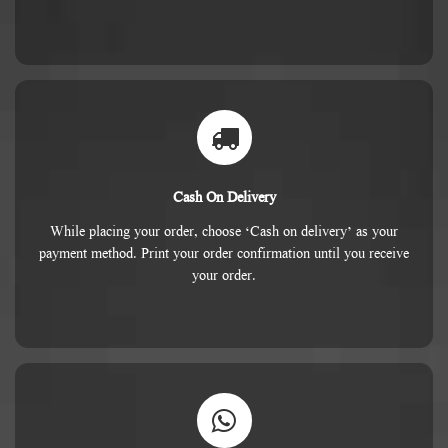
Cash On Delivery
While placing your order, choose ‘Cash on delivery’ as your
payment method. Print your order confirmation until you receive
your order.