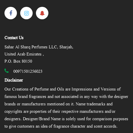
Contact Us
Sahar Al Sharq Perfumes LLC, Sharjah,
United Arab Emirates ,
P.O. Box 80150
00971501256023
Disclaimer
Our Creations of Perfume and Oils are Impressions and Versions of
famous brand fragrances and not associated in any way with the designer
brands or manufacturers mentioned on it. Name trademarks and
copyrights are properties of their respective manufacturers and/or
designers. Designer/Brand Name is solely used for comparison purposes
to give customers an idea of fragrance character and scent accords.