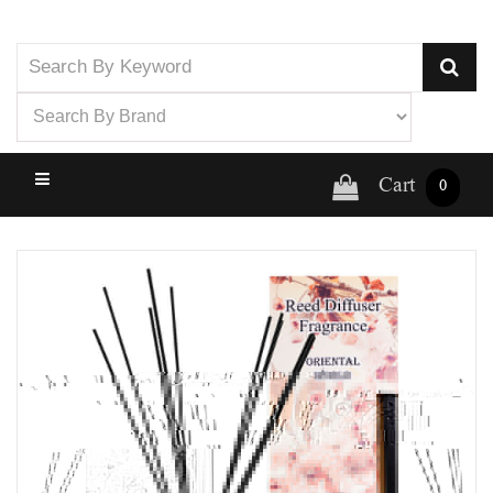
Cart
0