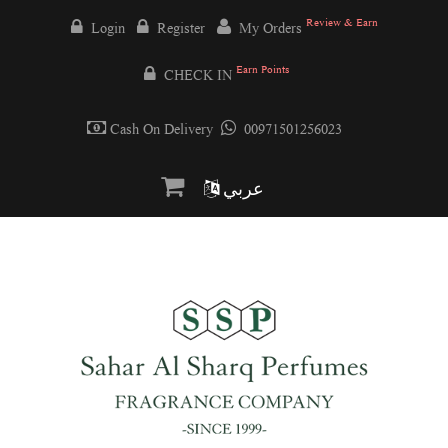
Review & Earn
Login
Register
My Orders
Earn Points
CHECK IN
Cash On Delivery
00971501256023
عربي