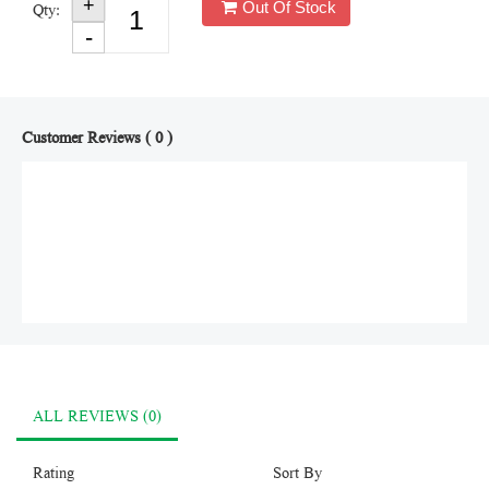
Out Of Stock
Qty:
Customer Reviews ( 0 )
ALL REVIEWS (0)
Rating
Sort By