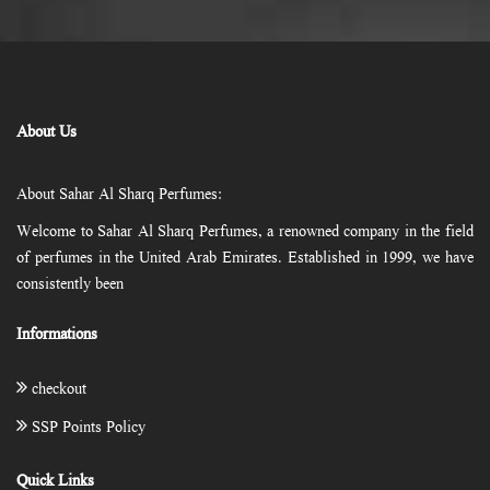
About Us
About Sahar Al Sharq Perfumes:
Welcome to Sahar Al Sharq Perfumes, a renowned company in the field
of perfumes in the United Arab Emirates. Established in 1999, we have
consistently been
Informations
checkout
SSP Points Policy
Quick Links