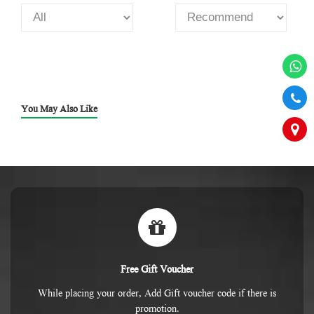
You May Also Like
Free Gift Voucher
While placing your order, Add Gift voucher code if there is
promotion.