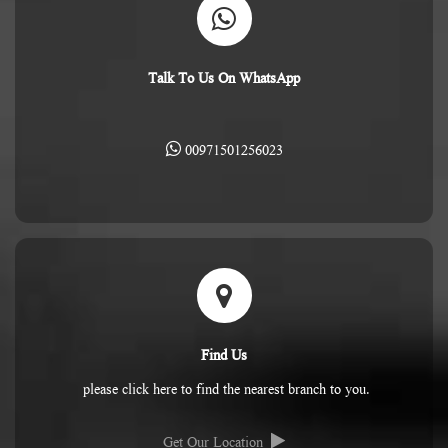
Talk To Us On WhatsApp
00971501256023
Find Us
please click here to find the nearest branch to you.
Get Our Location