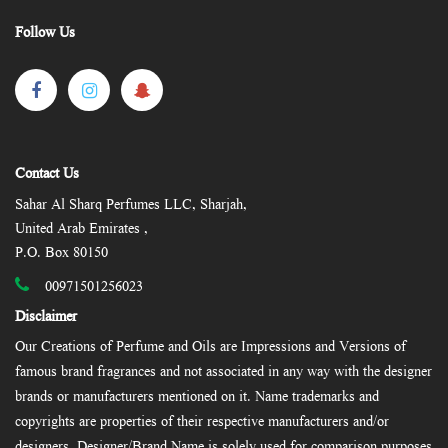
Follow Us
Contact Us
Sahar Al Sharq Perfumes LLC, Sharjah,
United Arab Emirates ,
P.O. Box 80150
00971501256023
Disclaimer
Our Creations of Perfume and Oils are Impressions and Versions of
famous brand fragrances and not associated in any way with the designer
brands or manufacturers mentioned on it. Name trademarks and
copyrights are properties of their respective manufacturers and/or