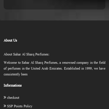
About Us
About Sahar Al Sharq Perfumes:
Welcome to Sahar Al Sharq Perfumes, a renowned company in the field
of perfumes in the United Arab Emirates. Established in 1999, we have
consistently been
Informations
checkout
SSP Points Policy