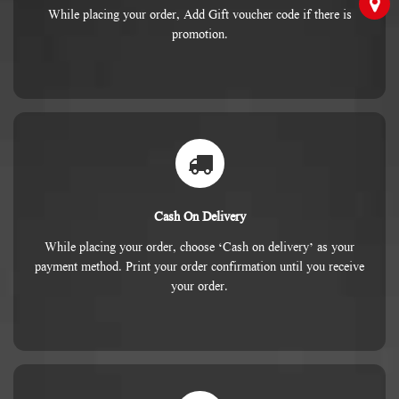
While placing your order, Add Gift voucher code if there is
promotion.
Cash On Delivery
While placing your order, choose ‘Cash on delivery’ as your
payment method. Print your order confirmation until you receive
your order.