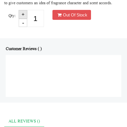
to give customers an idea of fragrance character and scent accords.
Out Of Stock
Qty:
Customer Reviews ( )
ALL REVIEWS ()