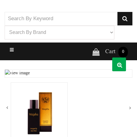
Cart
0