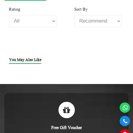
Rating
Sort By
You May Also Like
Free Gift Voucher