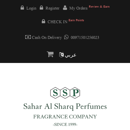
Review & Earn
Login
Register
My Orders
Earn Points
CHECK IN
Cash On Delivery
00971501256023
عربي