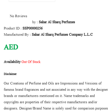
No Reviews
by :
Sahar Al Sharq Perfumes
Product ID :
SSP00000256
Manufactured By :
Sahar Al Sharq Perfumes Company L.L.C
AED
Availability
Out Of Stock
Disclaimer
Our Creations of Perfume and Oils are Impressions and Versions of
famous brand fragrances and not associated in any way with the designer
brands or manufacturers mentioned on it. Name trademarks and
copyrights are properties of their respective manufacturers and/or
designers. Designer/Brand Name is solely used for comparison purposes