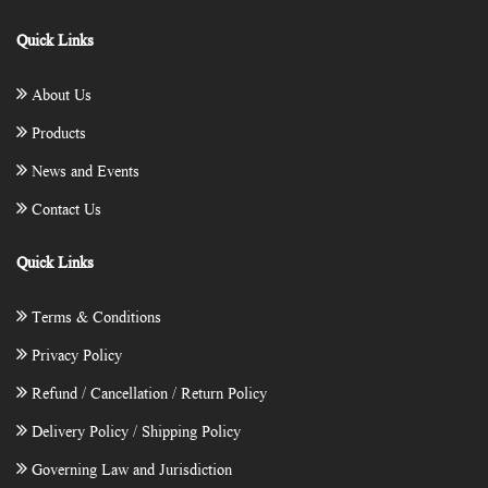
Quick Links
About Us
Products
News and Events
Contact Us
Quick Links
Terms & Conditions
Privacy Policy
Refund / Cancellation / Return Policy
Delivery Policy / Shipping Policy
Governing Law and Jurisdiction