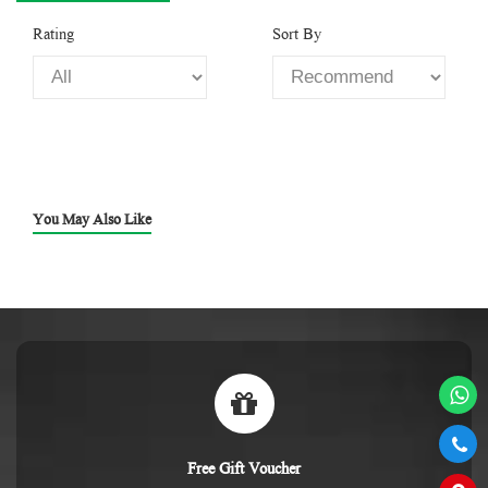
Rating
Sort By
You May Also Like
Free Gift Voucher