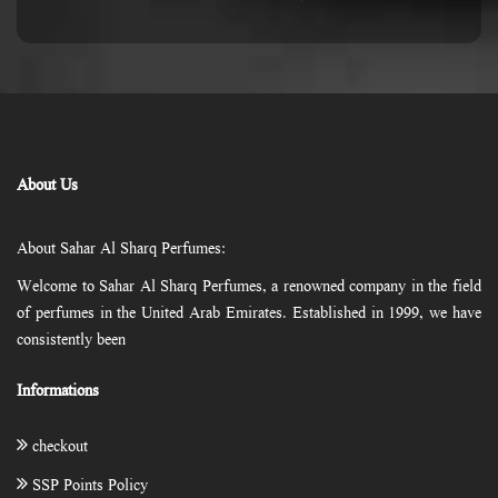
About Us
About Sahar Al Sharq Perfumes:
Welcome to Sahar Al Sharq Perfumes, a renowned company in the field
of perfumes in the United Arab Emirates. Established in 1999, we have
consistently been
Informations
checkout
SSP Points Policy