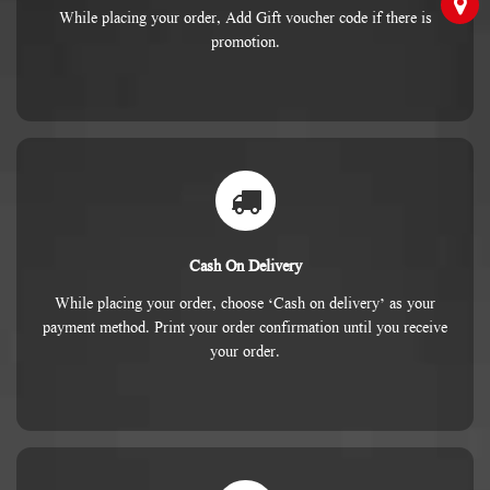
While placing your order, Add Gift voucher code if there is
promotion.
Cash On Delivery
While placing your order, choose ‘Cash on delivery’ as your
payment method. Print your order confirmation until you receive
your order.