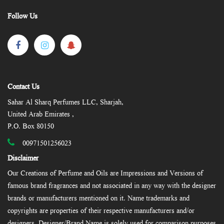
Follow Us
Contact Us
Sahar Al Sharq Perfumes LLC, Sharjah,
United Arab Emirates ,
P.O. Box 80150
00971501256023
Disclaimer
Our Creations of Perfume and Oils are Impressions and Versions of
famous brand fragrances and not associated in any way with the designer
brands or manufacturers mentioned on it. Name trademarks and
copyrights are properties of their respective manufacturers and/or