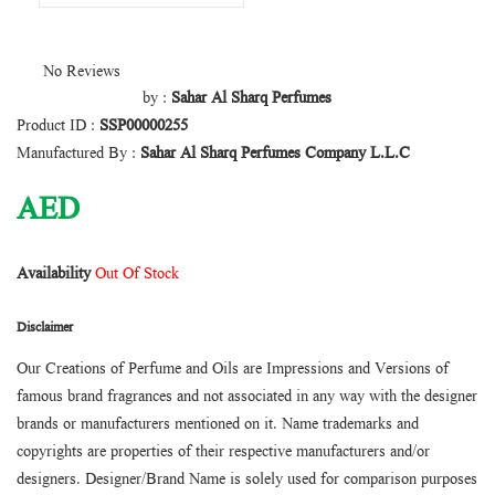
No Reviews
by :
Sahar Al Sharq Perfumes
Product ID :
SSP00000255
Manufactured By :
Sahar Al Sharq Perfumes Company L.L.C
AED
Availability
Out Of Stock
Disclaimer
Our Creations of Perfume and Oils are Impressions and Versions of
famous brand fragrances and not associated in any way with the designer
brands or manufacturers mentioned on it. Name trademarks and
copyrights are properties of their respective manufacturers and/or
designers. Designer/Brand Name is solely used for comparison purposes