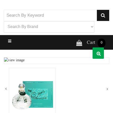
Cart
0