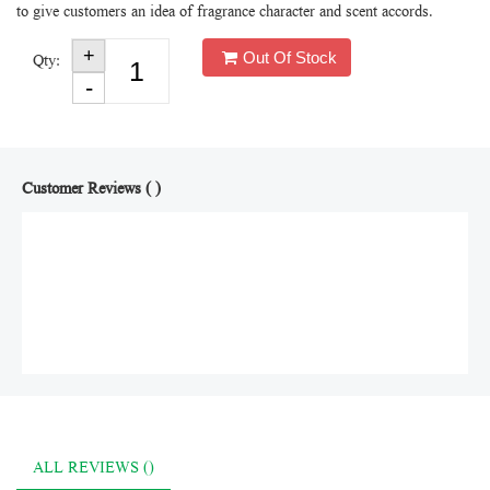
to give customers an idea of fragrance character and scent accords.
Out Of Stock
Qty:
Customer Reviews ( )
ALL REVIEWS ()