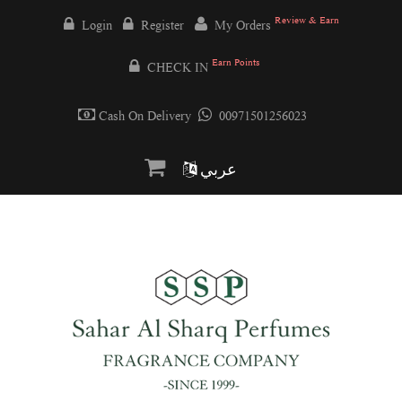
Review & Earn
Login
Register
My Orders
Earn Points
CHECK IN
Cash On Delivery
00971501256023
عربي