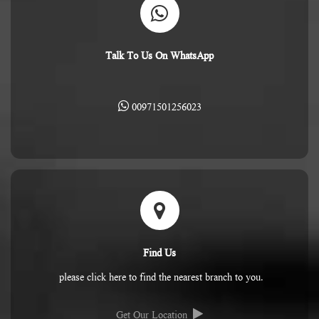
Talk To Us On WhatsApp
00971501256023
Find Us
please click here to find the nearest branch to you.
Get Our Location