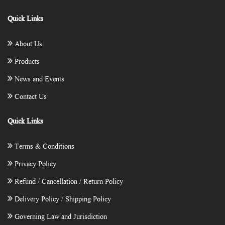
Quick Links
About Us
Products
News and Events
Contact Us
Quick Links
Terms & Conditions
Privacy Policy
Refund / Cancellation / Return Policy
Delivery Policy / Shipping Policy
Governing Law and Jurisdiction