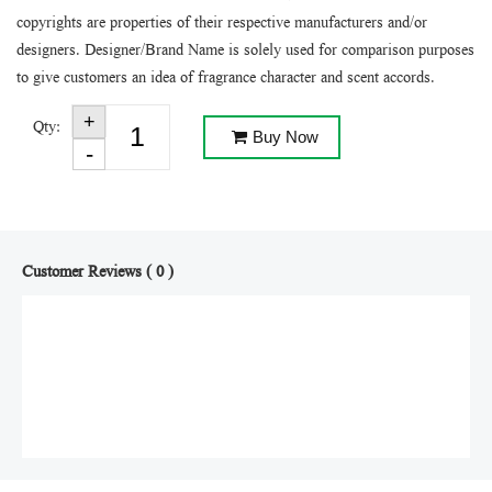
copyrights are properties of their respective manufacturers and/or
designers. Designer/Brand Name is solely used for comparison purposes
to give customers an idea of fragrance character and scent accords.
Qty:
Buy Now
Customer Reviews ( 0 )