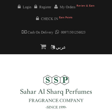
Review & Earn
Login
Register
My Orders
Earn Points
CHECK IN
Cash On Delivery
00971501256023
عربي