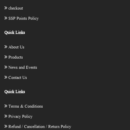
checkout
SSP Points Policy
Quick Links
About Us
Products
News and Events
Contact Us
Quick Links
Terms & Conditions
Privacy Policy
Refund / Cancellation / Return Policy