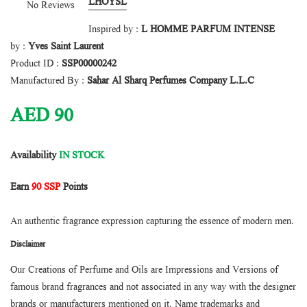
LHOYSL
No Reviews
Inspired by :
L HOMME PARFUM INTENSE
by :
Yves Saint Laurent
Product ID :
SSP00000242
Manufactured By :
Sahar Al Sharq Perfumes Company L.L.C
AED
90
Availability
IN STOCK
Earn
90 SSP
Points
An authentic fragrance expression capturing the essence of modern men.
Disclaimer
Our Creations of Perfume and Oils are Impressions and Versions of
famous brand fragrances and not associated in any way with the designer
brands or manufacturers mentioned on it. Name trademarks and