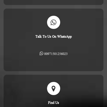
Talk To Us On WhatsApp
00971501256023
Find Us