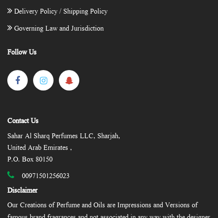
Delivery Policy / Shipping Policy
Governing Law and Jurisdiction
Follow Us
Contact Us
Sahar Al Sharq Perfumes LLC, Sharjah,
United Arab Emirates ,
P.O. Box 80150
00971501256023
Disclaimer
Our Creations of Perfume and Oils are Impressions and Versions of
famous brand fragrances and not associated in any way with the designer