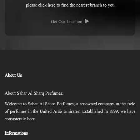
please click here to find the nearest branch to you.
Get Our Location
About Us
About Sahar Al Sharq Perfumes:
Welcome to Sahar Al Sharq Perfumes, a renowned company in the field
of perfumes in the United Arab Emirates. Established in 1999, we have
consistently been
Informations