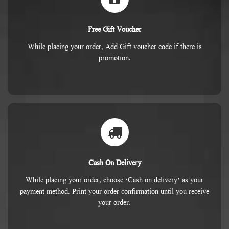
Free Gift Voucher
While placing your order, Add Gift voucher code if there is
promotion.
Cash On Delivery
While placing your order, choose ‘Cash on delivery’ as your
payment method. Print your order confirmation until you receive
your order.