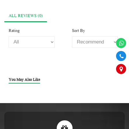
ALL REVIEWS (0)
Rating
Sort By
You May Also Like