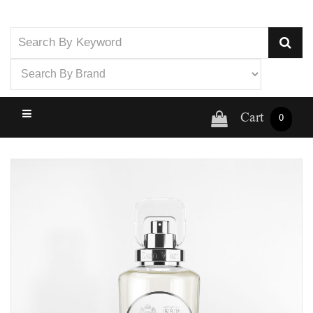
Cart
0