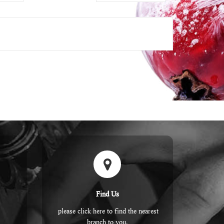
Find Us
please click here to find the nearest
branch to you.