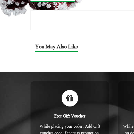
You May Also Like
Free Gift Voucher
While placing your order, Add Gift
While 
voucher code if there is promotion.
on de