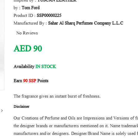
Inspired by :
TUSCAN LEATHER
by :
Tom Ford
Product ID :
SSP00000225
Manufactured By :
Sahar Al Sharq Perfumes Company L.L.C
No Reviews
AED
90
Availability
IN STOCK
Earn
90 SSP
Points
The fragrance gives an instant burst of freshness.
Disclaimer
Our Creations of Perfume and Oils are Impressions and Versions of f
the designer brands or manufacturers mentioned on it. Name trademarks
manufacturers and/or designers. Designer/Brand Name is solely used f