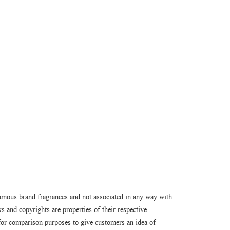
amous brand fragrances and not associated in any way with
 and copyrights are properties of their respective
or comparison purposes to give customers an idea of