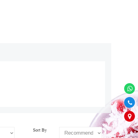
Sort By