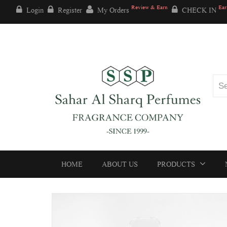
Review & Earn
Ear
Login
Register
My Orders
CHECK IN
HOME
ABOUT US
PRODUCTS