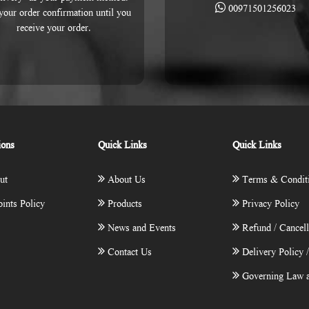
00971501256023
 your order confirmation until you
receive your order.
ions
Quick Links
Quick Links
ut
About Us
Terms & Condit
ints Policy
Products
Privacy Policy
News and Events
Refund / Cancell
Contact Us
Delivery Policy 
Governing Law a