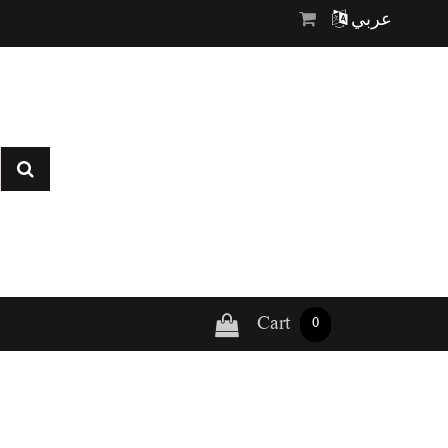
عربي
Cart
0