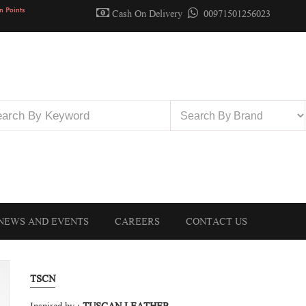
n Points
Cash On Delivery
00971501256023
NEWS AND EVENTS
CAREERS
CONTACT US
TSCN