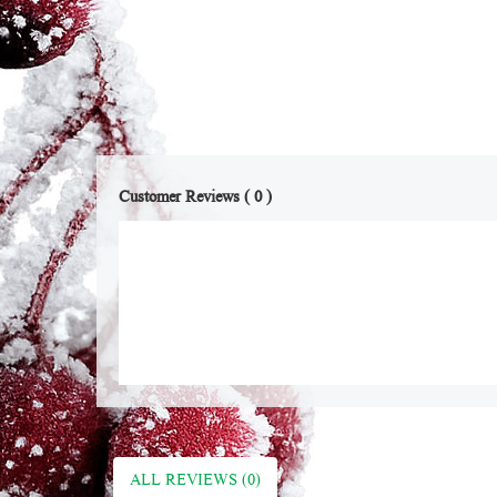
Customer Reviews ( 0 )
ALL REVIEWS (0)