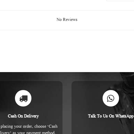
No Reviews
Cash On Delivery
Talk To Us On WhatsApp
placing your order, choose ‘Cash
livery’ as your payment method.