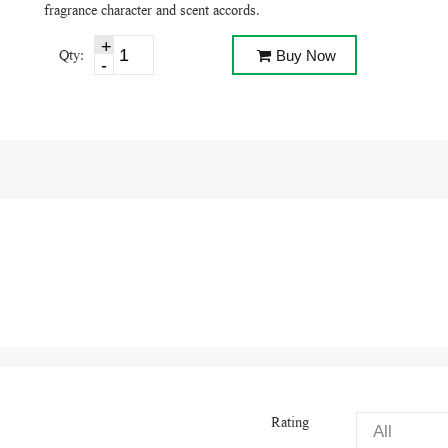
fragrance character and scent accords.
Qty:
Buy Now
Rating