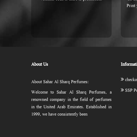
Print
About Us
Informat
checko
About Sahar Al Sharq Perfumes:
SSP Po
Welcome to Sahar Al Sharq Perfumes, a
renowned company in the field of perfumes
in the United Arab Emirates. Established in
1999, we have consistently been