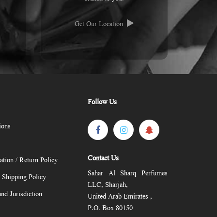
Get Our Location
Follow Us
ions
Contact Us
ation / Return Policy
Sahar Al Sharq Perfumes
/ Shipping Policy
LLC, Sharjah,
nd Jurisdiction
United Arab Emirates ,
P.O. Box 80150