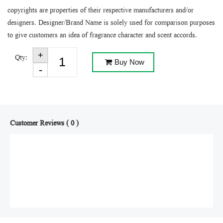
copyrights are properties of their respective manufacturers and/or
designers. Designer/Brand Name is solely used for comparison purposes
to give customers an idea of fragrance character and scent accords.
Qty:
Buy Now
Customer Reviews ( 0 )