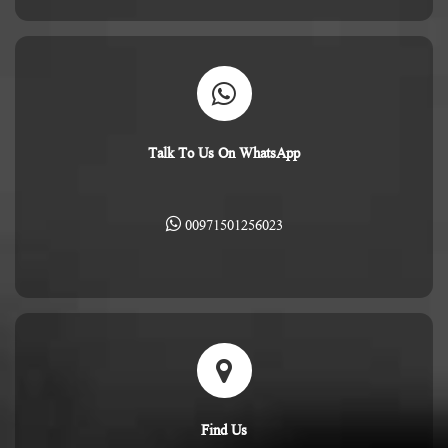
Talk To Us On WhatsApp
00971501256023
Find Us