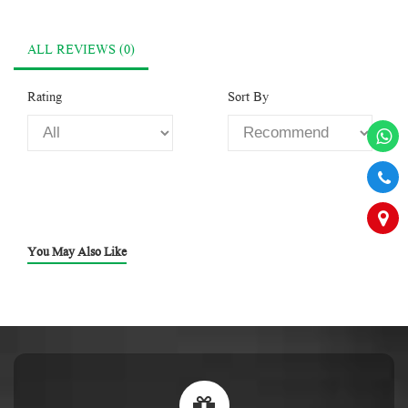
ALL REVIEWS (0)
Rating
Sort By
You May Also Like