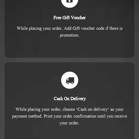
Free Gift Voucher
While placing your order, Add Gift voucher code if there is
promotion.
Cash On Delivery
While placing your order, choose ‘Cash on delivery’ as your
payment method. Print your order confirmation until you receive
your order.