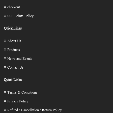
checkout
SSP Points Policy
Quick Links
About Us
Products
News and Events
Contact Us
Quick Links
Terms & Conditions
Privacy Policy
Refund / Cancellation / Return Policy