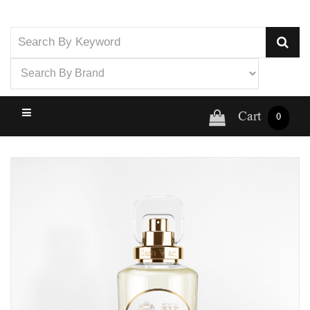
Cart
0