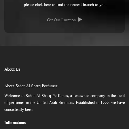
please click here to find the nearest branch to you.
Get Our Location
About Us
About Sahar Al Sharq Perfumes:
Welcome to Sahar Al Sharq Perfumes, a renowned company in the field
of perfumes in the United Arab Emirates. Established in 1999, we have
consistently been
Informations