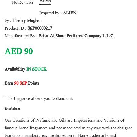
ALEN
No Reviews
Inspired by :
ALIEN
by :
Theirry Mugler
Product ID :
SSP00000217
Manufactured By :
Sahar Al Sharq Perfumes Company L.L.C
AED
90
Availability
IN STOCK
Earn
90 SSP
Points
This fragrance allows you to stand out.
Disclaimer
Our Creations of Perfume and Oils are Impressions and Versions of
famous brand fragrances and not associated in any way with the designer
brands or manufacturers mentioned on it. Name trademarks and