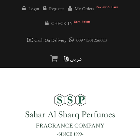
Review & Earn
Login
Register
My Orders
Earn Points
CHECK IN
Cash On Delivery
00971501256023
عربي