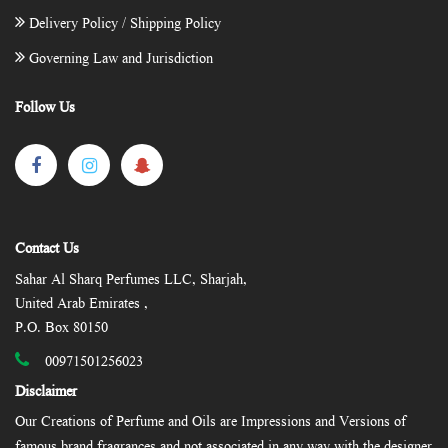
Delivery Policy / Shipping Policy
Governing Law and Jurisdiction
Follow Us
Contact Us
Sahar Al Sharq Perfumes LLC, Sharjah,
United Arab Emirates ,
P.O. Box 80150
00971501256023
Disclaimer
Our Creations of Perfume and Oils are Impressions and Versions of
famous brand fragrances and not associated in any way with the designer