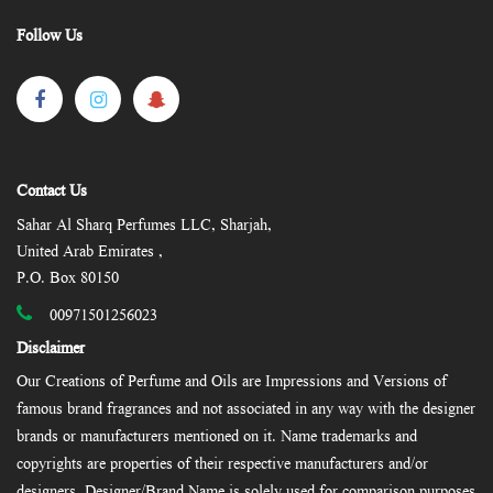
Follow Us
Contact Us
Sahar Al Sharq Perfumes LLC, Sharjah,
United Arab Emirates ,
P.O. Box 80150
00971501256023
Disclaimer
Our Creations of Perfume and Oils are Impressions and Versions of
famous brand fragrances and not associated in any way with the designer
brands or manufacturers mentioned on it. Name trademarks and
copyrights are properties of their respective manufacturers and/or