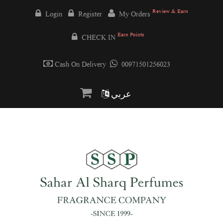
Review & Earn
Login
Register
My Orders
Earn Points
CHECK IN
Cash On Delivery
00971501256023
عربي