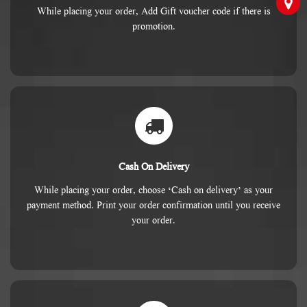
While placing your order, Add Gift voucher code if there is
promotion.
Cash On Delivery
While placing your order, choose ‘Cash on delivery’ as your
payment method. Print your order confirmation until you receive
your order.