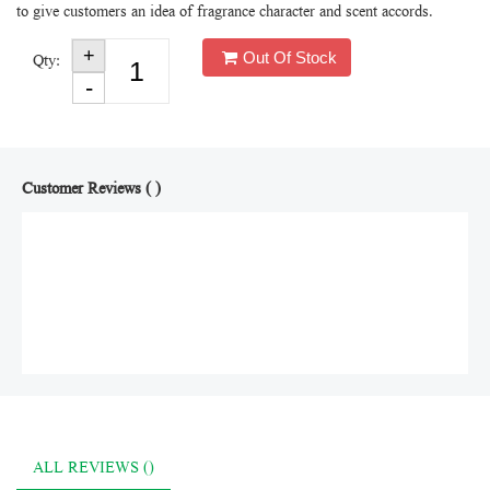
to give customers an idea of fragrance character and scent accords.
Out Of Stock
Qty:
Customer Reviews ( )
ALL REVIEWS ()