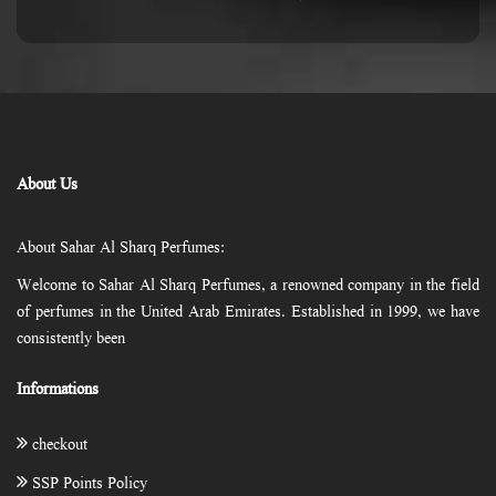
About Us
About Sahar Al Sharq Perfumes:
Welcome to Sahar Al Sharq Perfumes, a renowned company in the field
of perfumes in the United Arab Emirates. Established in 1999, we have
consistently been
Informations
checkout
SSP Points Policy