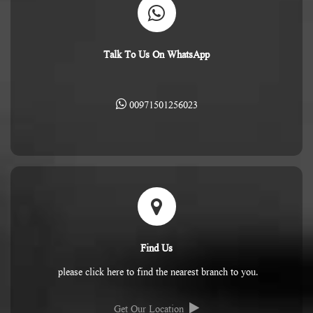
Talk To Us On WhatsApp
00971501256023
Find Us
please click here to find the nearest branch to you.
Get Our Location