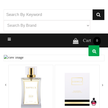
Cart
0