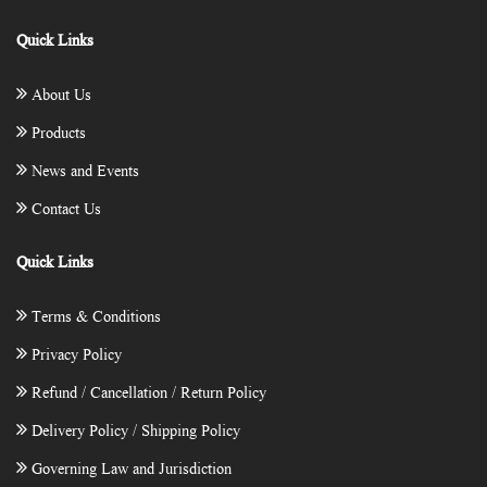
Quick Links
About Us
Products
News and Events
Contact Us
Quick Links
Terms & Conditions
Privacy Policy
Refund / Cancellation / Return Policy
Delivery Policy / Shipping Policy
Governing Law and Jurisdiction