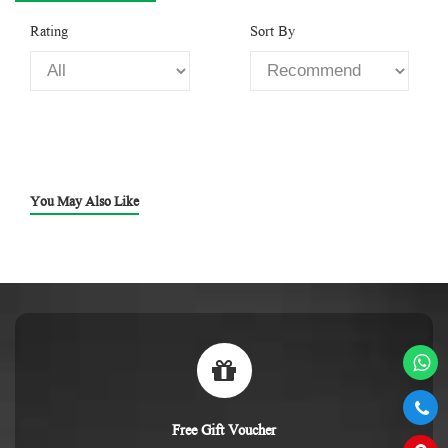
Rating
Sort By
You May Also Like
Free Gift Voucher