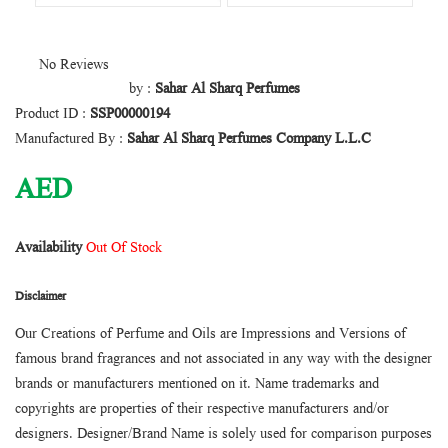
No Reviews
by :
Sahar Al Sharq Perfumes
Product ID :
SSP00000194
Manufactured By :
Sahar Al Sharq Perfumes Company L.L.C
AED
Availability
Out Of Stock
Disclaimer
Our Creations of Perfume and Oils are Impressions and Versions of
famous brand fragrances and not associated in any way with the designer
brands or manufacturers mentioned on it. Name trademarks and
copyrights are properties of their respective manufacturers and/or
designers. Designer/Brand Name is solely used for comparison purposes