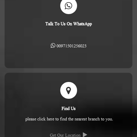
Talk To Us On WhatsApp
00971501256023
Find Us
please click here to find the nearest branch to you.
Get Our Location