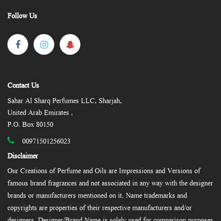
Follow Us
Contact Us
Sahar Al Sharq Perfumes LLC, Sharjah,
United Arab Emirates ,
P.O. Box 80150
00971501256023
Disclaimer
Our Creations of Perfume and Oils are Impressions and Versions of
famous brand fragrances and not associated in any way with the designer
brands or manufacturers mentioned on it. Name trademarks and
copyrights are properties of their respective manufacturers and/or