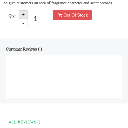
to give customers an idea of fragrance character and scent accords.
Out Of Stock
Qty:
Customer Reviews ( )
ALL REVIEWS ()