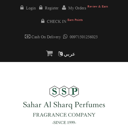
Review & Earn
Login
Register
My Orders
Earn Points
CHECK IN
Cash On Delivery
00971501256023
عربي