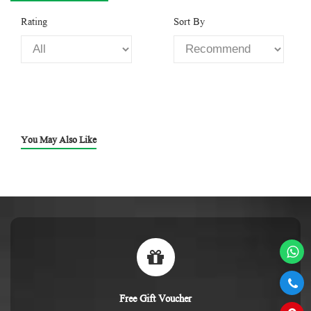
Rating
Sort By
You May Also Like
Free Gift Voucher