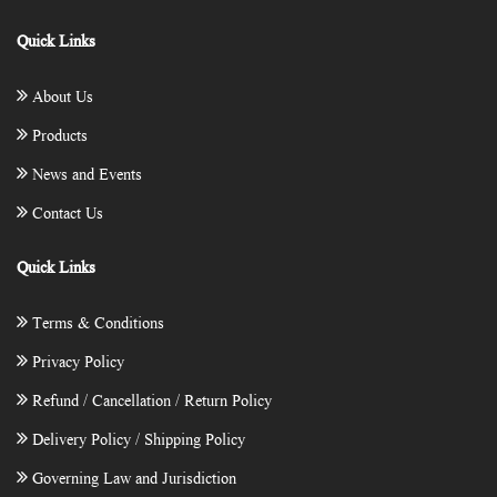
Quick Links
About Us
Products
News and Events
Contact Us
Quick Links
Terms & Conditions
Privacy Policy
Refund / Cancellation / Return Policy
Delivery Policy / Shipping Policy
Governing Law and Jurisdiction