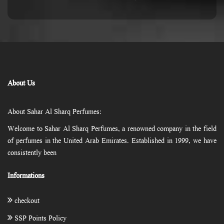
About Us
About Sahar Al Sharq Perfumes:
Welcome to Sahar Al Sharq Perfumes, a renowned company in the field
of perfumes in the United Arab Emirates. Established in 1999, we have
consistently been
Informations
checkout
SSP Points Policy