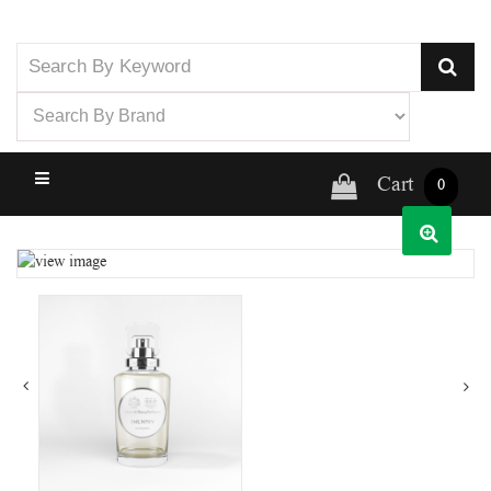
Cart
0