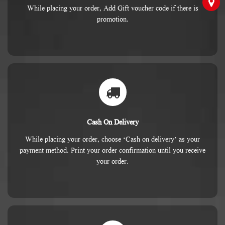
While placing your order, Add Gift voucher code if there is
promotion.
Cash On Delivery
While placing your order, choose ‘Cash on delivery’ as your
payment method. Print your order confirmation until you receive
your order.