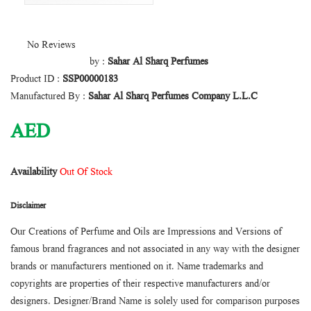
No Reviews
by :
Sahar Al Sharq Perfumes
Product ID :
SSP00000183
Manufactured By :
Sahar Al Sharq Perfumes Company L.L.C
AED
Availability
Out Of Stock
Disclaimer
Our Creations of Perfume and Oils are Impressions and Versions of
famous brand fragrances and not associated in any way with the designer
brands or manufacturers mentioned on it. Name trademarks and
copyrights are properties of their respective manufacturers and/or
designers. Designer/Brand Name is solely used for comparison purposes