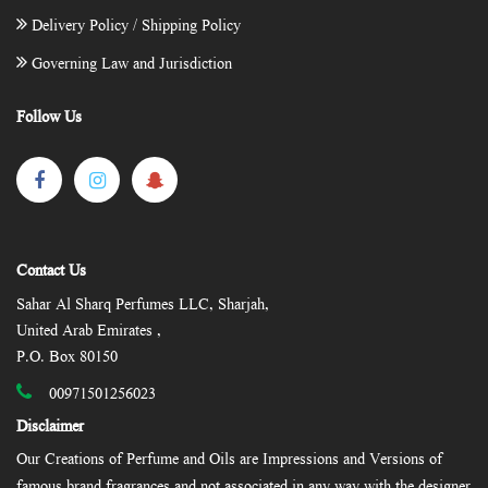
Delivery Policy / Shipping Policy
Governing Law and Jurisdiction
Follow Us
Contact Us
Sahar Al Sharq Perfumes LLC, Sharjah,
United Arab Emirates ,
P.O. Box 80150
00971501256023
Disclaimer
Our Creations of Perfume and Oils are Impressions and Versions of
famous brand fragrances and not associated in any way with the designer