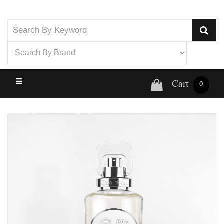
Cart
0