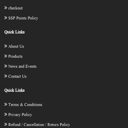
checkout
SSP Points Policy
Quick Links
About Us
Products
News and Events
Contact Us
Quick Links
Terms & Conditions
Privacy Policy
Refund / Cancellation / Return Policy