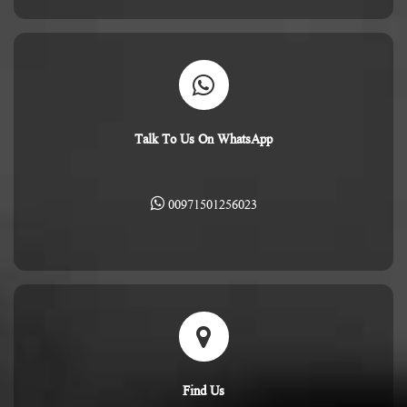
Talk To Us On WhatsApp
00971501256023
Find Us