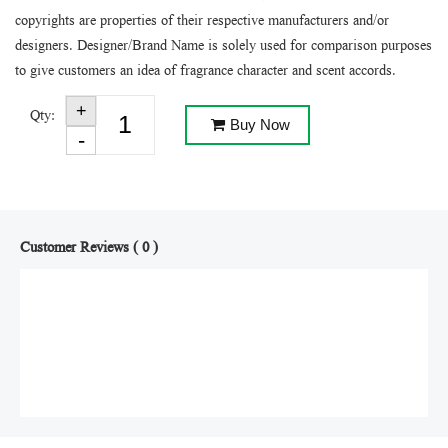
copyrights are properties of their respective manufacturers and/or
designers. Designer/Brand Name is solely used for comparison purposes
to give customers an idea of fragrance character and scent accords.
Qty:
Buy Now
Customer Reviews ( 0 )