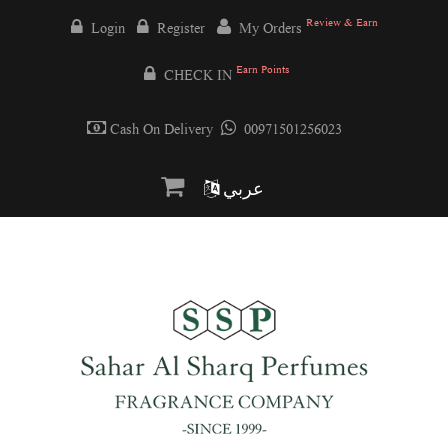
Review & Earn
Login
Register
My Orders
Earn Points
CHECK IN
Cash On Delivery
00971501256023
عربي