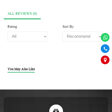
ALL REVIEWS (0)
Rating
Sort By
You May Also Like