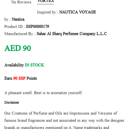
VORTEX
No Reviews
Inspired by :
NAUTICA VOYAGE
by :
Nautica
Product ID :
SSP00000179
Manufactured By :
Sahar Al Sharq Perfumes Company L.L.C
AED
90
Availability
IN STOCK
Earn
90 SSP
Points
A pleasant smell. Best is to aromatize yourself.
Disclaimer
Our Creations of Perfume and Oils are Impressions and Versions of
famous brand fragrances and not associated in any way with the designer
brands or manufacturers mentioned on it. Name trademarks and