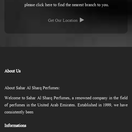
please click here to find the nearest branch to you.
Get Our Location
About Us
About Sahar Al Sharq Perfumes:
Welcome to Sahar Al Sharq Perfumes, a renowned company in the field
of perfumes in the United Arab Emirates. Established in 1999, we have
consistently been
Informations