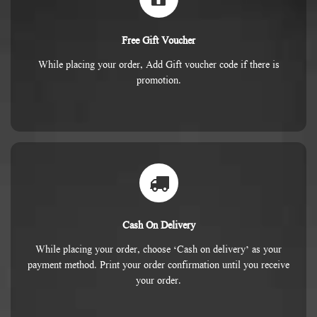
Free Gift Voucher
While placing your order, Add Gift voucher code if there is
promotion.
Cash On Delivery
While placing your order, choose ‘Cash on delivery’ as your
payment method. Print your order confirmation until you receive
your order.