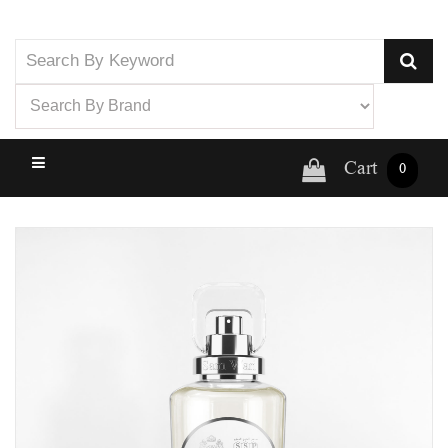
Cart
0