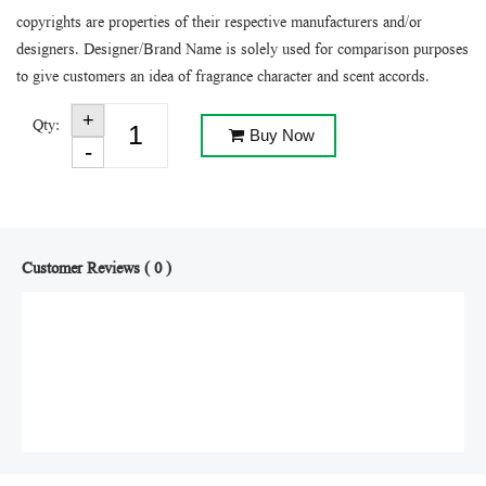
copyrights are properties of their respective manufacturers and/or
designers. Designer/Brand Name is solely used for comparison purposes
to give customers an idea of fragrance character and scent accords.
Qty:
Buy Now
Customer Reviews ( 0 )