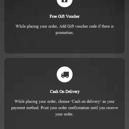
Free Gift Voucher
While placing your order, Add Gift voucher code if there is
promotion.
Cash On Delivery
While placing your order, choose ‘Cash on delivery’ as your
payment method. Print your order confirmation until you receive
your order.