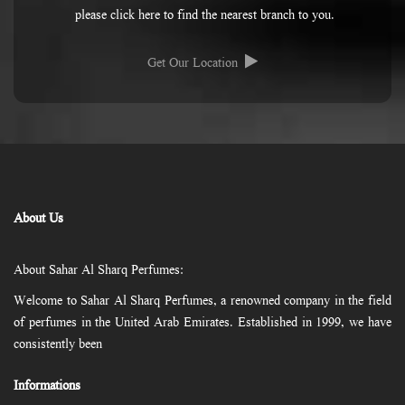
please click here to find the nearest branch to you.
Get Our Location
About Us
About Sahar Al Sharq Perfumes:
Welcome to Sahar Al Sharq Perfumes, a renowned company in the field
of perfumes in the United Arab Emirates. Established in 1999, we have
consistently been
Informations