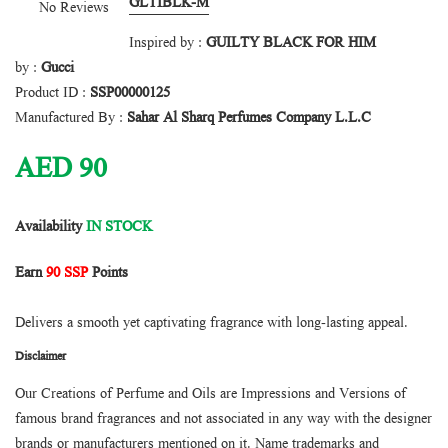
GLTIBLK-M
No Reviews
Inspired by :
GUILTY BLACK FOR HIM
by :
Gucci
Product ID :
SSP00000125
Manufactured By :
Sahar Al Sharq Perfumes Company L.L.C
AED
90
Availability
IN STOCK
Earn
90 SSP
Points
Delivers a smooth yet captivating fragrance with long-lasting appeal.
Disclaimer
Our Creations of Perfume and Oils are Impressions and Versions of
famous brand fragrances and not associated in any way with the designer
brands or manufacturers mentioned on it. Name trademarks and