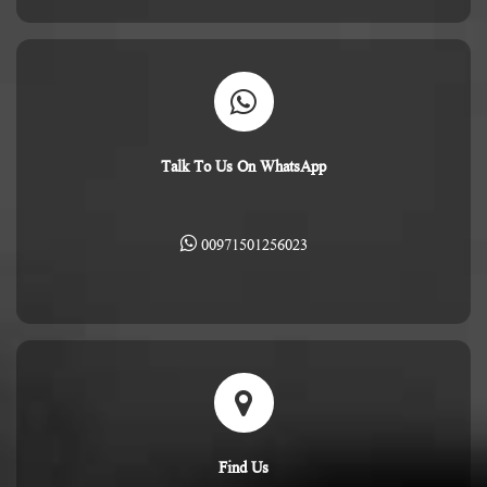
Talk To Us On WhatsApp
00971501256023
Find Us