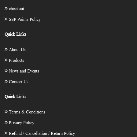
checkout
SSP Points Policy
Quick Links
About Us
Products
News and Events
Contact Us
Quick Links
Terms & Conditions
Privacy Policy
Refund / Cancellation / Return Policy