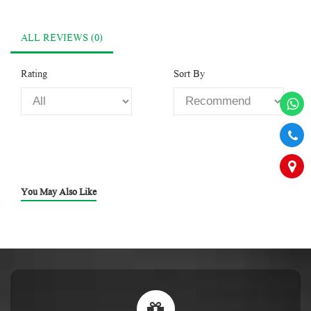
ALL REVIEWS (0)
Rating
Sort By
You May Also Like