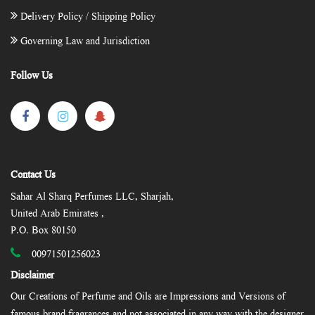
Delivery Policy / Shipping Policy
Governing Law and Jurisdiction
Follow Us
Contact Us
Sahar Al Sharq Perfumes LLC, Sharjah,
United Arab Emirates ,
P.O. Box 80150
00971501256023
Disclaimer
Our Creations of Perfume and Oils are Impressions and Versions of
famous brand fragrances and not associated in any way with the designer