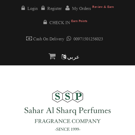
Review & Earn
Login
Register
My Orders
Earn Points
CHECK IN
Cash On Delivery
00971501256023
عربي