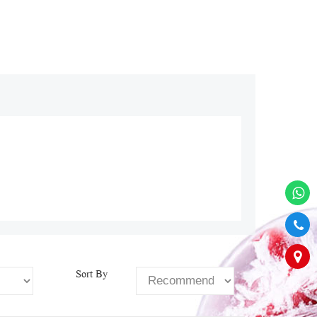
Sort By