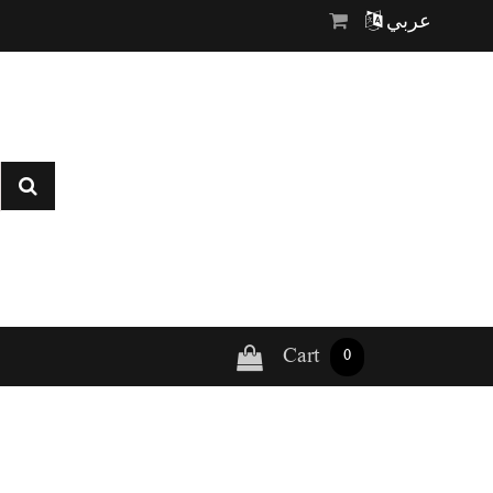
عربي
Cart
0