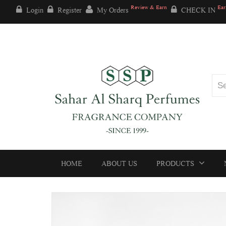
Review & Earn
Ear
Login
Register
My Orders
CHECK IN
HOME
ABOUT US
PRODUCTS