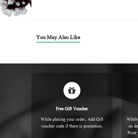
You May Also Like
Free Gift Voucher
While placing your order, Add Gift
While 
voucher code if there is promotion.
on de
Print