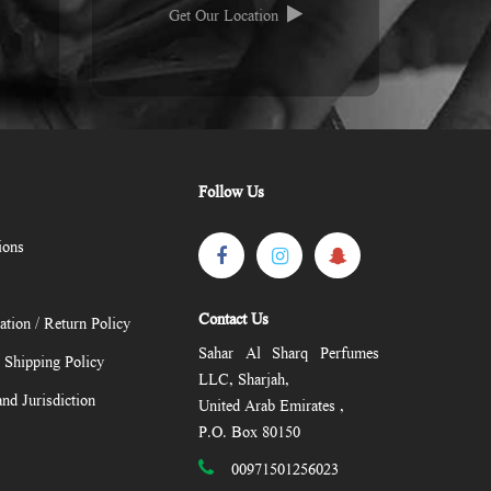
Get Our Location
Follow Us
ions
Contact Us
ation / Return Policy
Sahar Al Sharq Perfumes
/ Shipping Policy
LLC, Sharjah,
nd Jurisdiction
United Arab Emirates ,
P.O. Box 80150
00971501256023