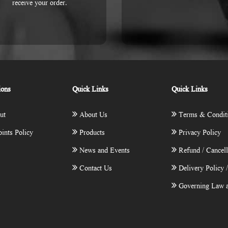
receive your order.
ions
Quick Links
Quick Links
ut
About Us
Terms & Condit
ints Policy
Products
Privacy Policy
News and Events
Refund / Cancell
Contact Us
Delivery Policy 
Governing Law a