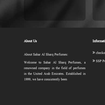
About Us
Informat
checko
About Sahar Al Sharq Perfumes:
SSP Po
Welcome to Sahar Al Sharq Perfumes, a
renowned company in the field of perfumes
in the United Arab Emirates. Established in
1999, we have consistently been