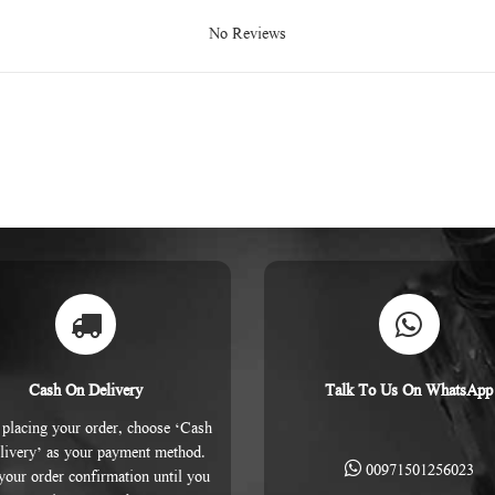
No Reviews
Cash On Delivery
Talk To Us On WhatsApp
placing your order, choose ‘Cash
livery’ as your payment method.
00971501256023
 your order confirmation until you