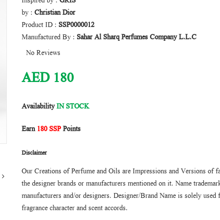
Inspired by :
GRIS
by :
Christian Dior
Product ID :
SSP0000012
Manufactured By :
Sahar Al Sharq Perfumes Company L.L.C
No Reviews
AED
180
Availability
IN STOCK
Earn
180 SSP
Points
Disclaimer
Our Creations of Perfume and Oils are Impressions and Versions of f
the designer brands or manufacturers mentioned on it. Name trademarks
manufacturers and/or designers. Designer/Brand Name is solely used f
fragrance character and scent accords.