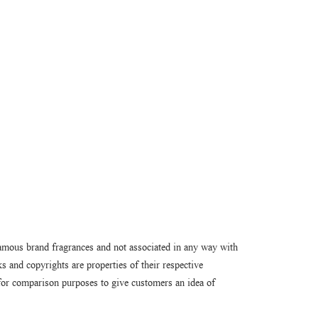
amous brand fragrances and not associated in any way with
 and copyrights are properties of their respective
or comparison purposes to give customers an idea of