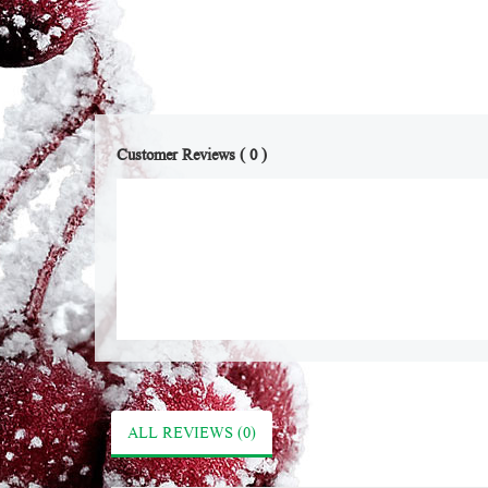
Customer Reviews ( 0 )
ALL REVIEWS (0)