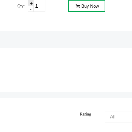
Qty:
Buy Now
Rating