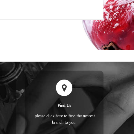
Find Us
please click here to find the nearest
branch to you.