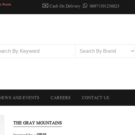
n Points
Cash On Delivery
00971501256023
NEWS AND EVENTS
CAREERS
CONTACT US
THE GRAY MOUNTAINS